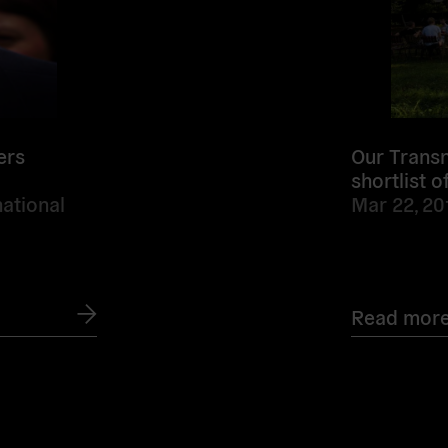
ers
Our Transn
shortlist 
ational
Mar 22, 20
Read mor