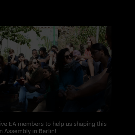
five EA members to help us shaping this
n Assembly in Berlin!