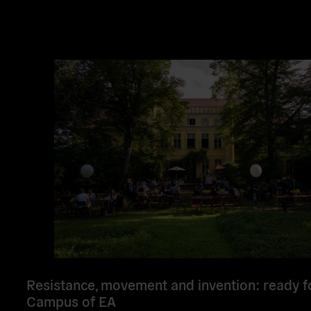
Read
more
Resistance, movement and invention: ready f
Campus of EA