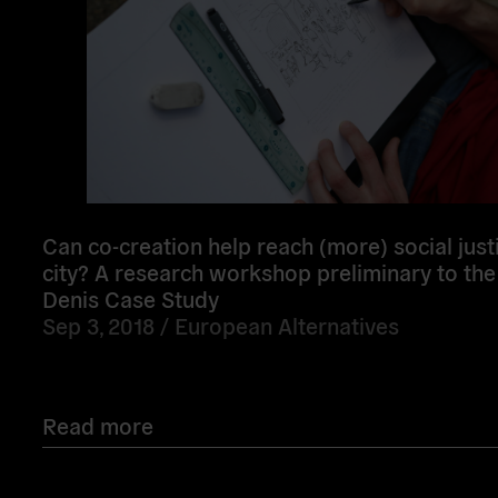
Can co-creation help reach (more) social justi
city? A research workshop preliminary to the
Denis Case Study
Sep 3, 2018 /
European Alternatives
Read more