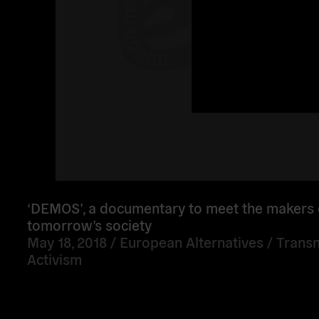
‘DEMOS’, a documentary to meet the makers 
tomorrow’s society
May 18, 2018 /
European Alternatives
/
Transn
Activism