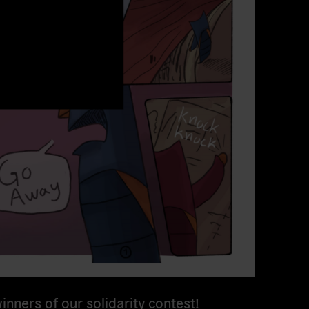
inners of our solidarity contest!