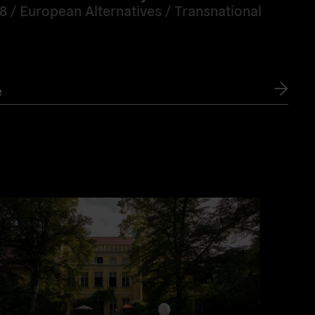
18 /
European Alternatives
/
Transnational
e