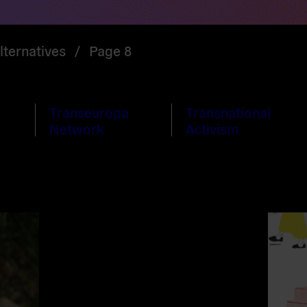
ternatives
/
Page 8
Transeuropa
Transnational
Network
Activism
Read
more