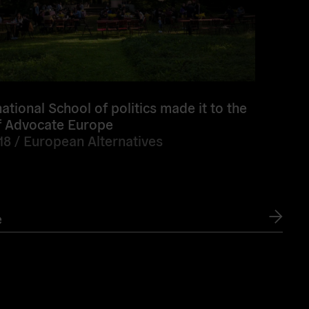
ational School of politics made it to the
of Advocate Europe
18 /
European Alternatives
e