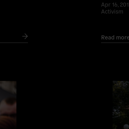
Apr 16, 20
Activism
Read mor
Read
more