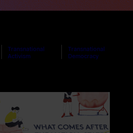
Transnational
Transnational
Activism
Democracy