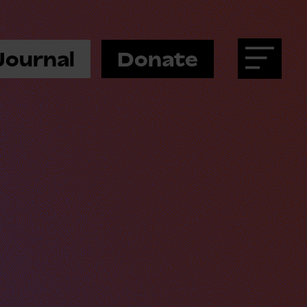
Journal
Donate
Menu