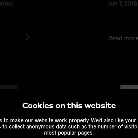
ional
Jun 7, 2018
Read mor
Read
more
Cookies on this website
 to make our website work properly. We'd also like your
s to collect anonymous data such as the number of visitor
most popular pages.