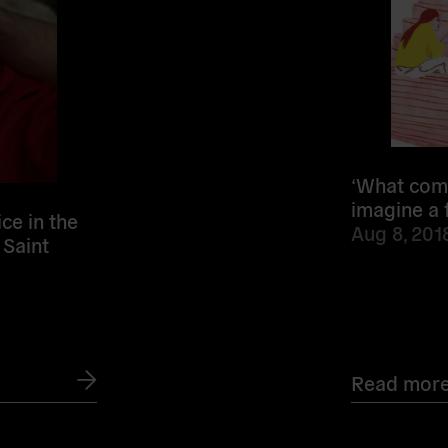
‘What come
imagine a 
ce in the
Aug 8, 201
 Saint
Read mor