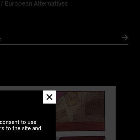
 /
European Alternatives
e
Dismiss
message
 consent to use
s to the site and