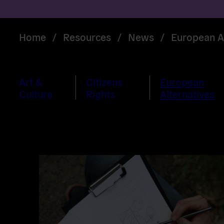
Home
/
Resources
/
News
/
European Al
Art &
Citizens
European
Culture
Rights
Alternatives
Read
more