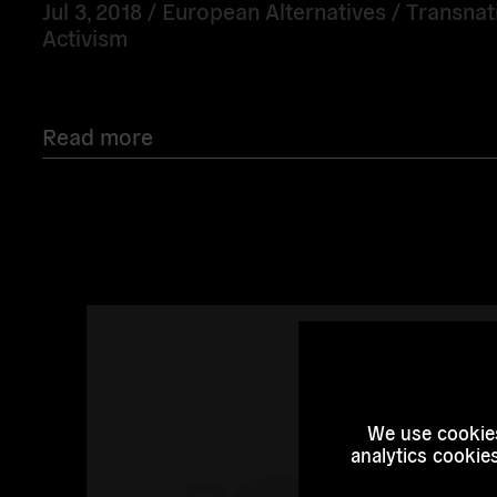
Jul 3, 2018 /
European Alternatives
/
Transnat
Activism
Read more
Read
more
We use cookies
analytics cookie