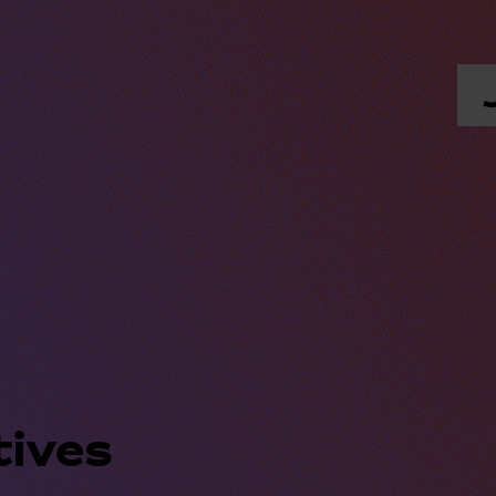
tives