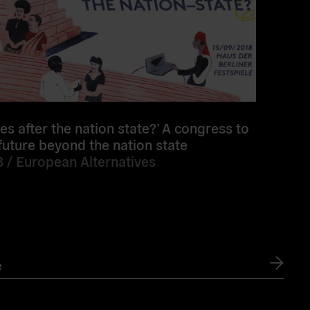
s after the nation state?’ A congress to
future beyond the nation state
8 /
European Alternatives
e