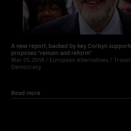
A new report, backed by key Corbyn support
proposes “remain and reform”
Mar 25, 2018 /
European Alternatives
/
Transn
Democracy
Read more