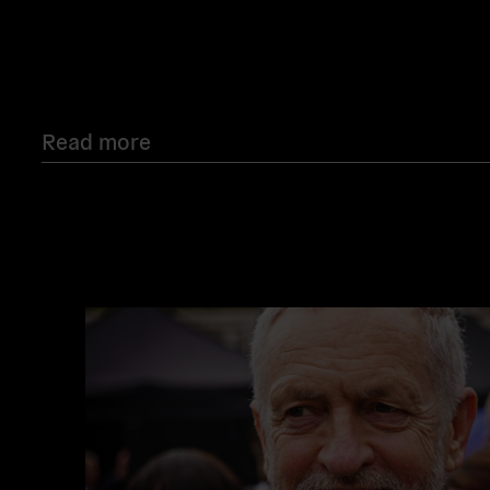
Read more
Read
more