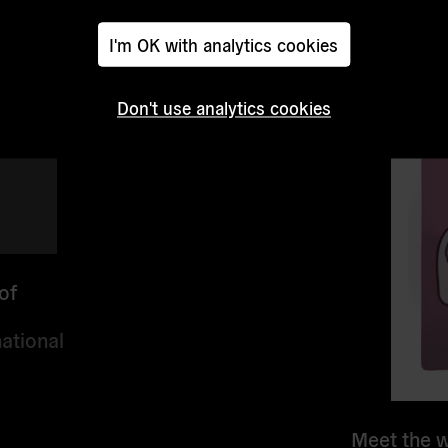
I'm OK with analytics cookies
Don't use analytics cookies
of
ational
Meet the w