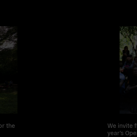
Read
more
or the
We invite 
year’s Ope