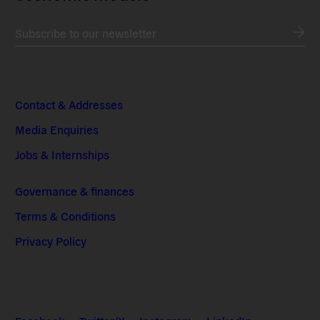
Subscribe to our newsletter
Contact & Addresses
Media Enquiries
Jobs & Internships
Governance & finances
Terms & Conditions
Privacy Policy