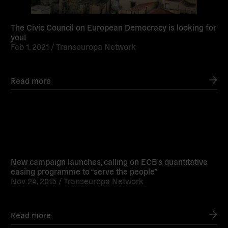
The Civic Council on European Democracy is looking for
you!
Feb 1, 2021 /
Transeuropa Network
Read more
Read
more
New campaign launches, calling on ECB’s quantitative
easing programme to “serve the people”
Nov 24, 2015 /
Transeuropa Network
Read more