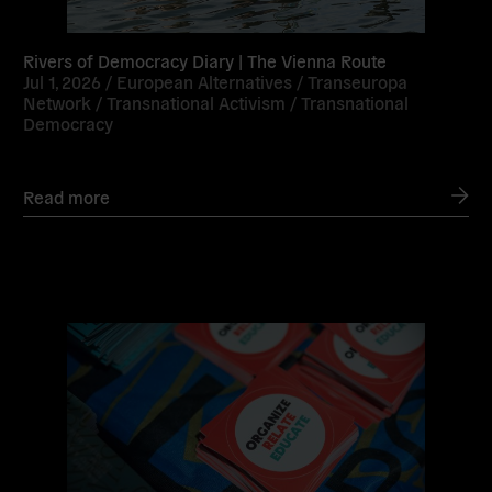
Rivers of Democracy Diary | The Vienna Route
Jul 1, 2026 /
European Alternatives
/
Transeuropa
Network
/
Transnational Activism
/
Transnational
Democracy
Read more
Read
more