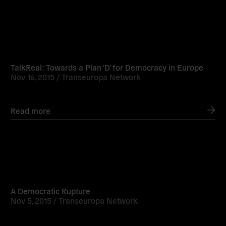
Read
more
TalkReal: Towards a Plan ‘D’ for Democracy in Europe
Nov 16, 2015 /
Transeuropa Network
Read more
Read
more
A Democratic Rupture
Nov 5, 2015 /
Transeuropa Network