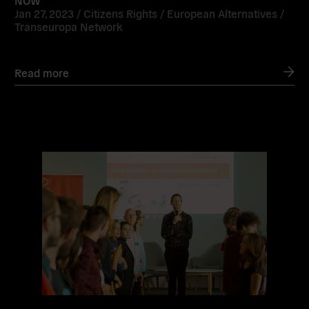
Jan 27, 2023 /
Citizens Rights
/
European Alternatives
/
Transeuropa Network
Read more
Read
more