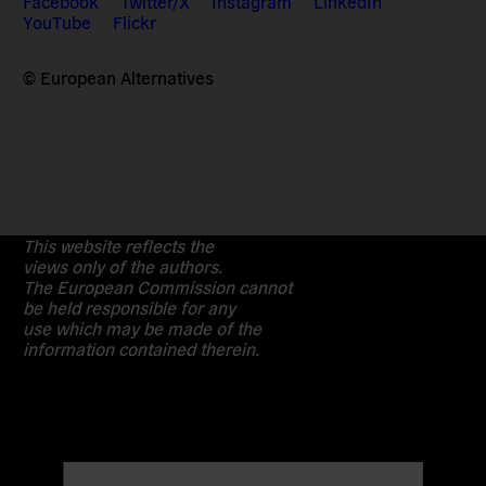
Facebook
Twitter/X
Instagram
LinkedIn
YouTube
Flickr
© European Alternatives
This website reflects the
views only of the authors.
The European Commission cannot
be held responsible for any
use which may be made of the
information contained therein.