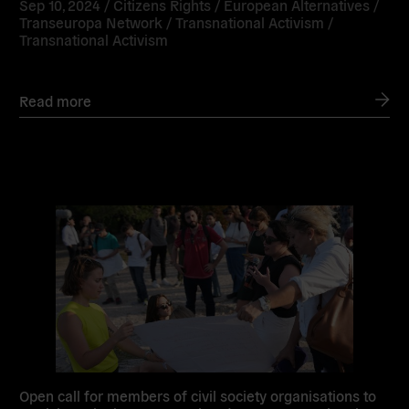
Sep 10, 2024 /
Citizens Rights
/
European Alternatives
/
Transeuropa Network
/
Transnational Activism
/
Transnational Activism
Read more
Read
more
Open call for members of civil society organisations to