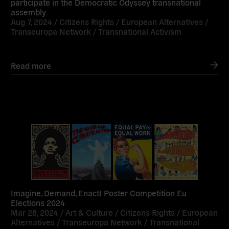
participate in the Democratic Odyssey transnational
assembly
Aug 7, 2024 /
Citizens Rights
/
European Alternatives
/
Transeuropa Network
/
Transnational Activism
Read more
Read
more
Imagine, Demand, Enact! Poster Competition Eu
Elections 2024
Mar 28, 2024 /
Art & Culture
/
Citizens Rights
/
European
Alternatives
/
Transeuropa Network
/
Transnational