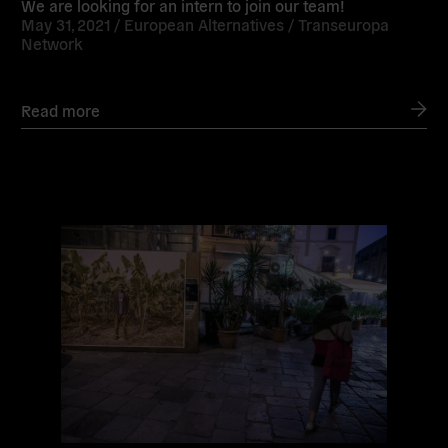
We are looking for an intern to join our team!
May 31, 2021 /
European Alternatives
/
Transeuropa
Network
Read more
Read
more