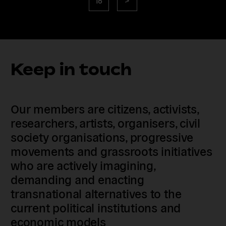
page
Keep in touch
Our members are citizens, activists,
researchers, artists, organisers, civil
society organisations, progressive
movements and grassroots initiatives
who are actively imagining,
demanding and enacting
transnational alternatives to the
current political institutions and
economic models