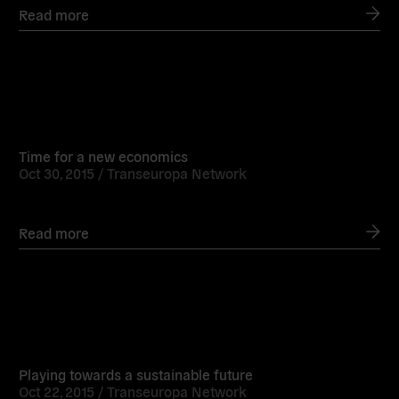
Read more
Read
more
Time for a new economics
Oct 30, 2015 /
Transeuropa Network
Read more
Read
more
Playing towards a sustainable future
Oct 22, 2015 /
Transeuropa Network