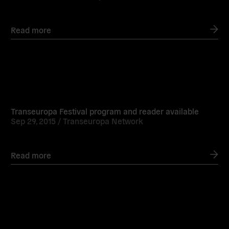
Read more
Read
more
Transeuropa Festival program and reader available
Sep 29, 2015 /
Transeuropa Network
Read more
Read
more