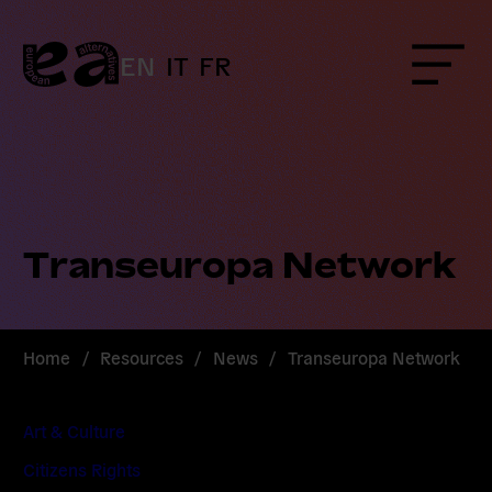
Skip
to
content
EN
IT
FR
Menu
Transeuropa Network
Home
/
Resources
/
News
/
Transeuropa Network
Art & Culture
Citizens Rights