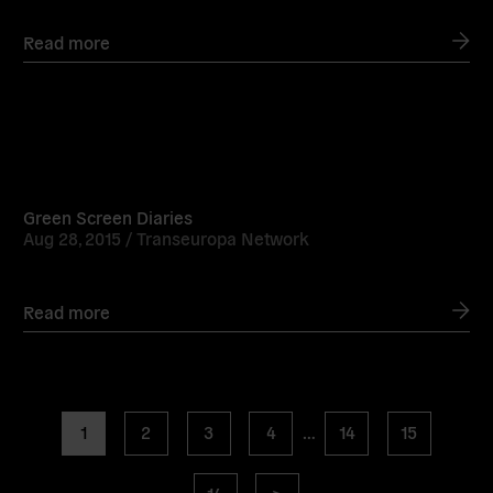
Read more
Read
more
Green Screen Diaries
Aug 28, 2015 /
Transeuropa Network
Read more
Posts
page
page
page
page
page
page
1
2
3
4
…
14
15
navigation
page
Next
16
>