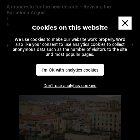
A manifesto for the new decade – Reviving the
Barcelona Acquis
Feb 18, 2021 /
European Alternatives
/
Transeuropa
Dismis
Network
messa
Cookies on this website
We use cookies to make our website work properly. We'd
also like your consent to use analytics cookies to collect
Read more
anonymous data such as the number of visitors to the site
and most popular pages.
I'm OK with analytics cookies
Read
more
Don't use analytics cookies