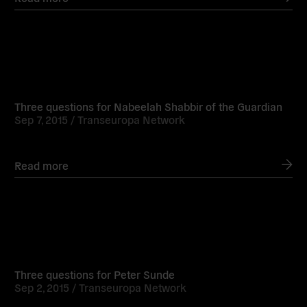
Read
more
Three questions for Nabeelah Shabbir of the Guardian
Sep 7, 2015 /
Transeuropa Network
Read more
Read
more
Three questions for Peter Sunde
Sep 2, 2015 /
Transeuropa Network