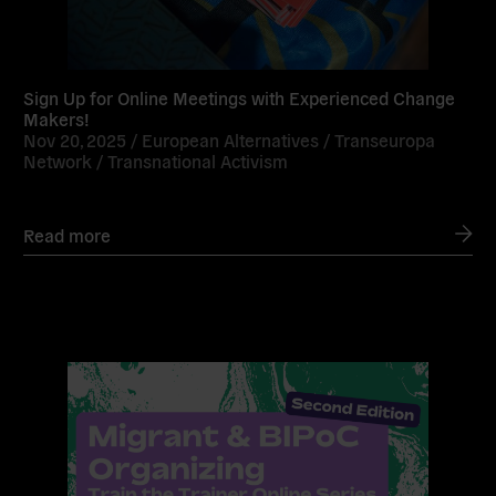
Sign Up for Online Meetings with Experienced Change
Makers!
Nov 20, 2025 /
European Alternatives
/
Transeuropa
Network
/
Transnational Activism
Read more
Read
more