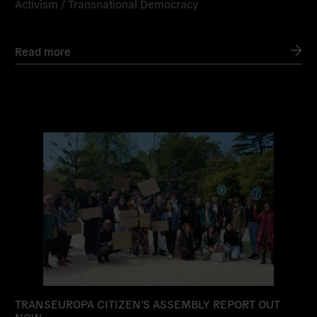
Activism
/
Transnational Democracy
Read more
Read
more
TRANSEUROPA CITIZEN’S ASSEMBLY REPORT OUT
NOW