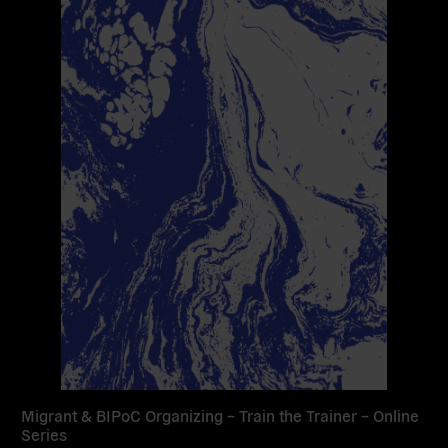
Migrant & BIPoC Organizing – Train the Trainer – Online
Series