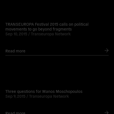
Read
more
TRANSEUROPA Festival 2015 calls on political
movements to go beyond fragments
Sep 10, 2015 /
Transeuropa Network
Read more
Read
more
Three questions for Manos Moschopoulos
Sep 9, 2015 /
Transeuropa Network
Read more