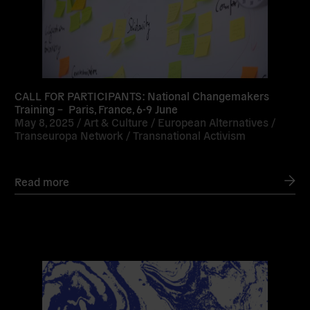
CALL FOR PARTICIPANTS: National Changemakers
Training – Paris, France, 6-9 June
May 8, 2025 /
Art & Culture
/
European Alternatives
/
Transeuropa Network
/
Transnational Activism
Read more
Read
more