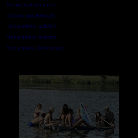
European Alternatives
Transeuropa Network
Transnational Activism
Transnational Activism
Transnational Democracy
Read
more