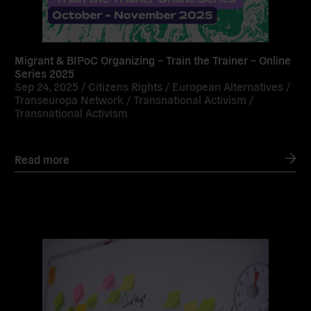
Migrant & BIPoC Organizing – Train the Trainer – Online
Series 2025
Sep 24, 2025 /
Citizens Rights
/
European Alternatives
/
Transeuropa Network
/
Transnational Activism
/
Transnational Activism
Read more
Read
more