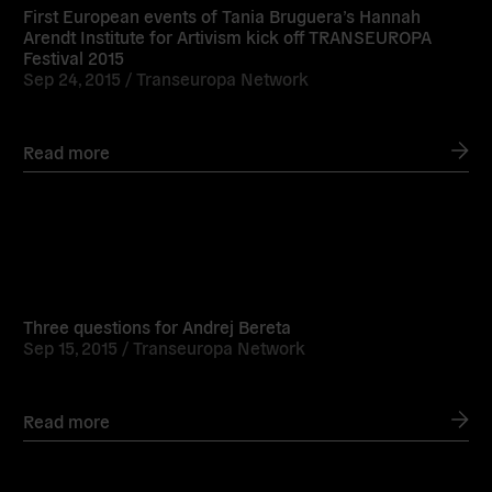
First European events of Tania Bruguera’s Hannah
Arendt Institute for Artivism kick off TRANSEUROPA
Festival 2015
Sep 24, 2015 /
Transeuropa Network
Read more
Read
more
Three questions for Andrej Bereta
Sep 15, 2015 /
Transeuropa Network
Read more