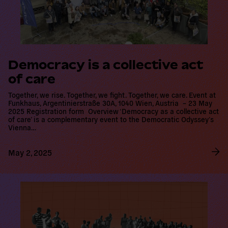
Democracy is a collective act of
care
Together, we rise. Together, we fight. Together, we care. Event at
Funkhaus, Argentinierstraße 30A, 1040 Wien, Austria – 23 May
2025 Registration form Overview ‘Democracy as a collective act
of care’ is a complementary event to the Democratic Odyssey’s
Vienna…
May 2, 2025
R
e
a
d
m
o