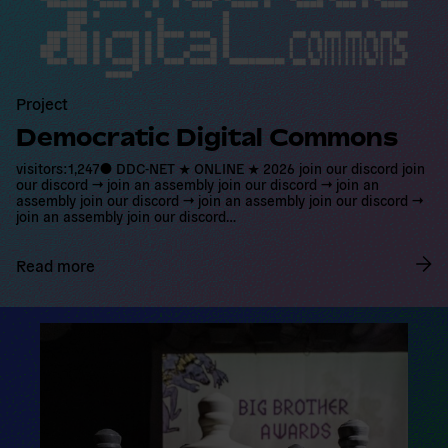
d
m
o
r
e
Project
Democratic Digital Commons
visitors:1,247● DDC-NET ★ ONLINE ★ 2026 join our discord join
our discord → join an assembly join our discord → join an
assembly join our discord → join an assembly join our discord →
join an assembly join our discord…
Read more
R
e
a
d
m
o
r