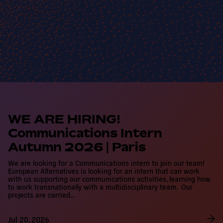
R
e
a
d
WE ARE HIRING!
m
Communications Intern
o
r
Autumn 2026 | Paris
e
We are looking for a Communications intern to join our team!
European Alternatives is looking for an intern that can work with
us supporting our communications activities, learning how to
work transnationally with a multidisciplinary team. Our projects
are carried…
Jul 20, 2026