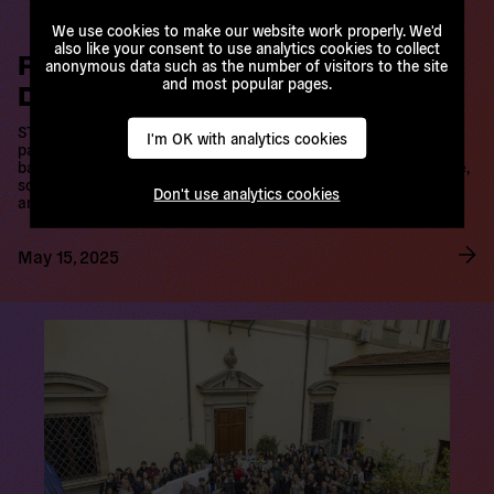
newsletter
We use cookies to make our website work properly. We'd
Pride in LGBTQI+, Pride in
also like your consent to use analytics cookies to collect
anonymous data such as the number of visitors to the site
Diversity, Pride in Democracy
Stay updated with all our activities and never miss
and most popular pages.
an opportunity to get involved. We promise we
STATEMENT The Hungarian government of Victor Orban has
won’t spam you.
passed laws and constitutional amendments that attempt to ban
I'm OK with analytics cookies
public events by LGBTQI+ people, including Budapest Pride,
scheduled for the 28th June this year. The constitutional
Subscribe now
amendment authorises the use of surveillance…
Don't use analytics cookies
May 15, 2025
R
e
a
d
m
o
r
e