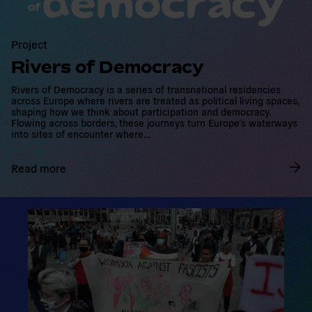
m
o
r
Project
e
Rivers of Democracy
Rivers of Democracy is a series of transnational residencies
across Europe where rivers are treated as political living spaces,
shaping how we think about participation and democracy.
Flowing across borders, these journeys turn Europe’s waterways
into sites of encounter where…
Read more
R
e
a
d
m
o
r
e