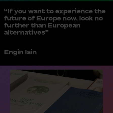
“If you want to experience the
future of Europe now, look no
further than European
alternatives”
Engin Isin
R
e
a
d
m
o
r
e