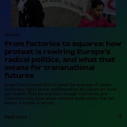
Journal
From factories to squares: how
protest is rewiring Europe’s
radical politics, and what that
means for transnational
futures
Diego Castel Europe likes to speak the language of values:
democracy, rights, peace, multilateralism. But values are never
just slogans. They are practiced through institutions, and
institutions only move when someone builds power that can
endure. If Europe is serious…
Read more