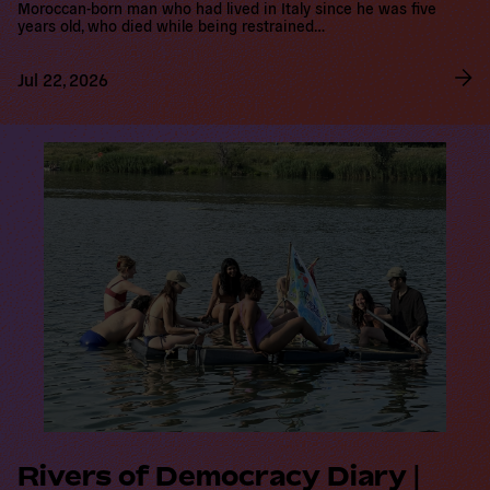
Jul 22, 2026
R
e
a
d
m
o
r
e
Rivers of Democracy Diary |
The Vienna Route