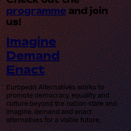
programme
and join us!
Imagine
Demand
Enact
European Alternatives works to
promote democracy, equality and
culture beyond the nation-state and
imagine, demand and enact
alternatives for a viable future.