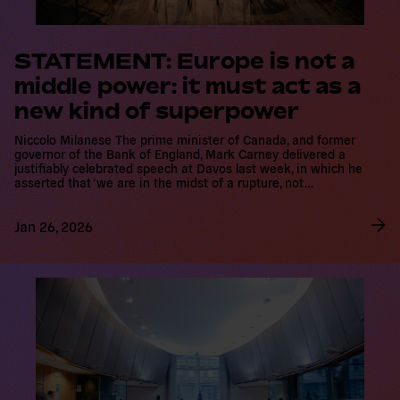
STATEMENT: Europe is not a
middle power: it must act as a
new kind of superpower
Niccolo Milanese The prime minister of Canada, and former
governor of the Bank of England, Mark Carney delivered a
justifiably celebrated speech at Davos last week, in which he
asserted that ‘we are in the midst of a rupture, not…
Jan 26, 2026
R
e
a
d
m
o
r
e