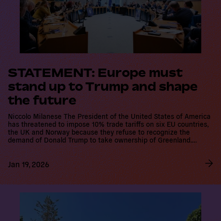
STATEMENT: Europe must
stand up to Trump and shape
the future
Niccolo Milanese The President of the United States of America
has threatened to impose 10% trade tariffs on six EU countries,
the UK and Norway because they refuse to recognize the
demand of Donald Trump to take ownership of Greenland.…
Jan 19, 2026
R
e
a
d
m