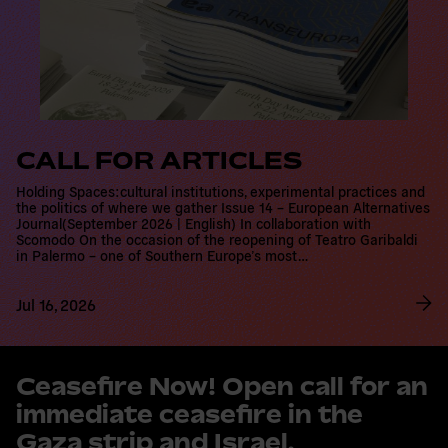
CALL FOR ARTICLES
Holding Spaces:cultural institutions, experimental practices and
the politics of where we gather Issue 14 – European Alternatives
Journal(September 2026 | English) In collaboration with Scomodo
On the occasion of the reopening of Teatro Garibaldi in
Palermo – one of Southern Europe’s most…
Jul 16, 2026
R
e
Ceasefire Now! Open call for an
a
immediate ceasefire in the Gaza
d
m
strip and Israel.