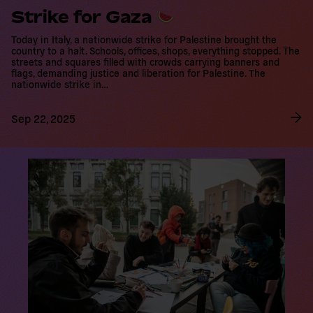
Strike for Gaza
Today in Italy, a nationwide strike for Palestine brought the
country to a halt. Schools, offices, shops, everything stopped. The
streets and squares filled with crowds carrying banners and flags,
demanding justice and liberation for Palestine. The nationwide
strike in…
Sep 22, 2025
R
e
a
d
m
o
r
e