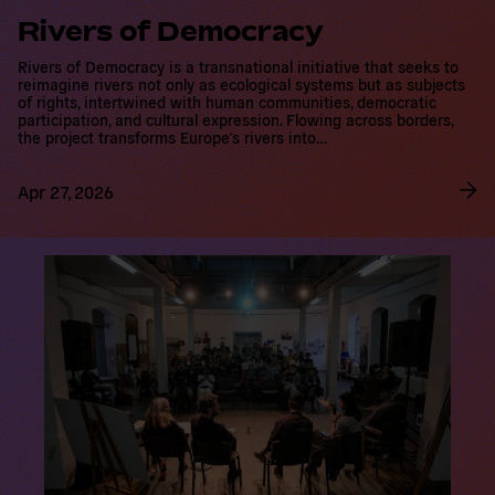
Rivers of Democracy
Rivers of Democracy is a transnational initiative that seeks to
reimagine rivers not only as ecological systems but as subjects of
rights, intertwined with human communities, democratic
participation, and cultural expression. Flowing across borders, the
project transforms Europe’s rivers into…
Apr 27, 2026
R
e
a
d
m
o
r
e