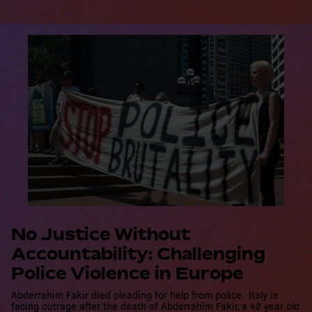
R
e
a
d
m
o
r
e
No Justice Without
Accountability: Challenging
Police Violence in Europe
Abderrahim Fakir died pleading for help from police. Italy is
facing outrage after the death of Abderrahim Fakir, a 42 year old
Moroccan-born man who had lived in Italy since he was five years
old, who died while being restrained…