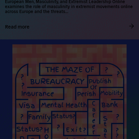
first output of the EMMELO project is out. The EMMELO Project:
European Men, Masculinity, and Extremist Leadership Online
examines the role of masculinity in extremist movements online
across Europe and the threats…
Read more
R
e
a
d
m
o
r
e