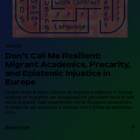
Journal
Don’t Call Me Resilient: Migrant
Academics, Precarity, and
Epistemic Injustice in Europe
by Sara Badri & Valerii Saenko As migrant academics in Europe
working on migration, we recognised the persistent need to talk
about migrants’ lived experiences inside European universities. In
response, we organised a seminar and a follow-up workshop as
a…
Read more