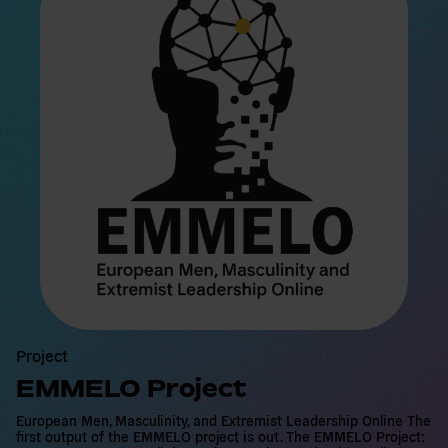
a
d
m
o
r
e
Project
EMMELO Project
European Men, Masculinity, and Extremist Leadership Online The