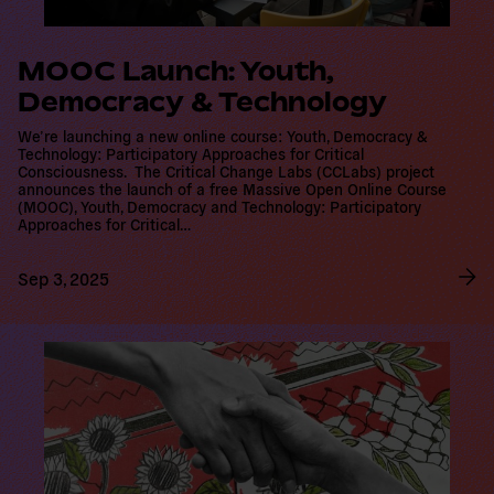
MOOC Launch: Youth,
Democracy & Technology
We’re launching a new online course: Youth, Democracy &
Technology: Participatory Approaches for Critical Consciousness.
The Critical Change Labs (CCLabs) project announces the launch
of a free Massive Open Online Course (MOOC), Youth, Democracy
and Technology: Participatory Approaches for Critical…
Sep 3, 2025
R
e
a
d
m
o
r
e