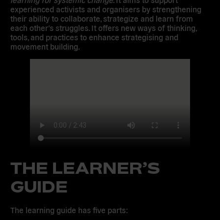
experienced activists and organisers by strengthening
their ability to collaborate, strategize and learn from
each other’s struggles. It offers new ways of thinking,
tools, and practices to enhance strategising and
movement building.
THE LEARNER’S
GUIDE
The learning guide has five parts: