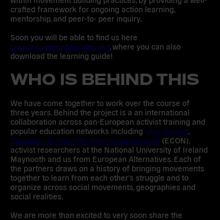
crafted framework for ongoing action learning,
mentorship, and peer-to- peer inquiry.
Soon you will be able to find us here
www.movementlearning.org
,
where you can also
download the learning guide!
WHO IS BEHIND THIS
We have come together to work over the course of
three years. Behind the project is a an international
collaboration across pan-European activist training and
popular education networks including
Ulex Project
,
European Community Organising Network
(ECON),
activist researchers at the National University of Ireland
Maynooth and us from European Alternatives. Each of
the partners draws on a history of bringing movements
together to learn from each other’s struggle and to
organize across social movements, geographies and
social realities.
We are more than excited to very soon share the