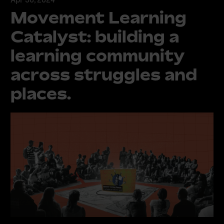
Movement Learning
Catalyst: building a
learning community
across struggles and
places.