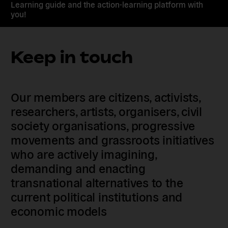
Learning guide and the action-learning platform with
you!
Keep in touch
Our members are citizens, activists,
researchers, artists, organisers, civil
society organisations, progressive
movements and grassroots initiatives
who are actively imagining,
demanding and enacting
transnational alternatives to the
current political institutions and
economic models