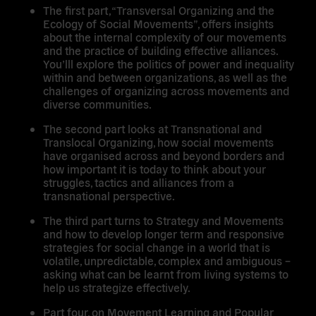
The first part, “
Transversal Organizing and the
Ecology of Social Movements”
, offers insights
about the internal complexity of our movements
and the practice of building effective alliances.
You’lll explore the politics of power and inequality
within and between organizations, as well as the
challenges of organizing across movements and
diverse communities.
The second part looks at
Transnational and
Translocal Organizing
, how social movements
have organised across and beyond borders and
how important it is today to think about your
struggles, tactics and alliances from a
transnational perspective.
The third part turns to
Strategy and Movements
and how to develop longer term and responsive
strategies for social change in a world that is
volatile, unpredictable, complex and ambiguous –
asking what can be learnt from living systems to
help us strategize effectively.
Part four, on
Movement Learning and Popular