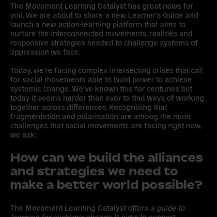
The
Movement Learning Catalyst
has great news for
you. We are about to share a new Learner’s Guide and
launch a new action-learning platform that aims to
nurture the interconnected movements, realities and
responsive strategies needed to challenge systems of
oppression we face.
Today, we’re facing complex intersecting crises that call
for social movements able to build power to achieve
systemic change. We’ve known this for centuries but
today it seems harder than ever to find ways of working
together across differences. Recognising that
fragmentation and polarisation are among the main
challenges that social movements are facing right now,
we ask:
How can we build the alliances
and strategies we need to
make a better world possible?
The Movement Learning Catalyst offers
a guide to
learning for systemic change
. It aims to support