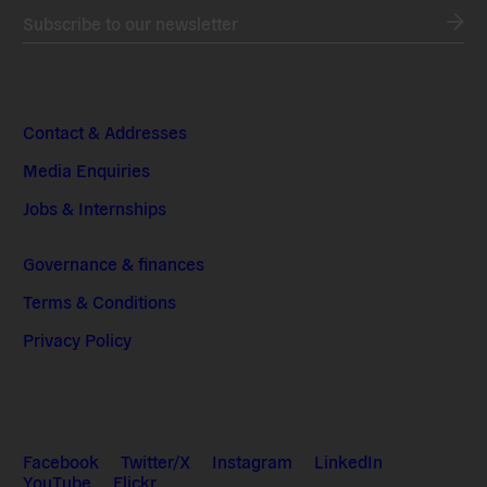
Subscribe to our newsletter
Contact & Addresses
Media Enquiries
Jobs & Internships
Governance & finances
Terms & Conditions
Privacy Policy
Facebook
Twitter/X
Instagram
LinkedIn
YouTube
Flickr