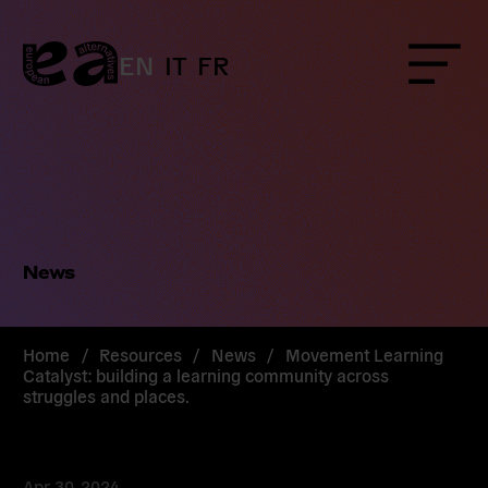
Skip
to
content
EN
IT
FR
Menu
News
Home
/
Resources
/
News
/
Movement Learning
Catalyst: building a learning community across
struggles and places.
Apr 30, 2024