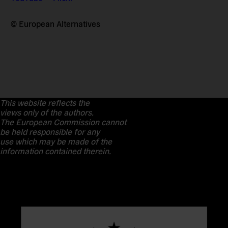
© European Alternatives
This website reflects the
views only of the authors.
The European Commission cannot
be held responsible for any
use which may be made of the
information contained therein.