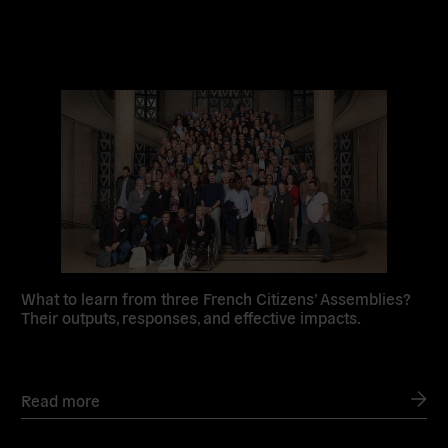
Read
more
What to learn from three French Citizens’ Assemblies?
Their outputs, responses, and effective impacts.
Read more