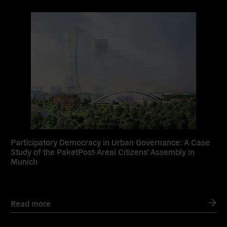
Read
more
Participatory Democracy in Urban Governance: A Case
Study of the PaketPost-Areal Citizens’ Assembly in
Munich
Read more