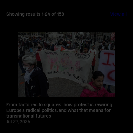
Showing results 1-24 of 158
View all
Read
more
From factories to squares: how protest is rewiring
Europe’s radical politics, and what that means for
transnational futures
Jul 27, 2026