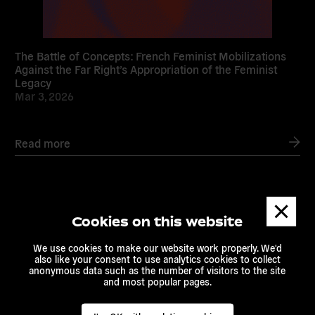
The Battle of Concepts: French Feminist Mobilizations
Against the Far Right’s Appropriation of the Feminist
Legacy
Mar 3, 2026
Read more
Dismis
messa
Read
Cookies on this website
more
We use cookies to make our website work properly. We'd
also like your consent to use analytics cookies to collect
anonymous data such as the number of visitors to the site
and most popular pages.