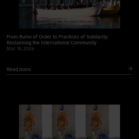
From Ruins of Order to Practices of Solidarity:
Reclaiming the International Community
Mar 18, 2026
Read more
Read
more