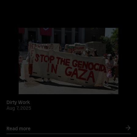
Read
more
Dirty Work
Aug 7, 2025
Read more