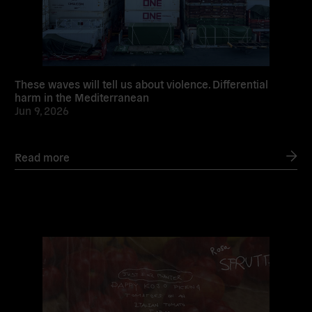
These waves will tell us about violence. Differential
harm in the Mediterranean
Jun 9, 2026
Read more
Read
more