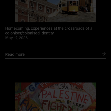
Homecoming. Experiences at the crossroads of a
coloniser/colonised identity
May 19, 2026
Read more
Read
more