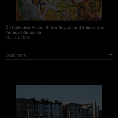
On Collective Action: Strike, Boycott and Solidarity in
Times of Genocide
Mar 25, 2026
Read more
Read
more