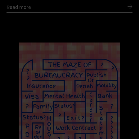
Read more
Read
more