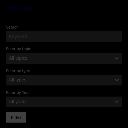
Contributors
Filter
Search
the
Journal
Filter by topic
Filter by type
Filter by Year