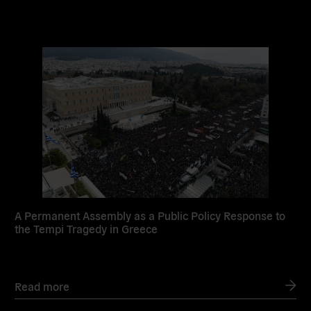
Read
more
A Permanent Assembly as a Public Policy Response to
the Tempi Tragedy in Greece
Read more