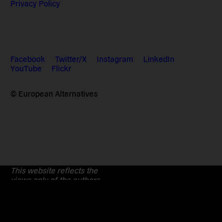
Privacy Policy
Facebook
Twitter/X
Instagram
LinkedIn
YouTube
Flickr
© European Alternatives
This website reflects the
views only of the authors.
The European Commission cannot
be held responsible for any
use which may be made of the
information contained therein.