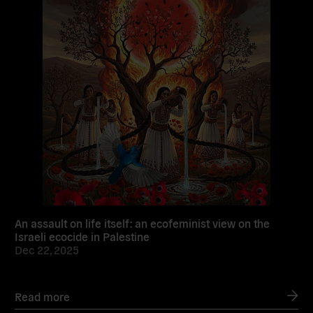
An assault on life itself: an ecofeminist view on the
Israeli ecocide in Palestine
Dec 22, 2025
Read more