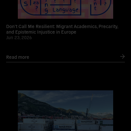
Don’t Call Me Resilient: Migrant Academics, Precarity,
and Epistemic Injustice in Europe
Jun 23, 2026
Read more
Read
more