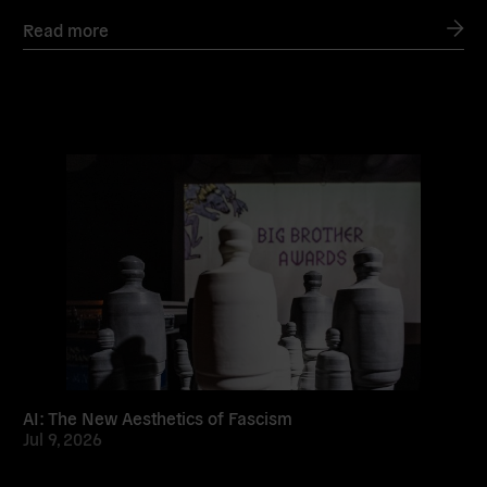
Read more
Read
more
AI: The New Aesthetics of Fascism
Jul 9, 2026