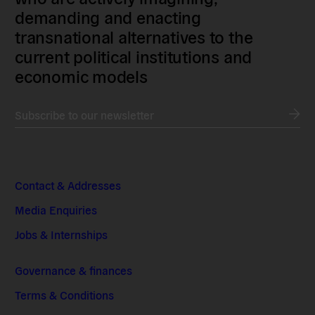
demanding and enacting
transnational alternatives to the
current political institutions and
economic models
Subscribe to our newsletter
Contact & Addresses
Media Enquiries
Jobs & Internships
Governance & finances
Terms & Conditions