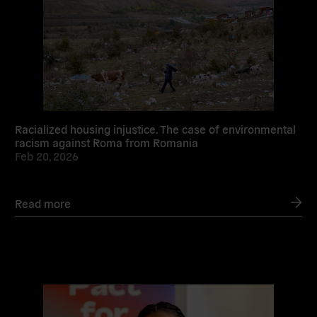
Racialized housing injustice. The case of environmental
racism against Roma from Romania
Feb 20, 2026
Read more
Read
more