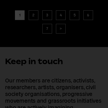
Posts
page
page
page
page
page
page
1
2
3
4
5
6
navigation
page
Next
7
>
page
Keep in touch
Our members are citizens, activists,
researchers, artists, organisers, civil
society organisations, progressive
movements and grassroots initiatives
who are actively imagining,