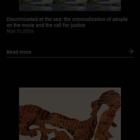
Discriminated at the sea: the criminalization of people
on the move and the call for justice
Mar 11, 2026
Read more
Read
more