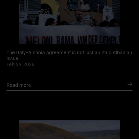
The Italy–Albania agreement is not just an Italo Albanian
issue
Feb 24, 2026
Read more
Read
more