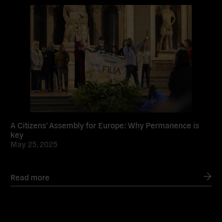
Read
more
A Citizens’ Assembly for Europe: Why Permanence is
key
May 25, 2025
Read more