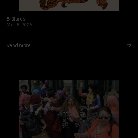
Brûlures
Mar 5, 2026
Read more
Read
more