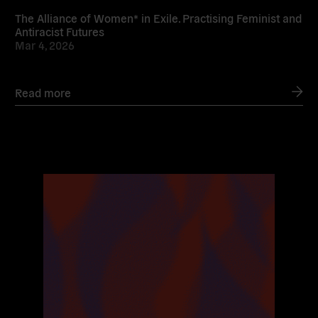
The Alliance of Women* in Exile. Practising Feminist and
Antiracist Futures
Mar 4, 2026
Read more
Read
more