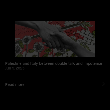
Read
more
Palestine and Italy, between double talk and impotence
Jun 5, 2025
Read more