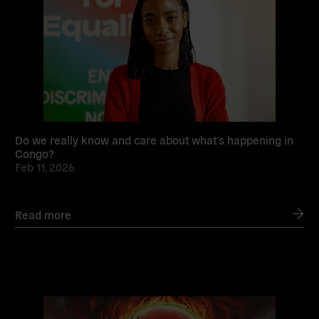
Do we really know and care about what’s happening in
Congo?
Feb 11, 2026
Read more
Read
more