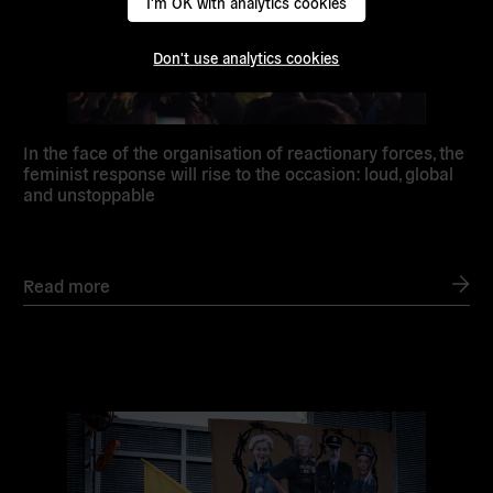
I'm OK with analytics cookies
Don't use analytics cookies
In the face of the organisation of reactionary forces, the
feminist response will rise to the occasion: loud, global
and unstoppable
Read more
Read
more