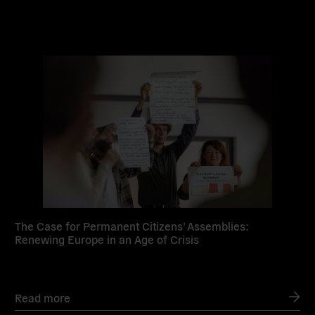
Read
more
The Case for Permanent Citizens’ Assemblies:
Renewing Europe in an Age of Crisis
Read more