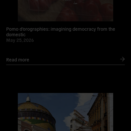
Pomo d’orographies: imagining democracy from the
domestic
May 25, 2026
Read more
Read
more