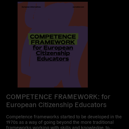
COMPETENCE FRAMEWORK: for
European Citizenship Educators
Competence frameworks started to be developed in the
1970s as a way of going beyond the more traditional
frameworks working with skills and knowledge, to…