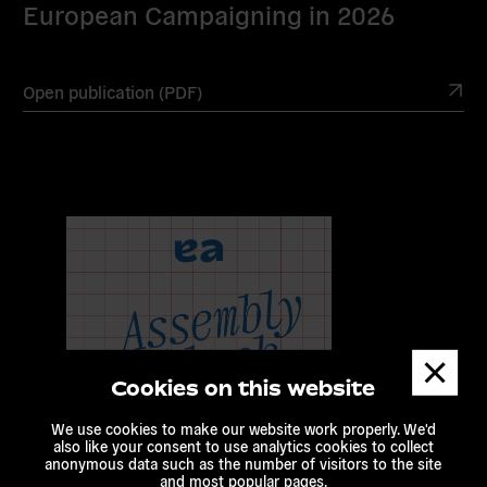
European Campaigning in 2026
Open publication (PDF)
Dismis
messa
Cookies on this website
We use cookies to make our website work properly. We'd
also like your consent to use analytics cookies to collect
anonymous data such as the number of visitors to the site
and most popular pages.