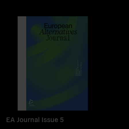
EA Journal Issue 5