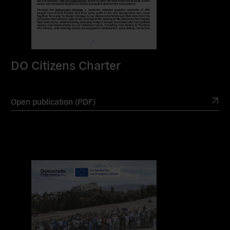
DO Citizens Charter
Open publication (PDF)