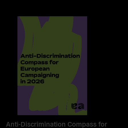
Anti-Discrimination Compass for