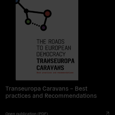
Transeuropa Caravans – Best
practices and Recommendations
Open publication (PDF)