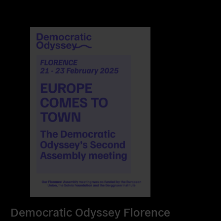
Democratic Odyssey Florence