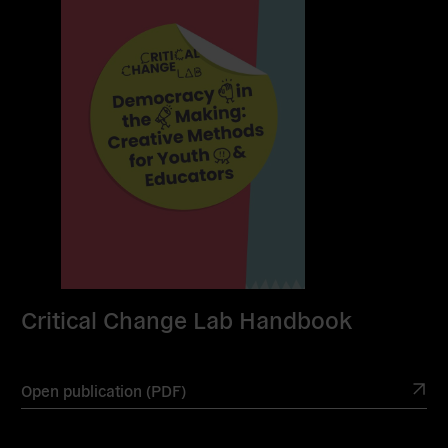
Critical Change Lab Handbook
Open publication (PDF)