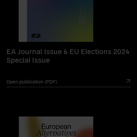
EA Journal Issue 6 EU Elections 2024
Special Issue
Open publication (PDF)