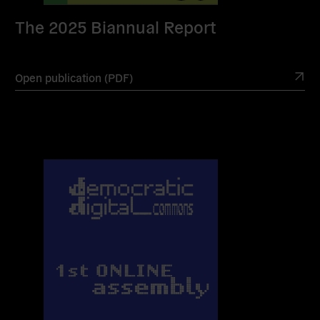
The 2025 Biannual Report
Open publication (PDF)