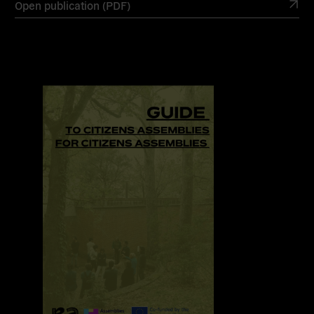
Open publication (PDF)