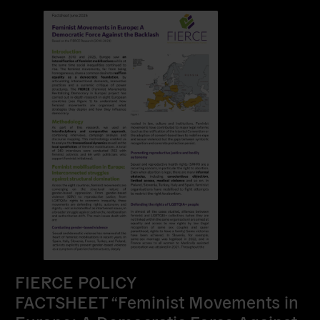
FIERCE POLICY
FACTSHEET “Feminist Movements in