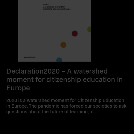
Declaration2020 – A watershed
moment for citizenship education in
Europe
2020 is a watershed moment for Citizenship Education
in Europe. The pandemic has forced our societies to ask
questions about the future of learning, of…