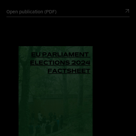
Open publication (PDF)