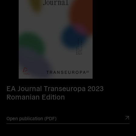
EA Journal Transeuropa 2023
Romanian Edition
Open publication (PDF)