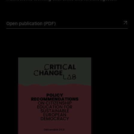
Open publication (PDF)