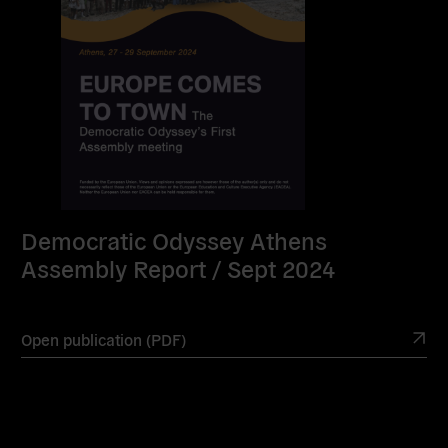
Democratic Odyssey Athens
Assembly Report / Sept 2024
Open publication (PDF)