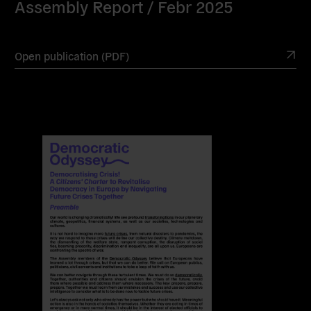
Assembly Report / Febr 2025
Open publication (PDF)