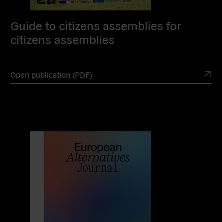
Guide to citizens assemblies for
citizens assemblies
Open publication (PDF)