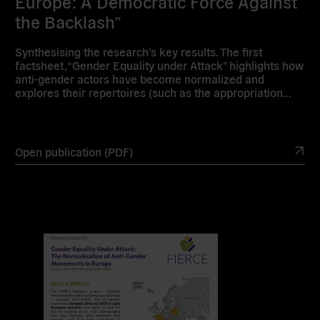
Europe: A Democratic Force Against
the Backlash”
Synthesising the research’s key results. The first
factsheet, “Gender Equality under Attack” highlights how
anti-gender actors have become normalized and
explores their repertoires (such as the appropriation…
Open publication (PDF)