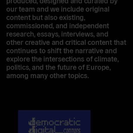
produced, designed and curated by
our team and we include original
content but also existing,
commissioned, and independent
research, essays, interviews, and
other creative and critical content that
continues to shift the narrative and
explore the intersections of climate,
politics, and the future of Europe,
among many other topics.