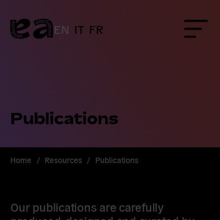
Skip
to
content
EN
IT
FR
Menu
Publications
Home
/
Resources
/
Publications
Our publications are carefully