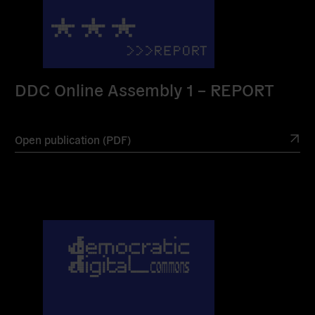
DDC Online Assembly 1 – REPORT
Open publication (PDF)