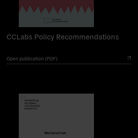
CCLabs Policy Recommendations
Open publication (PDF)