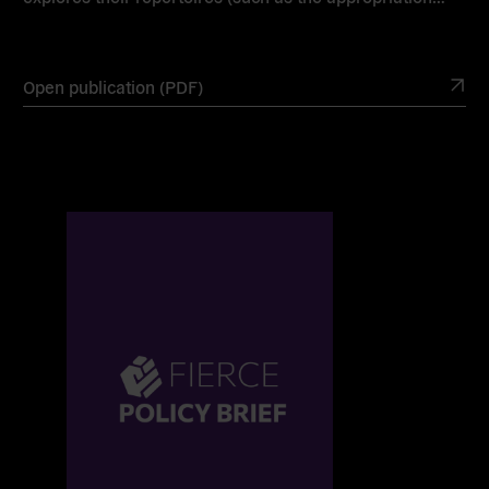
Open publication (PDF)