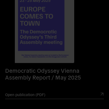
Democratic Odyssey Vienna
Assembly Report / May 2025
Open publication (PDF)