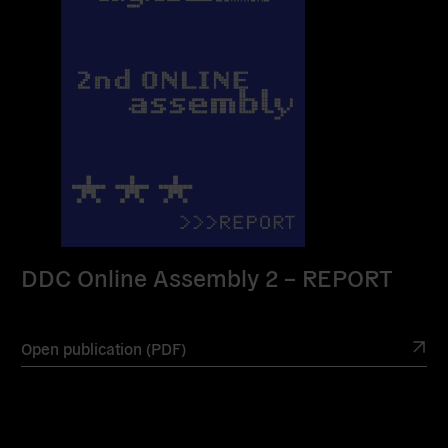
DDC Online Assembly 2 – REPORT
Open publication (PDF)