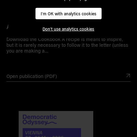
I'm OK with analytics cookies
Assembly Cookbook
Don't use analytics cookies
Download the Cookbook A recipe is meant to inspire,
but it is rarely necessary to follow it to the letter (unless
you are making a…
Open publication (PDF)