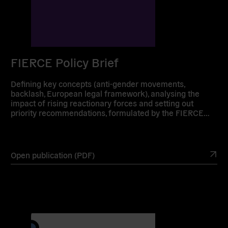
FIERCE Policy Brief
Defining key concepts (anti-gender movements,
backlash, European legal framework), analysing the
impact of rising reactionary forces and setting out
priority recommendations, formulated by the FIERCE…
Open publication (PDF)