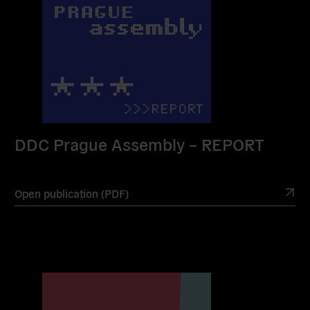
DDC Prague Assembly – REPORT
Open publication (PDF)