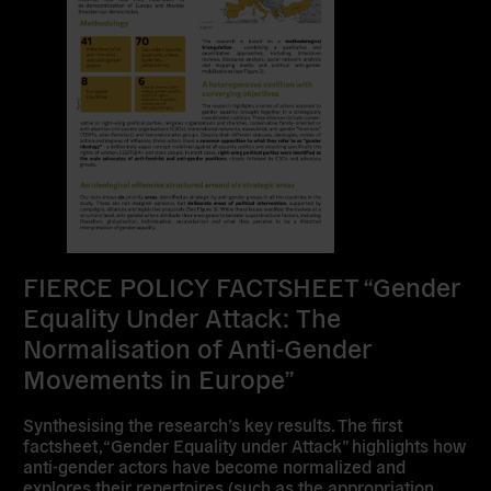
FIERCE POLICY FACTSHEET “Gender
Equality Under Attack: The
Normalisation of Anti-Gender
Movements in Europe”
Synthesising the research’s key results. The first
factsheet, “Gender Equality under Attack” highlights how
anti-gender actors have become normalized and
explores their repertoires (such as the appropriation…