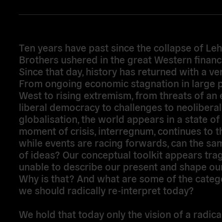
Ten years have past since the collapse of L
Brothers ushered in the great Western financia
Since that day, history has returned with a v
From ongoing economic stagnation in large p
West to rising extremism, from threats of an 
liberal democracy to challenges to neoliberal
globalisation, the world appears in a state of 
moment of crisis, interregnum, continues to th
while events are racing forwards, can the sa
of ideas? Our conceptual toolkit appears trag
unable to describe our present and shape our
Why is that? And what are some of the catego
we should radically re-interpret today?
We hold that today only the vision of a radica