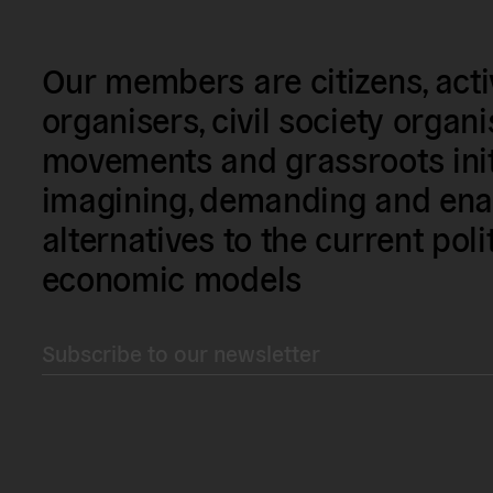
Our members are citizens, activi
organisers, civil society organ
movements and grassroots init
imagining, demanding and enac
alternatives to the current poli
economic models
Subscribe to our newsletter