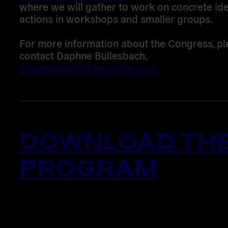
where we will gather to work on concrete id
actions in workshops and smaller groups.
For more information about the Congress, pl
contact Daphne Büllesbach,
d.buellesbach@euroalter.com
DOWNLOAD TH
PROGRAM