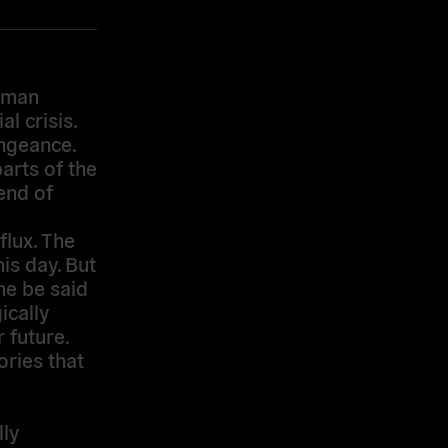
ehman
l crisis.
engeance.
arts of the
end of
flux. The
is day. But
me be said
ically
 future.
ries that
lly