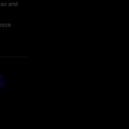
eas and
ease
E