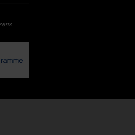
izens