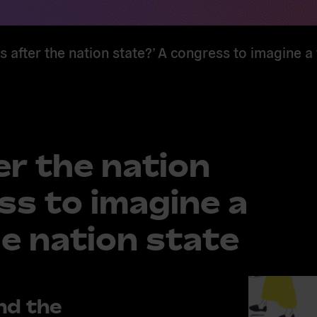
 after the nation state?’ A congress to imagine a
r the nation
ss to imagine a
e nation state
nd the