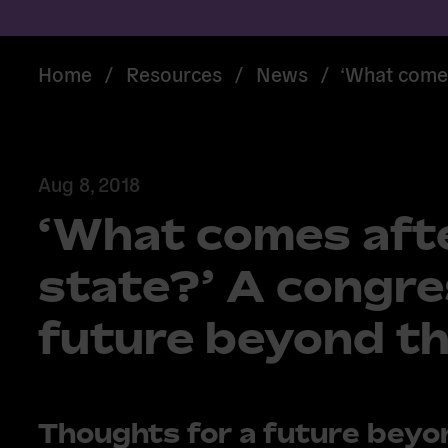
Home
/
Resources
/
News
/
‘What comes
Aug 8, 2018
‘What comes afte
state?’ A congre
future beyond th
Thoughts for a future beyo