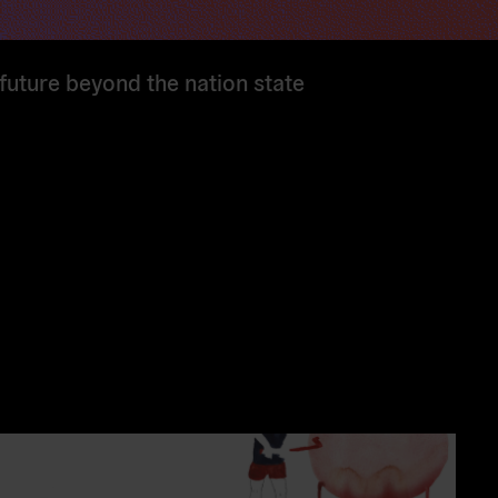
 future beyond the nation state