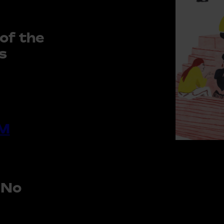
of the
s
M
 No