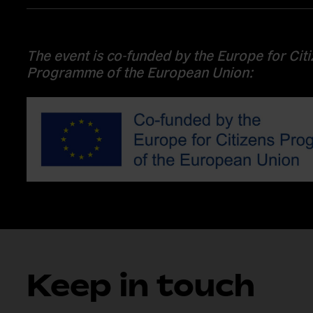
The event is co-funded by the Europe for Cit
Programme of the European Union:
Keep in touch