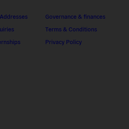
 Addresses
Governance & finances
uiries
Terms & Conditions
ernships
Privacy Policy