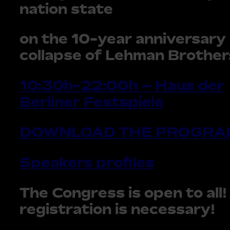
nation state
on the 10-year anniversary 
collapse of Lehman Brother
10:30h-22:00h – Haus der
Berliner Festspiele
DOWNLOAD THE PROGRA
Speakers profiles
The Congress is open to all!
registration is necessary!