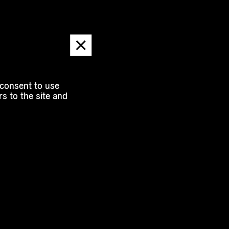
Dismiss
message
 consent to use
s to the site and