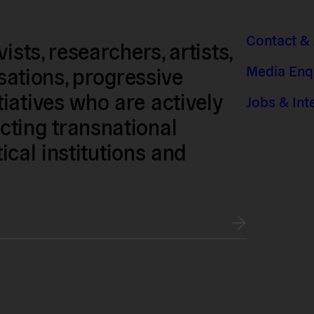
Contact &
sts, researchers, artists,
Media Enq
isations, progressive
iatives who are actively
Jobs & Int
ting transnational
tical institutions and