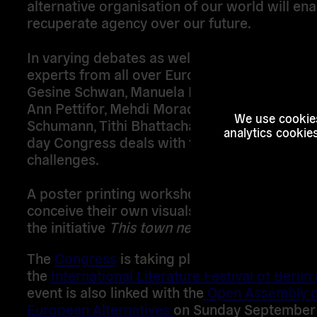
alternative organisation of our world will ena
recuperate agency over our future.
In varying debates as well as artistic formats
experts from all over Europe, such as Ulrike 
Gesine Schwan, Manuela Bojadzijev, Sivan Ben
Ann Pettifor, Mehdi Moradpour, Brett Scott, 
We use cookies
Schumann, Tithi Bhattacharya and many more
analytics cookie
day Congress deals with these questions an
challenges.
A poster printing workshop enables visitors 
conceive their own visuals for campaigns, as
the initiative
This town needs posters!
The
Congress
is taking place on the closing 
the
International Literature Festival of Berlin 
event is also linked with the
Open Assembly o
European Alternatives
on Sunday September 