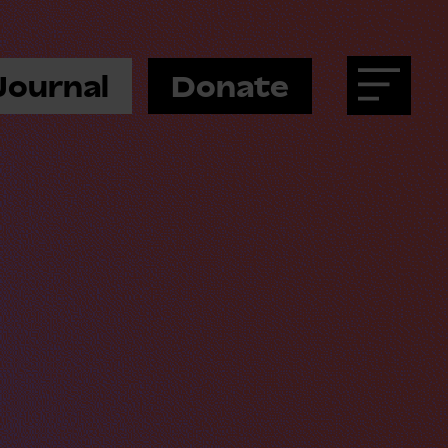
Journal
Donate
Menu