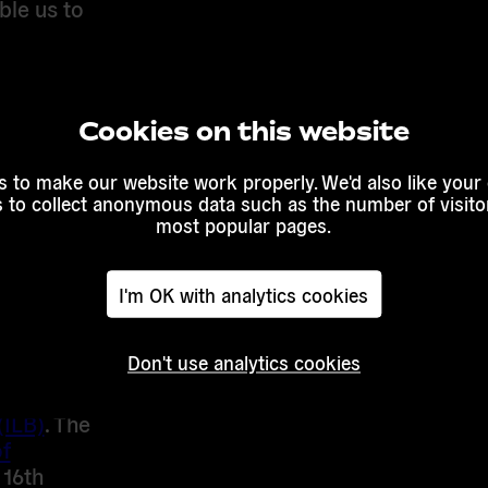
ble us to
 and with
Guérot,
Cookies on this website
 Yishai,
Harald
 to make our website work properly. We'd also like your
, the one-
s to collect anonymous data such as the number of visitor
d
most popular pages.
to
I'm OK with analytics cookies
sisted by
Don't use analytics cookies
day of
(ILB)
. The
f
16th