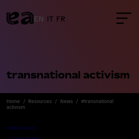
Skip
to
content
EN
IT
FR
Menu
transnational activism
Home
/
Resources
/
News
/
#transnational
activism
Art & Culture
Citizens Rights