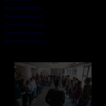
European Alternatives
Transeuropa Network
Transnational Activism
Transnational Activism
Transnational Democracy
Read
more