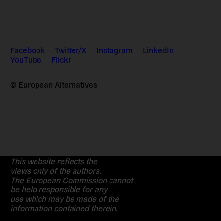
Facebook
Twitter/X
Instagram
LinkedIn
YouTube
Flickr
© European Alternatives
This website reflects the
views only of the authors.
The European Commission cannot
be held responsible for any
use which may be made of the
information contained therein.