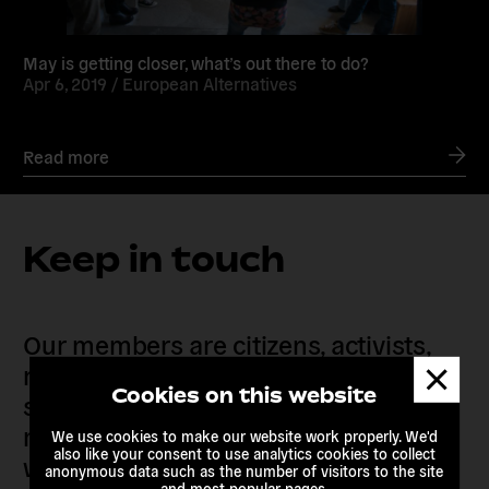
May is getting closer, what’s out there to do?
Apr 6, 2019 /
European Alternatives
Read more
Keep in touch
Our members are citizens, activists,
Dismis
researchers, artists, organisers, civil
messa
Cookies on this website
society organisations, progressive
movements and grassroots initiatives
We use cookies to make our website work properly. We'd
also like your consent to use analytics cookies to collect
who are actively imagining,
anonymous data such as the number of visitors to the site
and most popular pages.