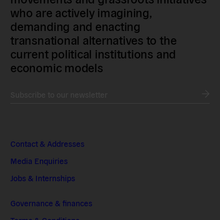
who are actively imagining,
demanding and enacting
transnational alternatives to the
current political institutions and
economic models
Subscribe to our newsletter
Contact & Addresses
Media Enquiries
Jobs & Internships
Governance & finances
Terms & Conditions