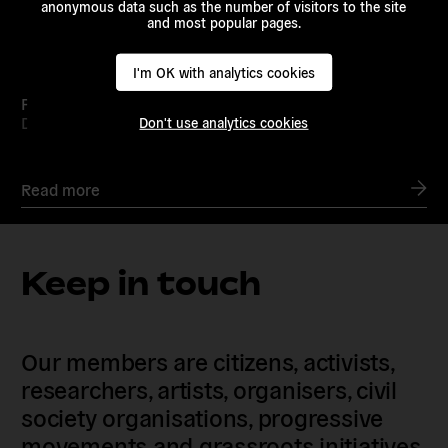
anonymous data such as the number of visitors to the site
and most popular pages.
I'm OK with analytics cookies
Podcast Launch: Beyond the Nation State
Dec 20, 2023 /
European Alternatives
Don't use analytics cookies
Read more
Keep in touch
Our members are citizens, activists,
researchers, artists, organisers, civil
society organisations, progressive
movements and grassroots initiatives