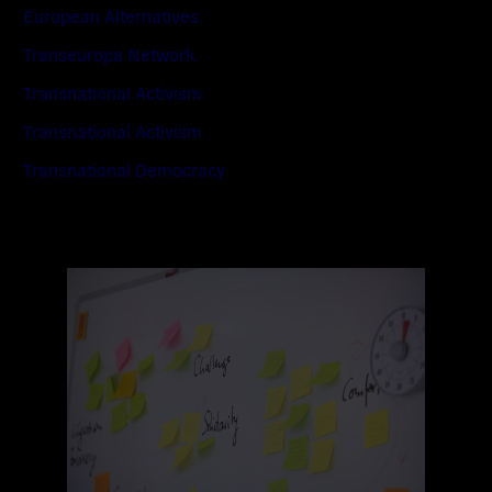
European Alternatives
Transeuropa Network
Transnational Activism
Transnational Activism
Transnational Democracy
Read
more