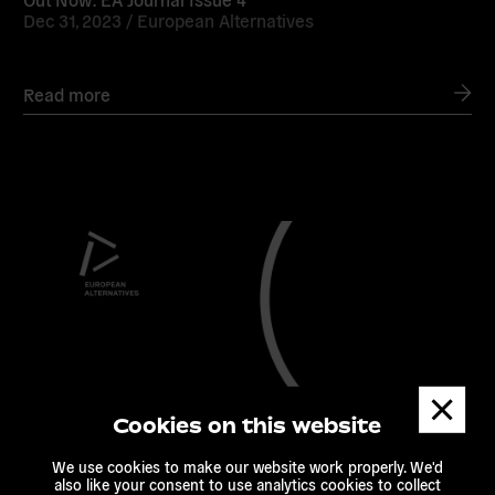
Dec 31, 2023 /
European Alternatives
Read more
Read
more
Dismis
messa
Cookies on this website
We use cookies to make our website work properly. We'd
also like your consent to use analytics cookies to collect