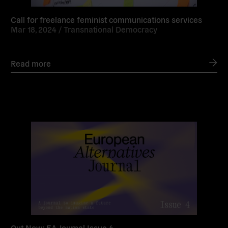
Call for freelance feminist communications services
Mar 18, 2024 /
Transnational Democracy
Read more
Read
more
Out Now: EA Journal Issue 4