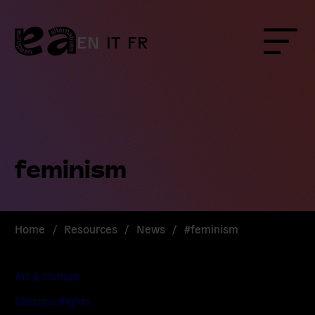
Skip
to
content
EN
IT
FR
Menu
feminism
Home
/
Resources
/
News
/
#feminism
Art & Culture
Citizens Rights