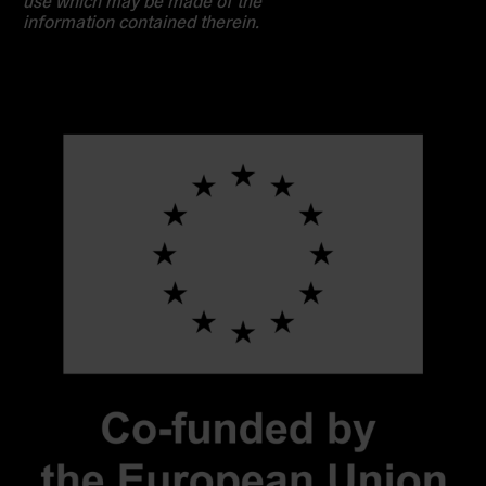
use which may be made of the
information contained therein.