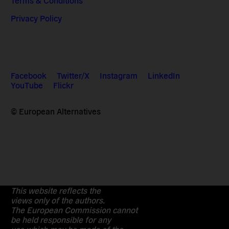
Privacy Policy
Facebook
Twitter/X
Instagram
LinkedIn
YouTube
Flickr
© European Alternatives
This website reflects the
views only of the authors.
The European Commission cannot
be held responsible for any