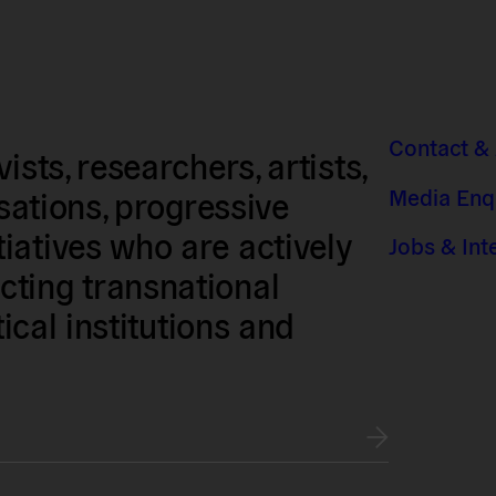
Contact &
sts, researchers, artists,
Media Enq
isations, progressive
iatives who are actively
Jobs & Int
ting transnational
tical institutions and