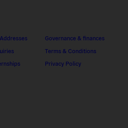
 Addresses
Governance & finances
uiries
Terms & Conditions
ernships
Privacy Policy