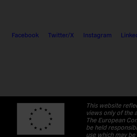
Facebook
Twitter/X
Instagram
Linke
This website refle
views only of the 
The European Com
be held responsibl
use which may be