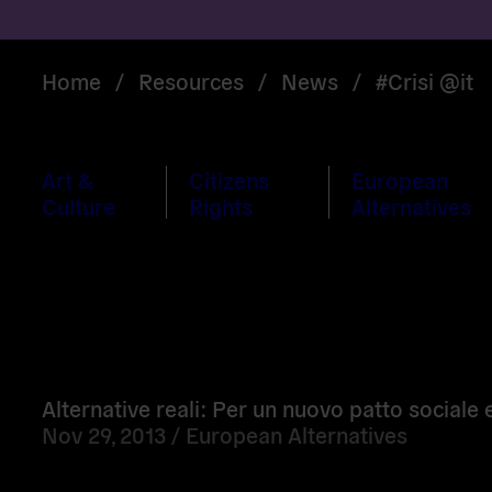
Home
/
Resources
/
News
/
#Crisi @it
Art &
Citizens
European
Culture
Rights
Alternatives
Read
more
Alternative reali: Per un nuovo patto sociale
Nov 29, 2013 /
European Alternatives