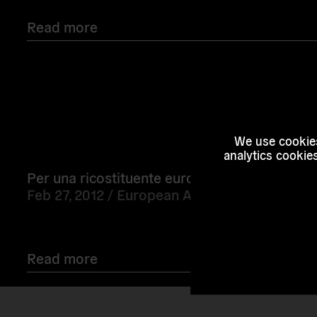
Read more
Read
We use cookies
more
analytics cookie
Per una ricostituente europea
Feb 27, 2012 /
European Alternatives
Read more