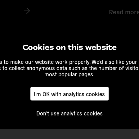
Read mor
Cookies on this website
 to make our website work properly. We'd also like your
s to collect anonymous data such as the number of visitor
most popular pages.
I'm OK with analytics cookies
Don't use analytics cookies