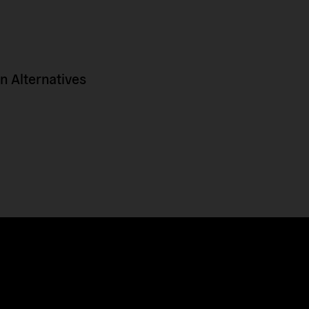
 Alternatives