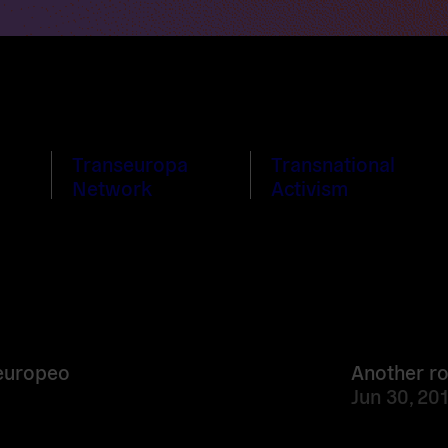
Transeuropa
Transnational
Network
Activism
Read
more
 europeo
Another r
Jun 30, 20