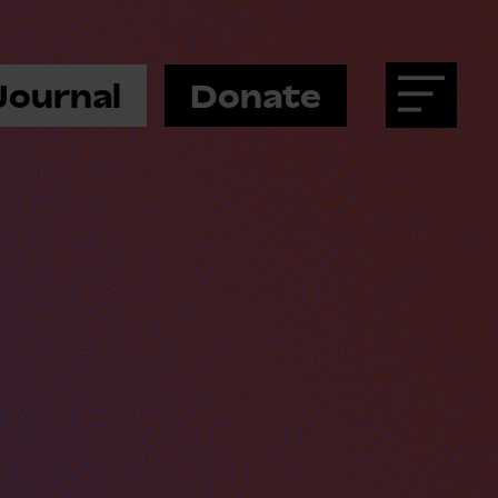
Journal
Donate
Menu