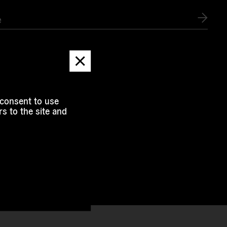
e
Dismiss
message
 consent to use
s to the site and