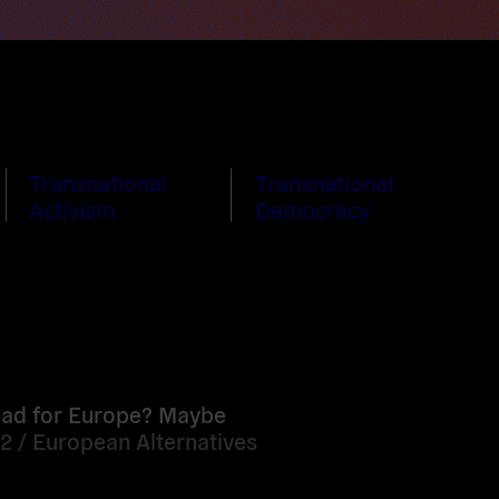
Transnational
Transnational
Activism
Democracy
oad for Europe? Maybe
12 /
European Alternatives