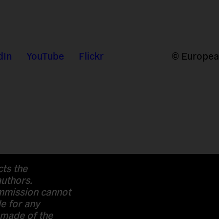
dIn
YouTube
Flickr
© European
cts the
authors.
mission cannot
e for any
 made of the