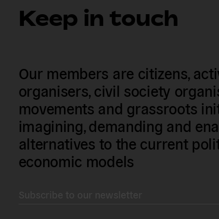
Keep in touch
Our members are citizens, activi
organisers, civil society organ
movements and grassroots init
imagining, demanding and enac
alternatives to the current poli
economic models
Subscribe to our newsletter