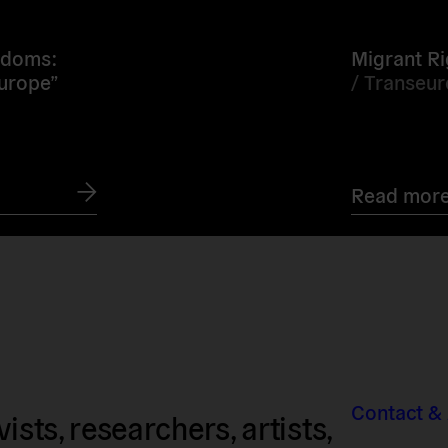
more
edoms:
Migrant Ri
Europe”
/
Transeu
Read mor
Contact &
sts, researchers, artists,