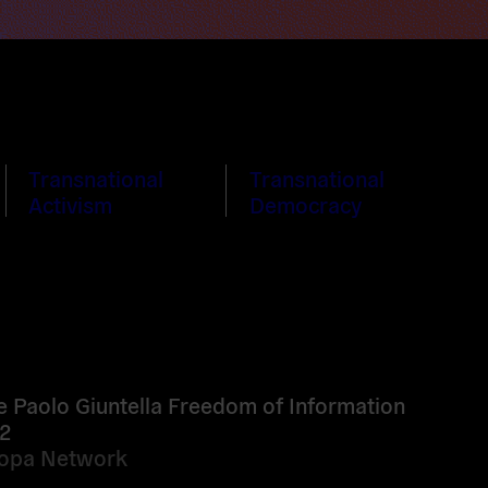
Transnational
Transnational
Activism
Democracy
e Paolo Giuntella Freedom of Information
2
ropa Network