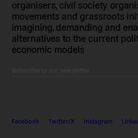
organisers, civil society organ
movements and grassroots init
imagining, demanding and enac
alternatives to the current poli
economic models
Subscribe to our newsletter
Facebook
Twitter/X
Instagram
Linke