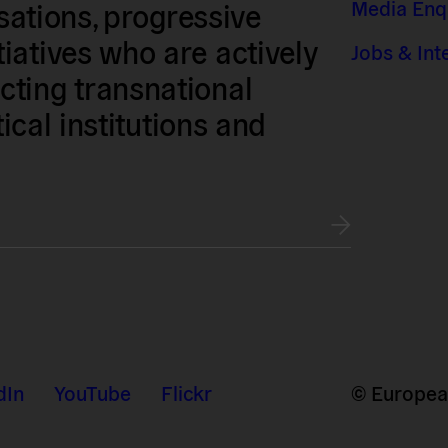
Media Enq
isations, progressive
iatives who are actively
Jobs & Int
ting transnational
tical institutions and
dIn
YouTube
Flickr
© European