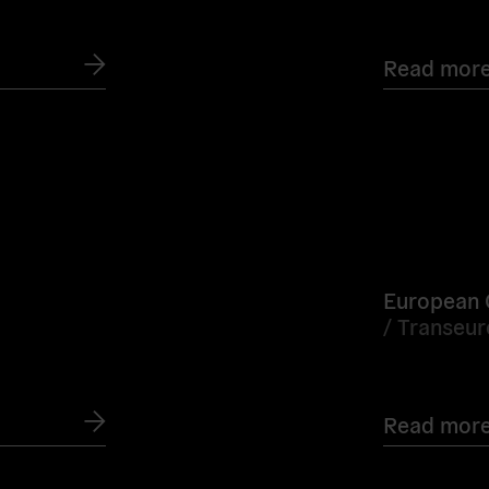
Read mor
Read
more
European Ci
/
Transeu
Read mor