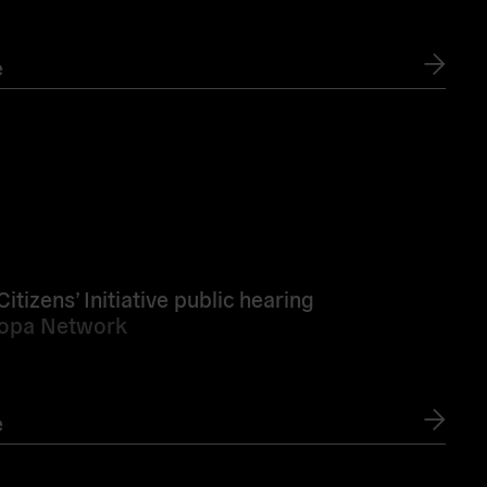
e
tizens’ Initiative public hearing
ropa Network
e