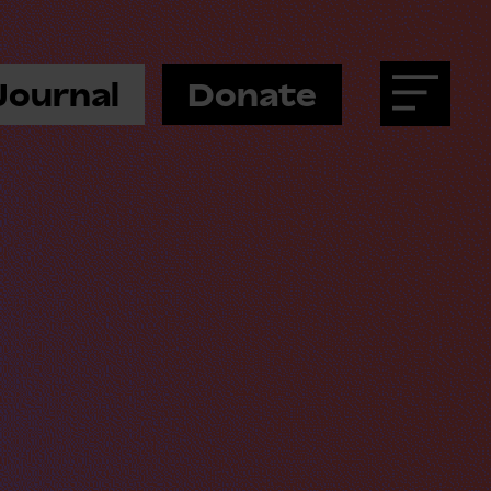
Journal
Donate
Menu