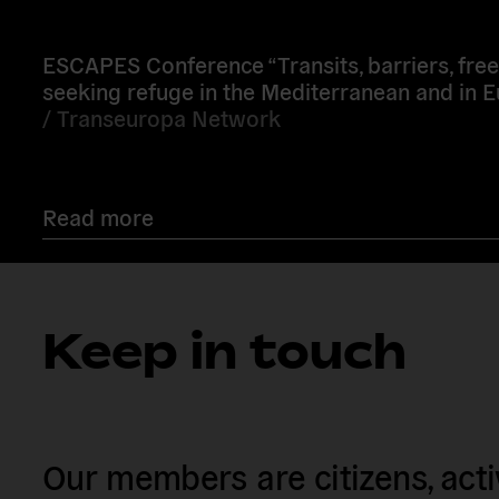
more
ESCAPES Conference “Transits, barriers, fre
seeking refuge in the Mediterranean and in 
/
Transeuropa Network
Read more
Keep in touch
Our members are citizens, activi