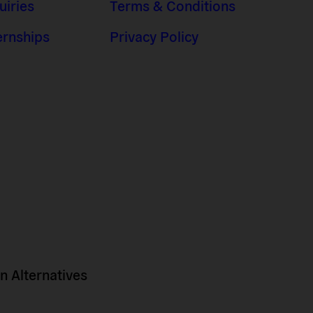
uiries
Terms & Conditions
ernships
Privacy Policy
 Alternatives