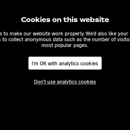
Cookies on this website
Read
more
 to make our website work properly. We'd also like your
s to collect anonymous data such as the number of visitor
igration:
The limits
most popular pages.
ces”
of migrant
/
Transeu
I'm OK with analytics cookies
Don't use analytics cookies
Read mor
Read