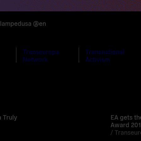
f lampedusa @en
Transeuropa
Transnational
Network
Activism
Read
more
 Truly
EA gets th
Award 201
/
Transeu