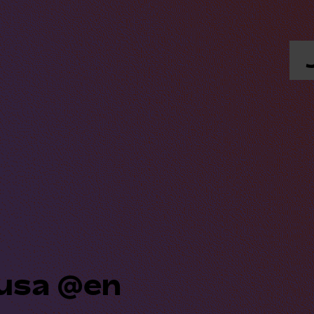
dusa @en