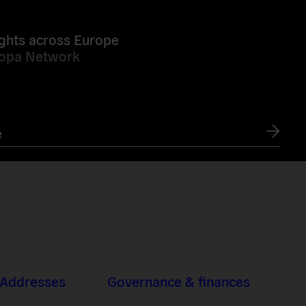
ghts across Europe
ropa Network
e
 Addresses
Governance & finances