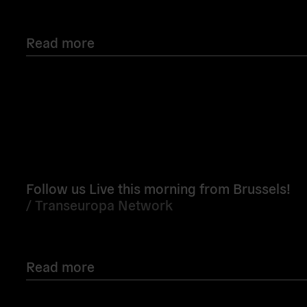
Read more
Read
more
Follow us Live this morning from Brussels!
/
Transeuropa Network
Read more