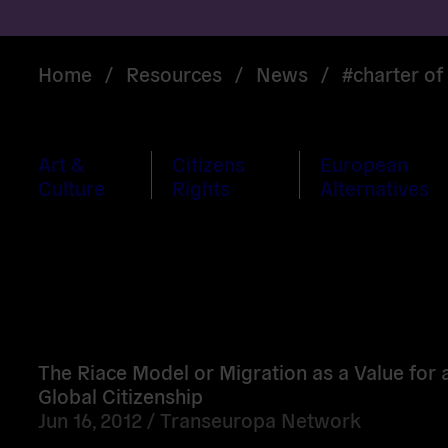
Home
/
Resources
/
News
/
#charter o
Art &
Citizens
European
Culture
Rights
Alternatives
Read
more
The Riace Model or Migration as a Value for a
Global Citizenship
Jun 16, 2012 /
Transeuropa Network