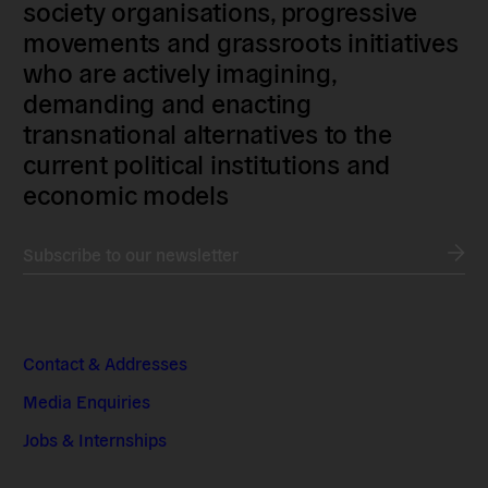
society organisations, progressive
movements and grassroots initiatives
who are actively imagining,
demanding and enacting
transnational alternatives to the
current political institutions and
economic models
Subscribe to our newsletter
Contact & Addresses
Media Enquiries
Jobs & Internships