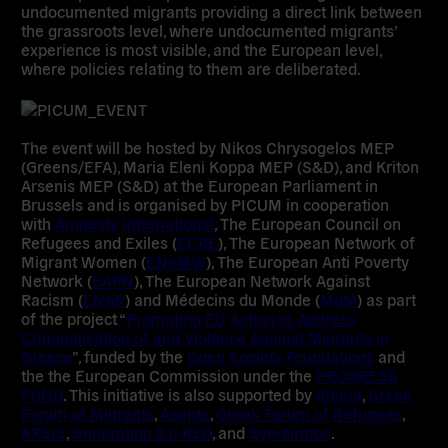
undocumented migrants
providing a direct link between
the grassroots level, where undocumented migrants’
experience is most visible, and the European level,
where policies relating to them are deliberated.
The event will be hosted by
Nikos Chrysogelos MEP
(Greens/EFA),
Maria Eleni Koppa MEP
(S&D), and
Kriton
Arsenis MEP
(S&D) at the European Parliament in
Brussels and is organised by PICUM in cooperation
with
Amnesty International
, The European Council on
Refugees and Exiles (
ECRE
), The European Network of
Migrant Women (
ENoMW
), The European Anti Poverty
Network (
EAPN
), The European Network Against
Racism (
ENAR
) and Médecins du Monde (
MdM
) as part
of the project “
Promoting EU Action to Address
Criminalisation of and Violence Against Migrants in
Greece
”, funded by the
Open Society Foundations
and
the the European Commission under the
PROGRESS
FUND
. This initiative is also supported by
Aitima
,
Greek
Forum of Migrants
,
Asante
,
Greek Forum of Refugees
,
ARSIS
,
Generation 2.0 RED
, and
Syn-eirmos
.