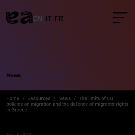
Skip
to
content
EN
IT
FR
Menu
News
Home
/
Resources
/
News
/
The limits of EU
policies on migration and the defence of migrants’ rights
in Greece
Jun 16, 2012