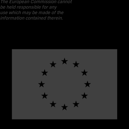
The European Commission cannot
be held responsible for any
use which may be made of the
information contained therein.