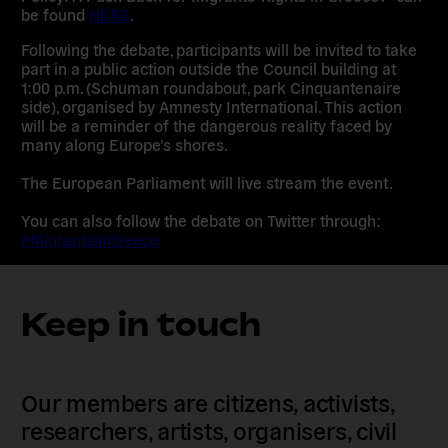
be found
HERE
.
Following the debate, participants will be invited to take
part in a public action outside the Council building at
1:00 p.m. (Schuman roundabout, park Cinquantenaire
side), organised by Amnesty International. This action
will be a reminder of the dangerous reality faced by
many along Europe’s shores.
The European Parliament will live stream the event.
You can also follow the debate on Twitter through:
#MigrantsinGreece
Keep in touch
Our members are citizens, activists,
researchers, artists, organisers, civil