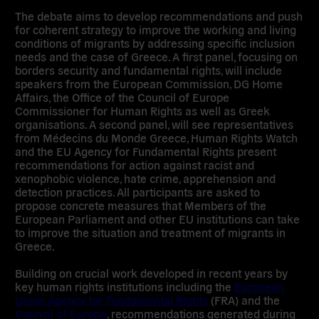
The debate aims to develop recommendations and push
for coherent strategy to improve the working and living
conditions of migrants by addressing specific inclusion
needs and the case of Greece. A first panel, focusing on
borders security and fundamental rights
, will include
speakers from the European Commission, DG Home
Affairs, the Office of the Council of Europe
Commissioner for Human Rights as well as Greek
organisations. A second panel, will see representatives
from Médecins du Monde Greece, Human Rights Watch
and the EU Agency for Fundamental Rights present
recommendations for action against racist and
xenophobic violence, hate crime, apprehension and
detection practices. All participants are asked to
propose concrete measures that Members of the
European Parliament and other EU institutions can take
to improve the situation and
treatment of migrants in
Greece
.
Building on crucial work developed in recent years by
key human rights institutions including the
European
Union Agency for Fundamental Rights
(FRA) and the
Council of Europe
, recommendations generated during