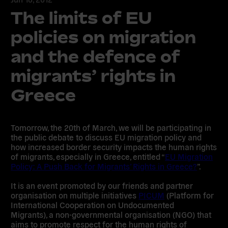
The limits of EU
policies on migration
and the defence of
migrants’ rights in
Greece
Tomorrow, the 20th of March, we will be participating in
the public debate to discuss EU migration policy and
how increased border security impacts the human rights
of migrants, especially in Greece, entitled “
EU Migration
Policy: A Push Back for Migrants’ Rights in Greece?
”.
It is an event promoted by our friends and partner
organisation on multiple initiatives
PICUM
(Platform for
International Cooperation on Undocumented
Migrants), a non-governmental organisation (NGO) that
aims to promote respect for the human rights of