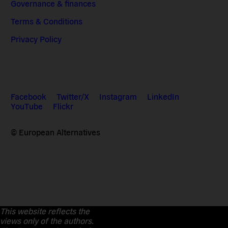
Governance & finances
Terms & Conditions
Privacy Policy
Facebook
Twitter/X
Instagram
LinkedIn
YouTube
Flickr
© European Alternatives
This website reflects the
views only of the authors.