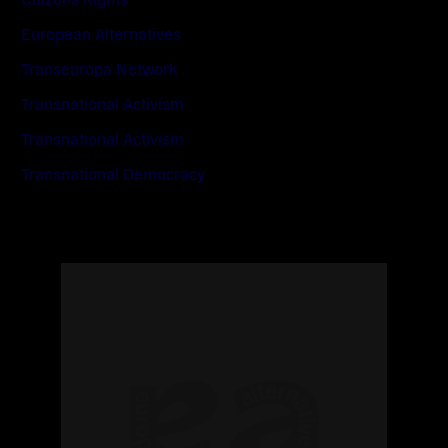
European Alternatives
Transeuropa Network
Transnational Activism
Transnational Activism
Transnational Democracy
Read
more