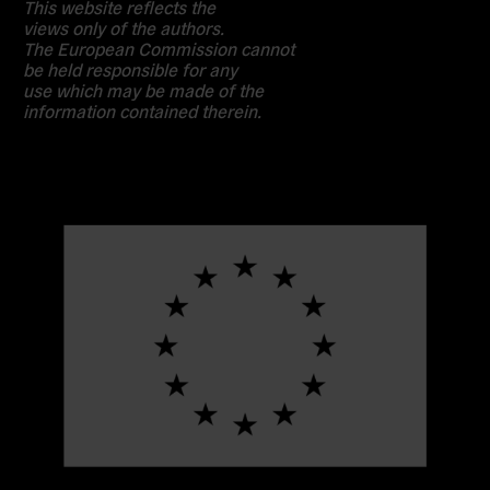
This website reflects the
views only of the authors.
The European Commission cannot
be held responsible for any
use which may be made of the
information contained therein.