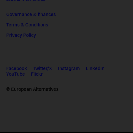
Governance & finances
Terms & Conditions
Privacy Policy
Facebook
Twitter/X
Instagram
LinkedIn
YouTube
Flickr
© European Alternatives