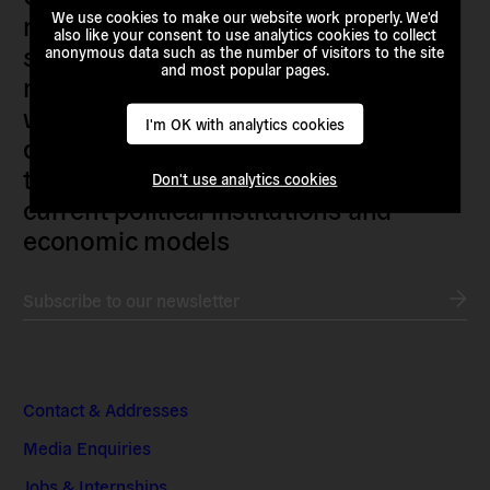
We use cookies to make our website work properly. We'd
researchers, artists, organisers, civil
also like your consent to use analytics cookies to collect
society organisations, progressive
anonymous data such as the number of visitors to the site
and most popular pages.
movements and grassroots initiatives
who are actively imagining,
I'm OK with analytics cookies
demanding and enacting
transnational alternatives to the
Don't use analytics cookies
current political institutions and
economic models
Subscribe to our newsletter
Contact & Addresses
Media Enquiries
Jobs & Internships