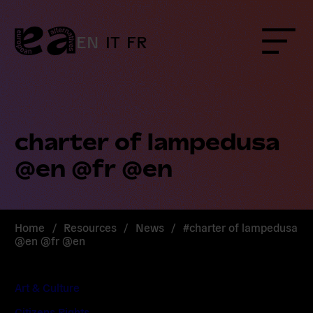
Skip
to
content
EN
IT
FR
Menu
charter of lampedusa
@en @fr @en
Home
/
Resources
/
News
/
#charter of lampedusa
@en @fr @en
Art & Culture
Citizens Rights