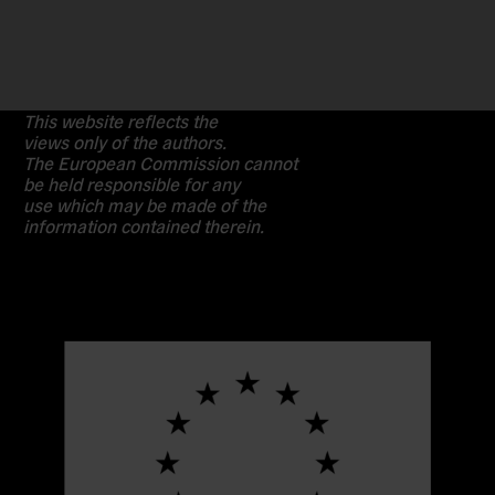
This website reflects the
views only of the authors.
The European Commission cannot
be held responsible for any
use which may be made of the
information contained therein.