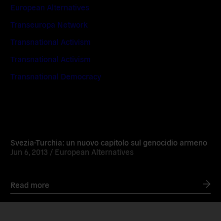
European Alternatives
Transeuropa Network
Transnational Activism
Transnational Activism
Transnational Democracy
Read
more
Svezia-Turchia: un nuovo capitolo sul genocidio armeno
Jun 6, 2013 /
European Alternatives
Read more