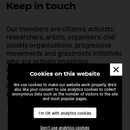
Keep in touch
Our members are citizens, activists,
researchers, artists, organisers, civil
society organisations, progressive
movements and grassroots initiatives
who are actively imagining,
Dismis
demanding and enacting
messa
Cookies on this website
transnational alternatives to the
current political institutions and
We use cookies to make our website work properly. We'd
also like your consent to use analytics cookies to collect
economic models
anonymous data such as the number of visitors to the site
and most popular pages.
Subscribe to our newsletter
I'm OK with analytics cookies
Don't use analytics cookies