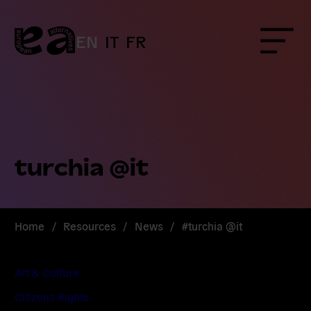
Skip
to
content
EN
IT
FR
Menu
turchia @it
Home
/
Resources
/
News
/
#turchia @it
Art & Culture
Citizens Rights