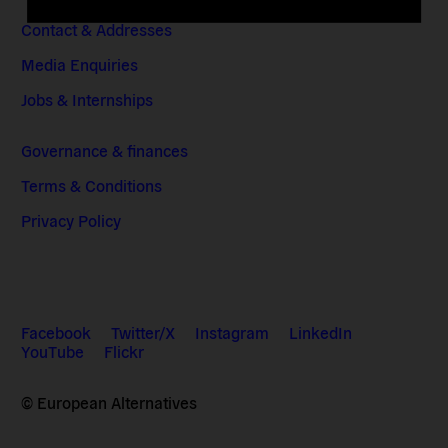
Contact & Addresses
Media Enquiries
Jobs & Internships
Governance & finances
Terms & Conditions
Privacy Policy
Facebook
Twitter/X
Instagram
LinkedIn
YouTube
Flickr
© European Alternatives