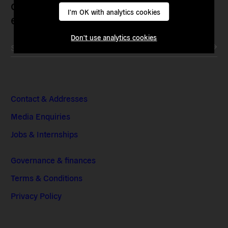
current political institutions and
I'm OK with analytics cookies
economic models
Don't use analytics cookies
Subscribe to our newsletter
Contact & Addresses
Media Enquiries
Jobs & Internships
Governance & finances
Terms & Conditions
Privacy Policy