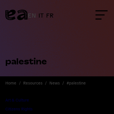
Skip
to
content
EN
IT
FR
Menu
palestine
Home
/
Resources
/
News
/
#palestine
Art & Culture
Citizens Rights