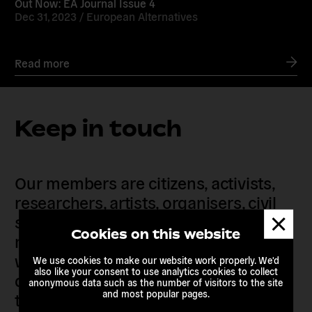
Out Now: EA Journal Issue 4
Dec 31, 2023 /
European Alternatives
Read more
Keep in touch
Our members are citizens, activists,
researchers, artists, organisers, civil
Dismis
society organisations, progressive
messa
Cookies on this website
movements and grassroots initiatives
who are actively imagining,
We use cookies to make our website work properly. We'd
also like your consent to use analytics cookies to collect
demanding and enacting
anonymous data such as the number of visitors to the site
and most popular pages.
transnational alternatives to the