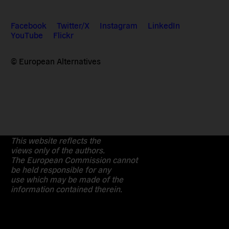
Facebook
Twitter/X
Instagram
LinkedIn
YouTube
Flickr
© European Alternatives
This website reflects the
views only of the authors.
The European Commission cannot
be held responsible for any
use which may be made of the
information contained therein.