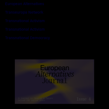
European Alternatives
Transeuropa Network
Transnational Activism
Transnational Activism
Transnational Democracy
Read
more