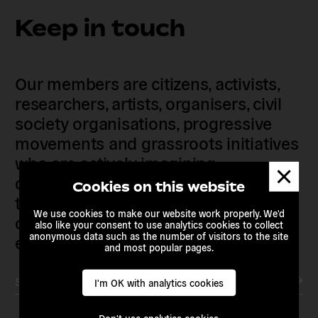
Keep in touch
Our members are citizens, activists,
researchers, artists, organisers, civil
society organisations, progressive
movements and grassroots initiatives
who are actively imagining,
Dismis
demanding and enacting
messa
Cookies on this website
transnational alternatives to the
We use cookies to make our website work properly. We'd
current political institutions and
also like your consent to use analytics cookies to collect
anonymous data such as the number of visitors to the site
economic models
and most popular pages.
Subscribe to our newsletter
I'm OK with analytics cookies