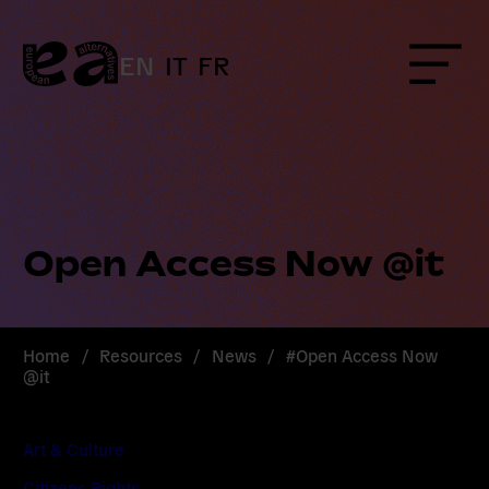
Skip
to
content
EN
IT
FR
Menu
Open Access Now @it
Home
/
Resources
/
News
/
#Open Access Now
@it
Art & Culture
Citizens Rights