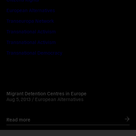
European Alternatives
Transeuropa Network
Transnational Activism
Transnational Activism
Transnational Democracy
Read
more
Migrant Detention Centres in Europe
Aug 5, 2013 /
European Alternatives
Read more