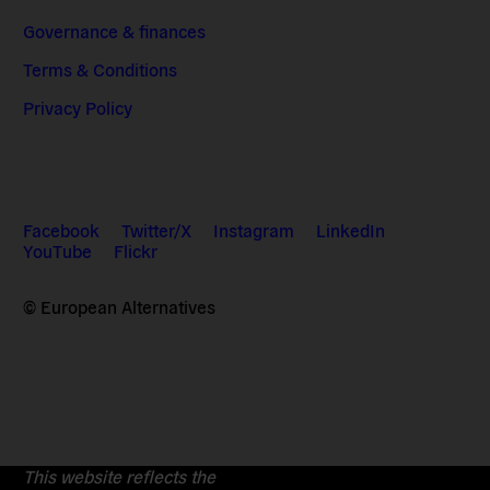
Governance & finances
Terms & Conditions
Privacy Policy
Facebook
Twitter/X
Instagram
LinkedIn
YouTube
Flickr
© European Alternatives
This website reflects the