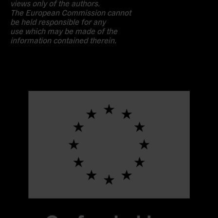
views only of the authors.
The European Commission cannot
be held responsible for any
use which may be made of the
information contained therein.