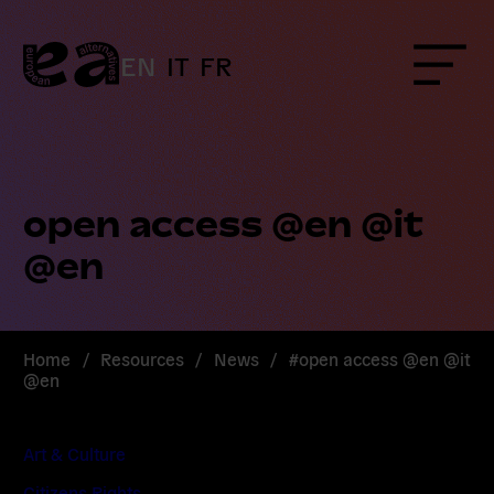
Skip
to
content
EN
IT
FR
Menu
open access @en @it
@en
Home
/
Resources
/
News
/
#open access @en @it
@en
Art & Culture
Citizens Rights