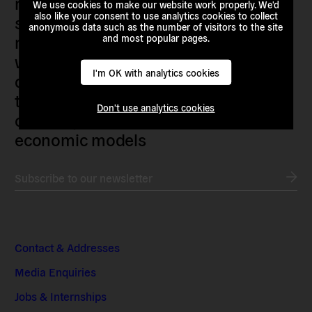
researchers, artists, organisers, civil
We use cookies to make our website work properly. We'd
also like your consent to use analytics cookies to collect
society organisations, progressive
anonymous data such as the number of visitors to the site
movements and grassroots initiatives
and most popular pages.
who are actively imagining,
I'm OK with analytics cookies
demanding and enacting
transnational alternatives to the
Don't use analytics cookies
current political institutions and
economic models
Subscribe to our newsletter
Contact & Addresses
Media Enquiries
Jobs & Internships