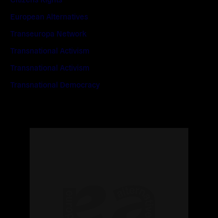
European Alternatives
Transeuropa Network
Transnational Activism
Transnational Activism
Transnational Democracy
Read
more