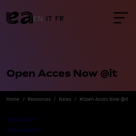
Skip
to
content
EN
IT
FR
Menu
Open Acces Now @it
Home
/
Resources
/
News
/
#Open Acces Now @it
Art & Culture
Citizens Rights