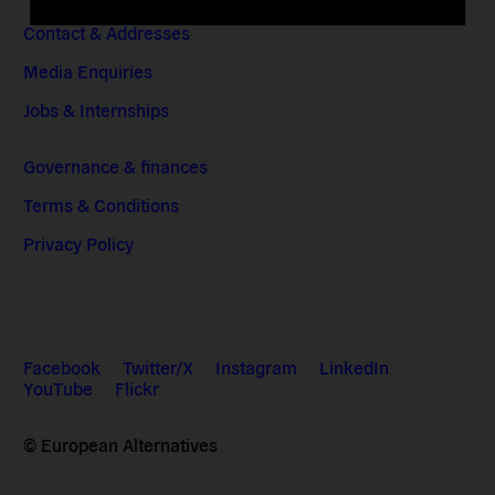
Contact & Addresses
Media Enquiries
Jobs & Internships
Governance & finances
Terms & Conditions
Privacy Policy
Facebook
Twitter/X
Instagram
LinkedIn
YouTube
Flickr
© European Alternatives