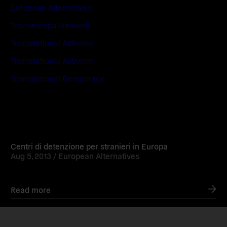
European Alternatives
Transeuropa Network
Transnational Activism
Transnational Activism
Transnational Democracy
Read
more
Centri di detenzione per stranieri in Europa
Aug 5, 2013 /
European Alternatives
Read more