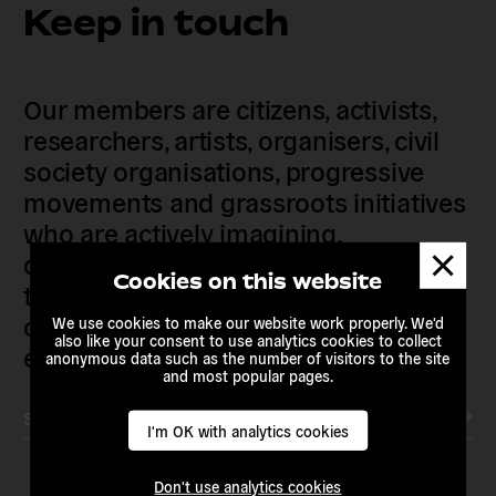
Keep in touch
Our members are citizens, activists,
researchers, artists, organisers, civil
society organisations, progressive
movements and grassroots initiatives
who are actively imagining,
Dismis
demanding and enacting
messa
Cookies on this website
transnational alternatives to the
current political institutions and
We use cookies to make our website work properly. We'd
also like your consent to use analytics cookies to collect
economic models
anonymous data such as the number of visitors to the site
and most popular pages.
Subscribe to our newsletter
I'm OK with analytics cookies
Don't use analytics cookies