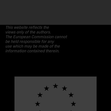
This website reflects the
views only of the authors.
The European Commission cannot
be held responsible for any
use which may be made of the
information contained therein.