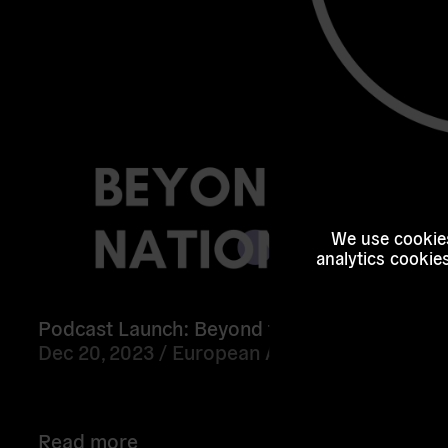
We use cookies
analytics cookie
Podcast Launch: Beyond the Nation State
Dec 20, 2023 /
European Alternatives
Read more