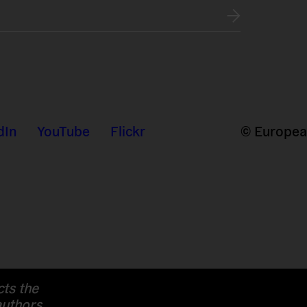
dIn
YouTube
Flickr
© European
cts the
authors.