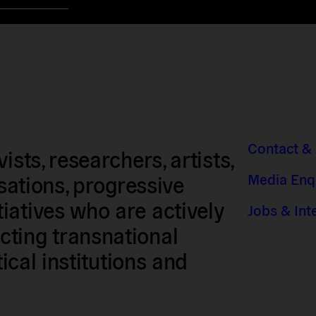
Contact &
sts, researchers, artists,
Media Enq
isations, progressive
iatives who are actively
Jobs & Int
ting transnational
tical institutions and