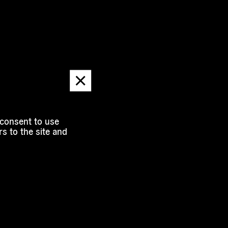
Dismiss
message
 consent to use
s to the site and