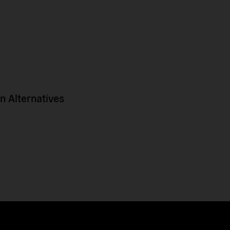
 Alternatives