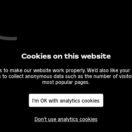
Cookies on this website
 to make our website work properly. We'd also like your
s to collect anonymous data such as the number of visitor
most popular pages.
I'm OK with analytics cookies
Don't use analytics cookies