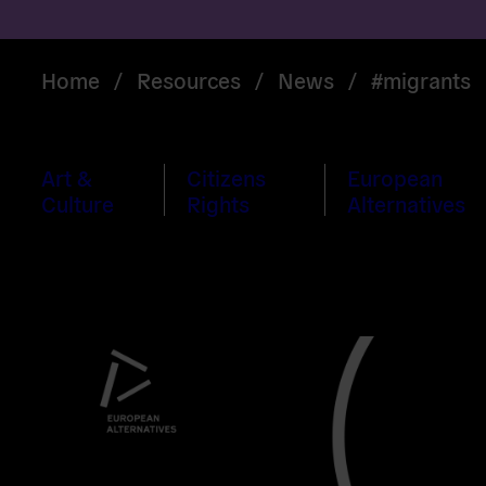
Home
/
Resources
/
News
/
#migrants
Art &
Citizens
European
Culture
Rights
Alternatives
Read
more