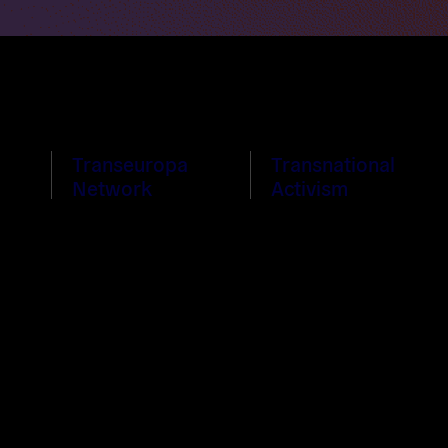
Transeuropa
Transnational
Network
Activism