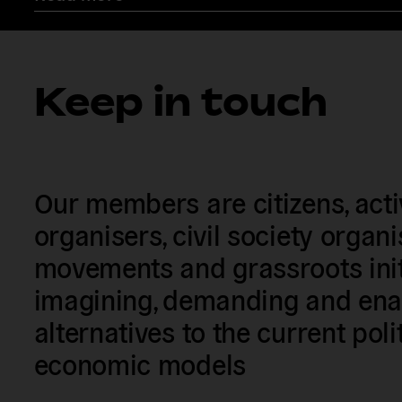
Keep in touch
Our members are citizens, activi
organisers, civil society organ
movements and grassroots init
imagining, demanding and enac
alternatives to the current poli
economic models