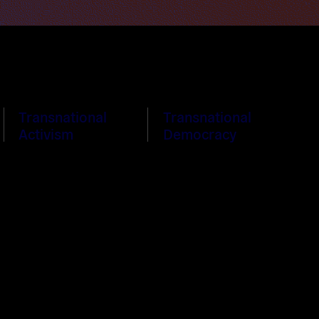
Transnational
Transnational
Activism
Democracy