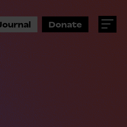
Journal
Donate
Menu