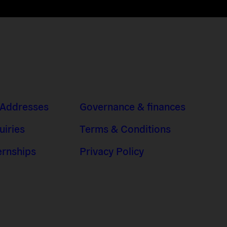
 Addresses
Governance & finances
uiries
Terms & Conditions
ernships
Privacy Policy