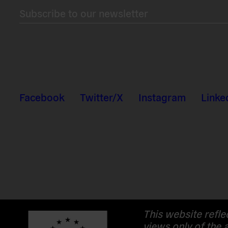
Subscribe to our newsletter
Facebook
Twitter/X
Instagram
Linke
This website refle
views only of the 