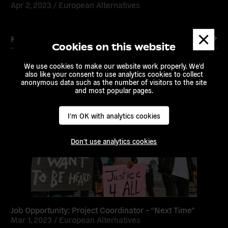
Apr 2, 2023 /
European Alternatives
Dismis
Read more
messa
Cookies on this website
We use cookies to make our website work properly. We'd
also like your consent to use analytics cookies to collect
anonymous data such as the number of visitors to the site
and most popular pages.
Read
more
I'm OK with analytics cookies
Don't use analytics cookies
Job Opportunity: Project Coordinator – “Next Time”
Mar 1, 2023 /
European Alternatives