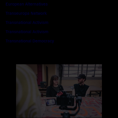
European Alternatives
Transeuropa Network
Transnational Activism
Transnational Activism
Transnational Democracy
Read
more