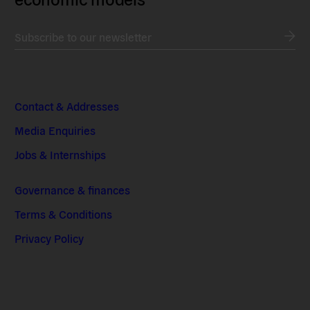
Subscribe to our newsletter
Contact & Addresses
Media Enquiries
Jobs & Internships
Governance & finances
Terms & Conditions
Privacy Policy