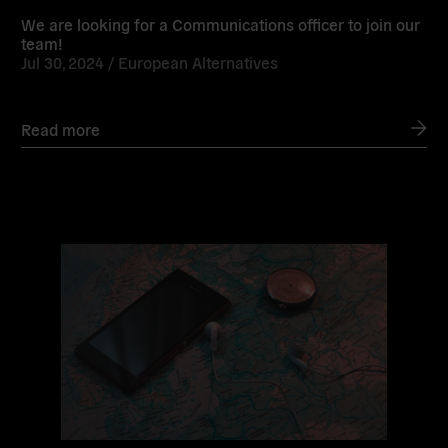
We are looking for a Communications officer to join our
team!
Jul 30, 2024 /
European Alternatives
Read more
Read
more