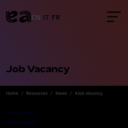
Skip
to
content
EN
IT
FR
Menu
Job Vacancy
Home
/
Resources
/
News
/
#Job Vacancy
Art & Culture
Citizens Rights