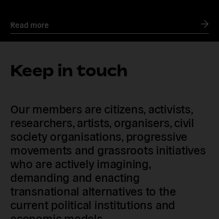
Read more
Keep in touch
Our members are citizens, activists,
researchers, artists, organisers, civil
society organisations, progressive
movements and grassroots initiatives
who are actively imagining,
demanding and enacting
transnational alternatives to the
current political institutions and
economic models