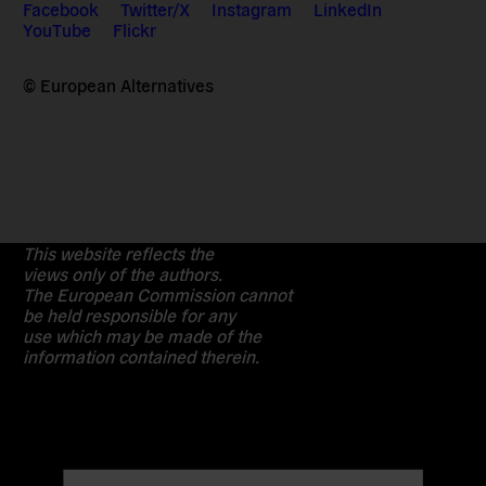
Facebook
Twitter/X
Instagram
LinkedIn
YouTube
Flickr
© European Alternatives
This website reflects the
views only of the authors.
The European Commission cannot
be held responsible for any
use which may be made of the
information contained therein.