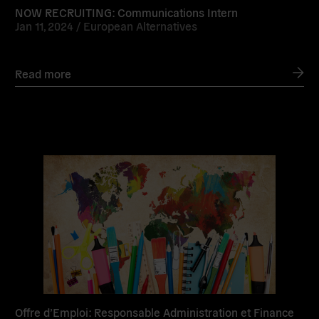
NOW RECRUITING: Communications Intern
Jan 11, 2024 /
European Alternatives
Read more
Read
more
Offre d’Emploi: Responsable Administration et Finance