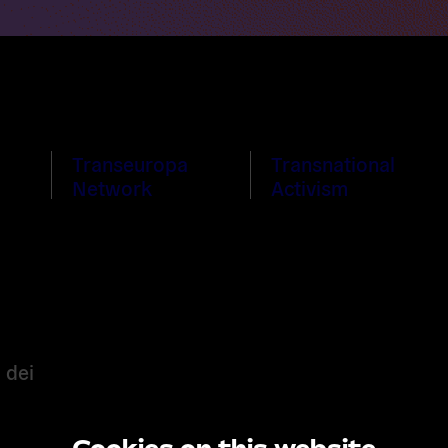
Transeuropa
Transnational
Network
Activism
 dei