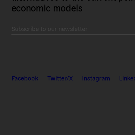
economic models
Subscribe to our newsletter
Facebook
Twitter/X
Instagram
Linke