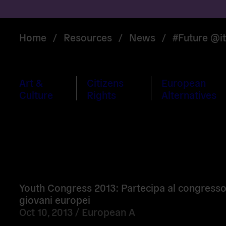
Home
/
Resources
/
News
/
#Future @it
Art &
Citizens
European
Culture
Rights
Alternatives
Read
more
Youth Congress 2013: Partecipa al congresso
giovani europei
Oct 10, 2013 /
European Alternatives