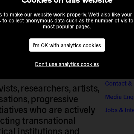
Cookies on this website
 to make our website work properly. We'd also like your
s to collect anonymous data such as the number of visitor
most popular pages.
I'm OK with analytics cookies
Don't use analytics cookies
Contact &
sts, researchers, artists,
Media Enq
isations, progressive
iatives who are actively
Jobs & Int
ting transnational
tical institutions and