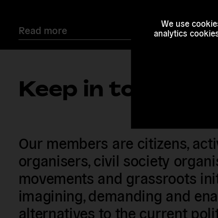
We use cookies
Read more
analytics cookie
Keep in touch
Our members are citizens, activi
organisers, civil society organ
movements and grassroots init
imagining, demanding and enac
alternatives to the current poli