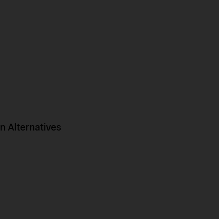
 Alternatives