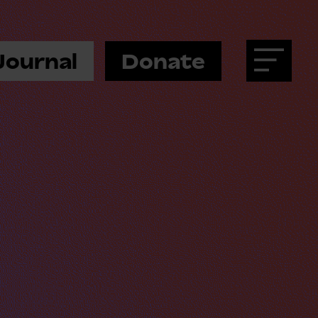
Journal
Donate
Menu