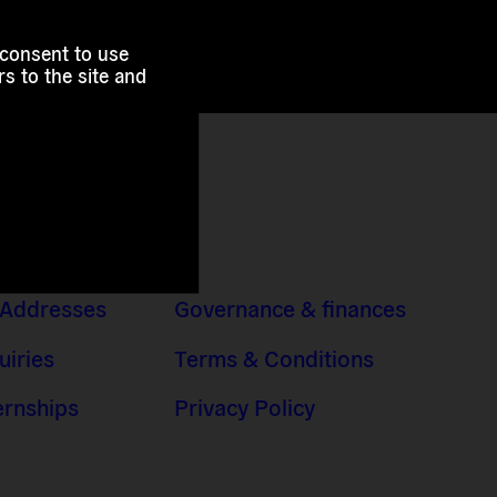
 consent to use
s to the site and
 Addresses
Governance & finances
uiries
Terms & Conditions
ernships
Privacy Policy