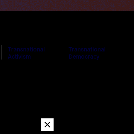
Transnational
Transnational
Activism
Democracy
Dismiss
message