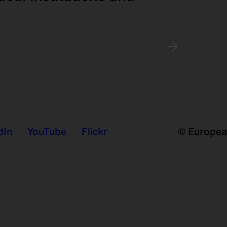
dIn
YouTube
Flickr
© European