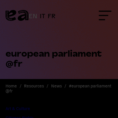
Skip
to
content
EN
IT
FR
Menu
european parliament
@fr
Home
/
Resources
/
News
/
#european parliament
@fr
Art & Culture
Citizens Rights