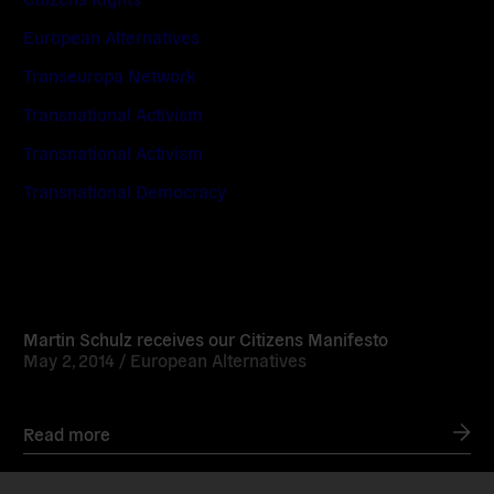
European Alternatives
Transeuropa Network
Transnational Activism
Transnational Activism
Transnational Democracy
Read
more
Martin Schulz receives our Citizens Manifesto
May 2, 2014 /
European Alternatives
Read more