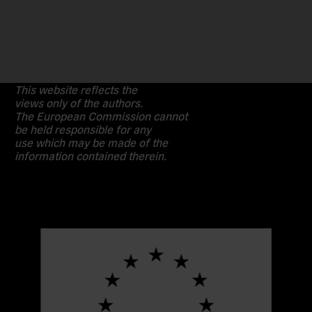
This website reflects the
views only of the authors.
The European Commission cannot
be held responsible for any
use which may be made of the
information contained therein.