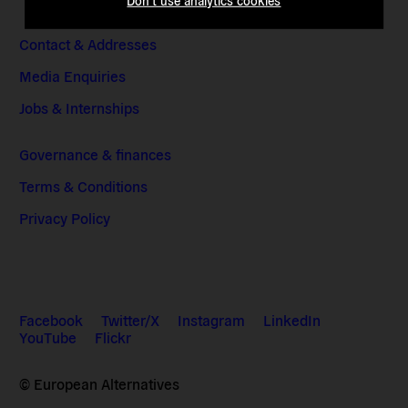
Don't use analytics cookies
Contact & Addresses
Media Enquiries
Jobs & Internships
Governance & finances
Terms & Conditions
Privacy Policy
Facebook
Twitter/X
Instagram
LinkedIn
YouTube
Flickr
© European Alternatives