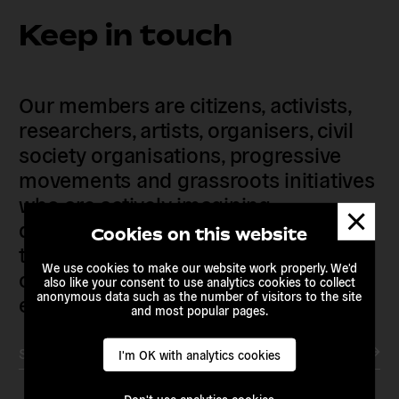
Keep in touch
Our members are citizens, activists,
researchers, artists, organisers, civil
society organisations, progressive
movements and grassroots initiatives
who are actively imagining,
Dismis
demanding and enacting
messa
Cookies on this website
transnational alternatives to the
We use cookies to make our website work properly. We'd
current political institutions and
also like your consent to use analytics cookies to collect
anonymous data such as the number of visitors to the site
economic models
and most popular pages.
Subscribe to our newsletter
I'm OK with analytics cookies