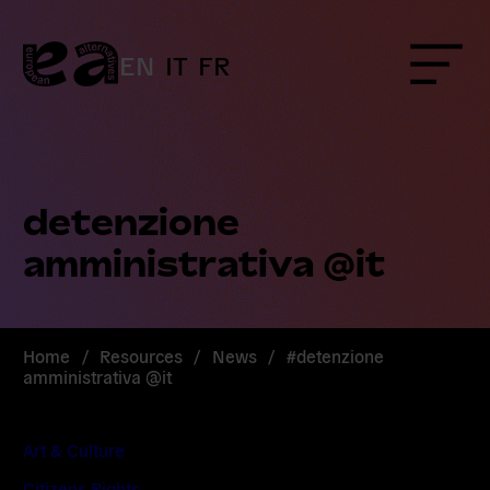
Skip
to
content
EN
IT
FR
Menu
detenzione
amministrativa @it
Home
/
Resources
/
News
/
#detenzione
amministrativa @it
Art & Culture
Citizens Rights