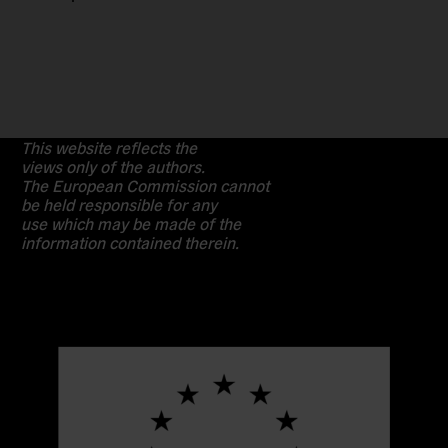
This website reflects the
views only of the authors.
The European Commission cannot
be held responsible for any
use which may be made of the
information contained therein.