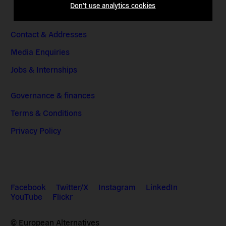
Don't use analytics cookies
Contact & Addresses
Media Enquiries
Jobs & Internships
Governance & finances
Terms & Conditions
Privacy Policy
Facebook
Twitter/X
Instagram
LinkedIn
YouTube
Flickr
© European Alternatives