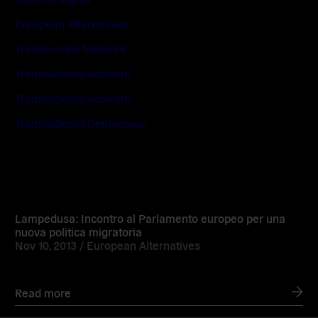
European Alternatives
Transeuropa Network
Transnational Activism
Transnational Activism
Transnational Democracy
Read
more
Lampedusa: Incontro al Parlamento europeo per una
nuova politica migratoria
Nov 10, 2013 /
European Alternatives
Read more