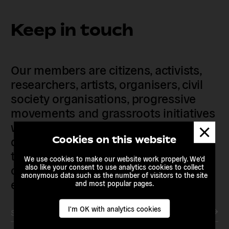
Keep in touch
Our members are citizens, activists,
researchers, artists, organisers, civil
society organisations, progressive
movements and grassroots initiatives
who are actively imagining,
Dismis
messa
demanding and enacting
Cookies on this website
transnational alternatives to the
We use cookies to make our website work properly. We'd
current political institutions and
also like your consent to use analytics cookies to collect
anonymous data such as the number of visitors to the site
economic models
and most popular pages.
I'm OK with analytics cookies
Subscribe to our newsletter