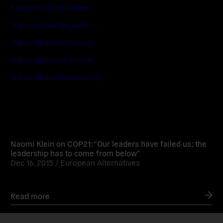
European Alternatives
Transeuropa Network
Transnational Activism
Transnational Activism
Transnational Democracy
Read
more
Naomi Klein on COP21: “Our leaders have failed us; the
leadership has to come from below”
Dec 16, 2015 /
European Alternatives
Read more