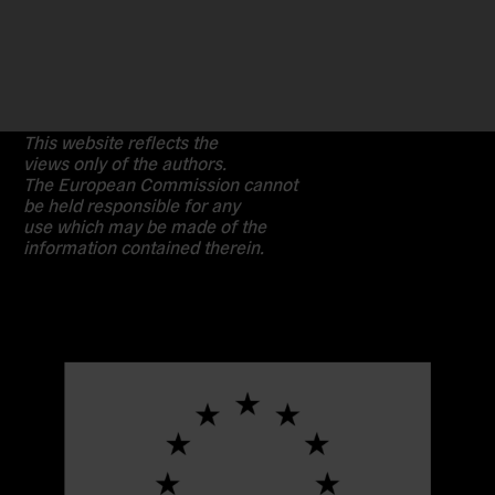
This website reflects the
views only of the authors.
The European Commission cannot
be held responsible for any
use which may be made of the
information contained therein.