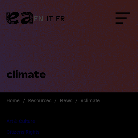
Skip
to
content
EN
IT
FR
Menu
climate
Home
/
Resources
/
News
/
#climate
Art & Culture
Citizens Rights