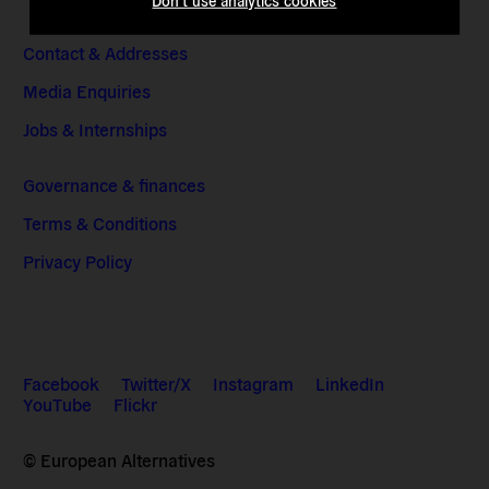
Don't use analytics cookies
Contact & Addresses
Media Enquiries
Jobs & Internships
Governance & finances
Terms & Conditions
Privacy Policy
Facebook
Twitter/X
Instagram
LinkedIn
YouTube
Flickr
© European Alternatives