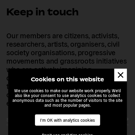
Keep in touch
Our members are citizens, activists,
researchers, artists, organisers, civil
society organisations, progressive
movements and grassroots initiatives
who are actively imagining,
Dismis
demanding and enacting
messa
Cookies on this website
transnational alternatives to the
We use cookies to make our website work properly. We'd
current political institutions and
also like your consent to use analytics cookies to collect
anonymous data such as the number of visitors to the site
economic models
and most popular pages.
Subscribe to our newsletter
I'm OK with analytics cookies