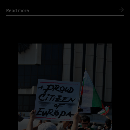
Read more
Read
more