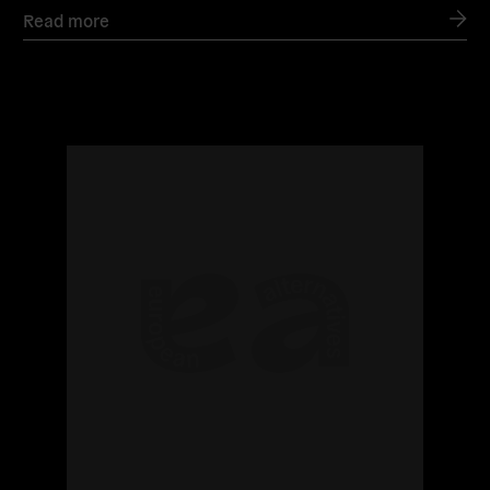
Read more
Read
more