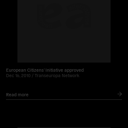
European Citizens’ Initiative approved
Dec 16, 2010 /
Transeuropa Network
Read more
Read