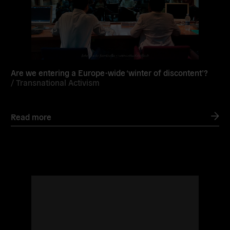
Are we entering a Europe-wide ‘winter of discontent’?
/
Transnational Activism
Read more
Read
more