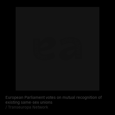
Read
more
European Parliament votes on mutual recognition of
existing same-sex unions
/
Transeuropa Network