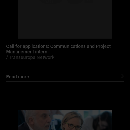
Call for applications: Communications and Project
Management intern
/
Transeuropa Network
Read more
Read
more