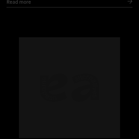
Read more
Read
more