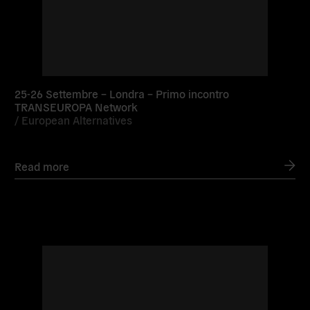
25-26 Settembre – Londra – Primo incontro
TRANSEUROPA Network
/
European Alternatives
Read more
Read
more