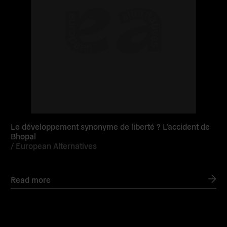
Le développement synonyme de liberté ? L’accident de
Bhopal
/
European Alternatives
Read more