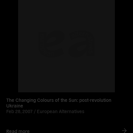
The Changing Colours of the Sun: post-revolution
Ukraine
Feb 28, 2007 /
European Alternatives
Read more