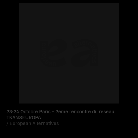
Read
more
23-24 Octobre Paris – 2ème rencontre du réseau
TRANSEUROPA
/
European Alternatives