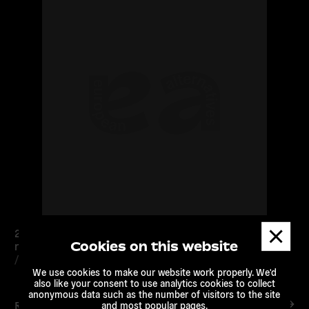
Dismis
25 – 26 Septembre – Londres – Première rencontre du
messa
Cookies on this website
réseau TRANSEUROPA
/
European Alternatives
We use cookies to make our website work properly. We'd
also like your consent to use analytics cookies to collect
anonymous data such as the number of visitors to the site
Read more
and most popular pages.