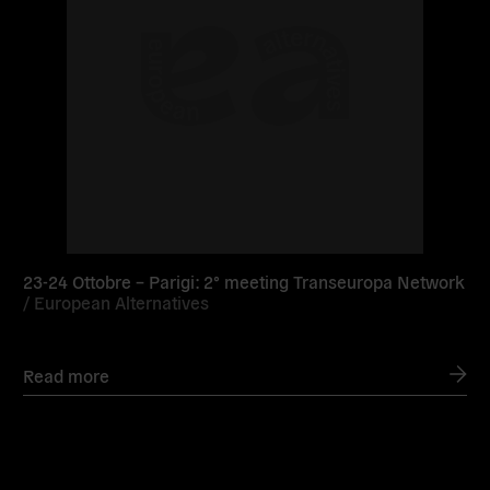
23-24 Ottobre – Parigi: 2° meeting Transeuropa Network
/
European Alternatives
Read more