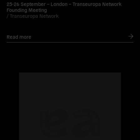
25-26 September – London – Transeuropa Network
Founding Meeting
/
Transeuropa Network
Read more
Read
more