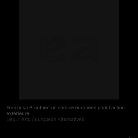
more
Franziska Brantner: un service européen pour l’action
extérieure
Dec 7, 2010 /
European Alternatives