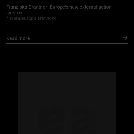
Franziska Brantner: Europe’s new external action
service
/
Transeuropa Network
Read more
Read
more