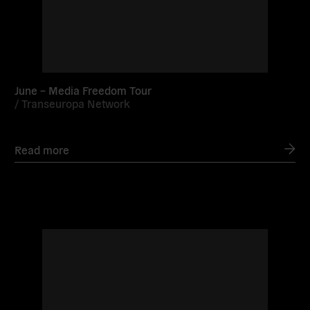
June – Media Freedom Tour
/
Transeuropa Network
Read more
Read
more