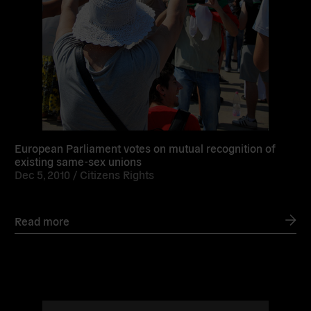
European Parliament votes on mutual recognition of
existing same-sex unions
Dec 5, 2010 /
Citizens Rights
Read more
Read
more