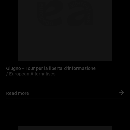
Giugno – Tour per la liberta’ d’informazione
/
European Alternatives
Read more
Read
more