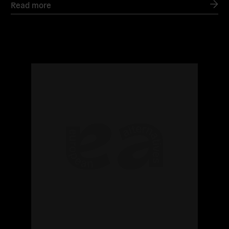
Read more
Read
more