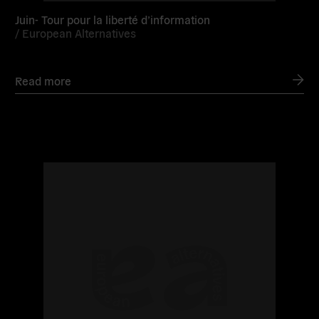
Juin- Tour pour la liberté d’information
/
European Alternatives
Read more
Read
more