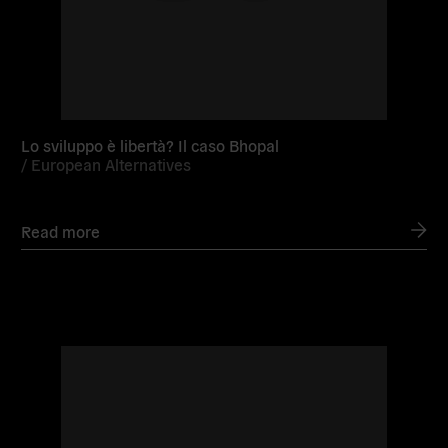
Lo sviluppo è libertà? Il caso Bhopal
/
European Alternatives
Read more
Read
more