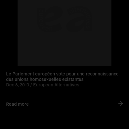
Le Parlement européen vote pour une reconnaissance
des unions homosexuelles existantes
Dec 6, 2010 /
European Alternatives
Read more