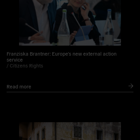
Franziska Brantner: Europe’s new external action
service
/
Citizens Rights
Read more
Read
more