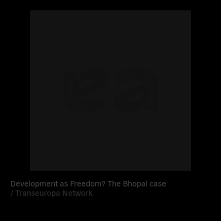
Read
more
Development as Freedom? The Bhopal case
/
Transeuropa Network