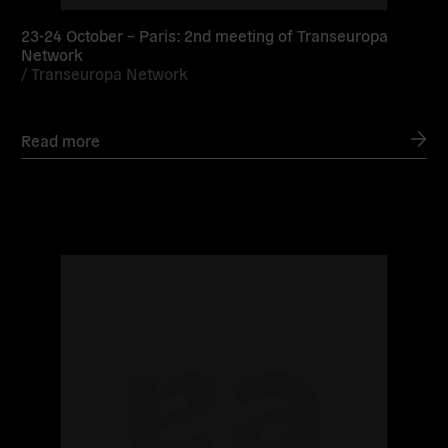
23-24 October – Paris: 2nd meeting of Transeuropa
Network
/
Transeuropa Network
Read more
Read
more