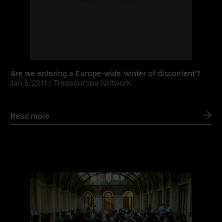
Are we entering a Europe-wide ‘winter of discontent’?
Jan 6, 2011 /
Transeuropa Network
Read more
Read
more