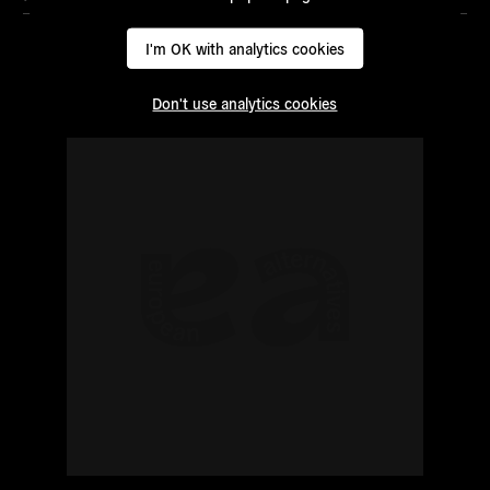
I'm OK with analytics cookies
Don't use analytics cookies
Read
more