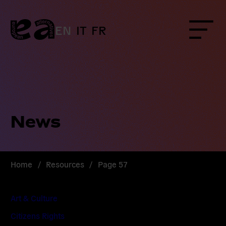
Skip
to
content
EN
IT
FR
Menu
News
Home
/
Resources
/
Page 57
Art & Culture
Citizens Rights