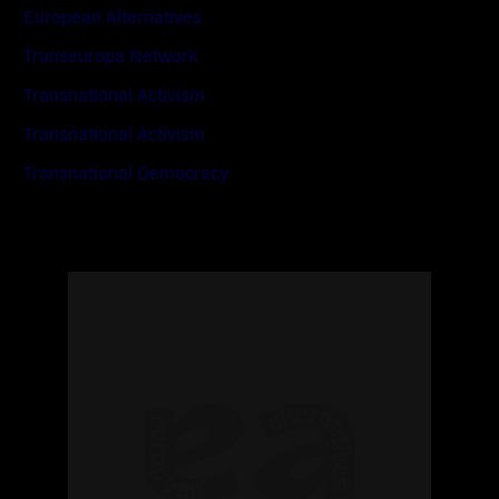
European Alternatives
Transeuropa Network
Transnational Activism
Transnational Activism
Transnational Democracy
Read
more