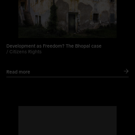
Development as Freedom? The Bhopal case
/
Citizens Rights
Read more
Read
more