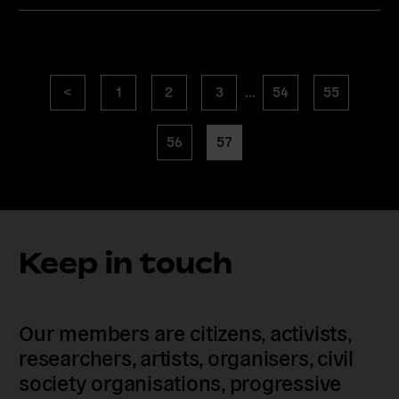
Posts
Previous
page
page
page
page
page
<
1
2
3
…
54
55
navigation
page
page
page
56
57
Keep in touch
Our members are citizens, activists,
researchers, artists, organisers, civil
society organisations, progressive