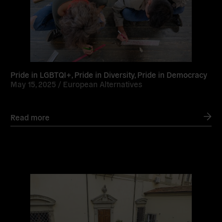
Pride in LGBTQI+, Pride in Diversity, Pride in Democracy
May 15, 2025 /
European Alternatives
Read more
Read
more