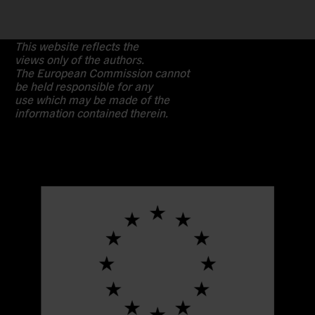
This website reflects the
views only of the authors.
The European Commission cannot
be held responsible for any
use which may be made of the
information contained therein.