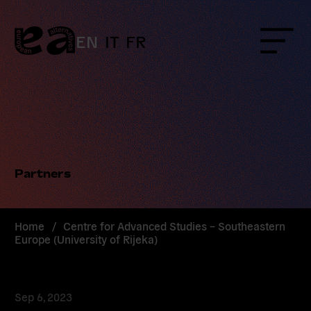
Skip
to
content
EN
IT
FR
Menu
Partners
Home
/
Centre for Advanced Studies – Southeastern
Europe (University of Rijeka)
Sep 6, 2023