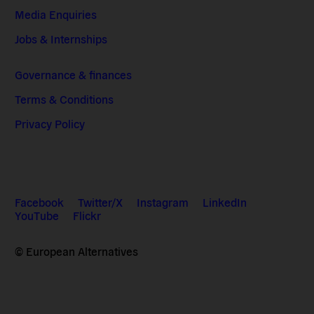
Media Enquiries
Jobs & Internships
Governance & finances
Terms & Conditions
Privacy Policy
Facebook
Twitter/X
Instagram
LinkedIn
YouTube
Flickr
© European Alternatives