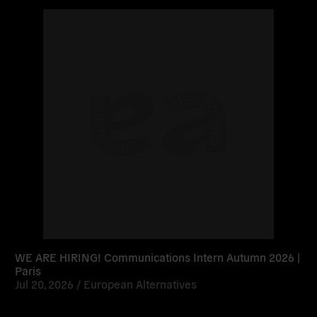
Read
more
WE ARE HIRING! Communications Intern Autumn 2026 |
Paris
Jul 20, 2026 /
European Alternatives