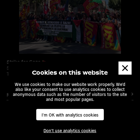
Strike for Gaza
Dismis
Sep 22, 2025 /
Citizens Rights
/
European Alternatives
/
messa
Cookies on this website
Transnational Activism
We use cookies to make our website work properly. We'd
also like your consent to use analytics cookies to collect
anonymous data such as the number of visitors to the site
Read more
and most popular pages.
I'm OK with analytics cookies
Read
Don't use analytics cookies
more