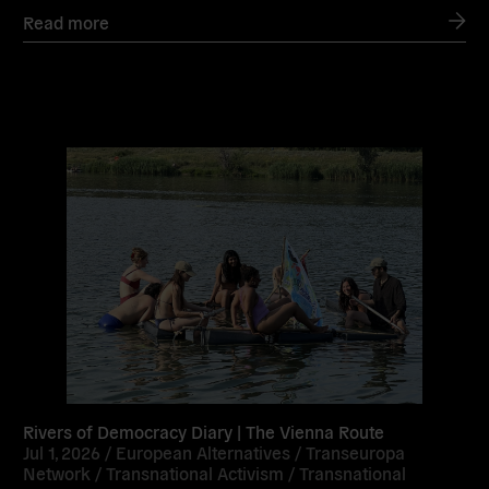
Read more
Read
more
Rivers of Democracy Diary | The Vienna Route
Jul 1, 2026 /
European Alternatives
/
Transeuropa
Network
/
Transnational Activism
/
Transnational