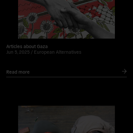
Articles about Gaza
Jun 5, 2025 /
European Alternatives
Read more
Read
more