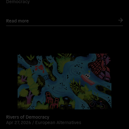
Democracy
Read more
Read
more
Rivers of Democracy
Apr 27, 2026 /
European Alternatives