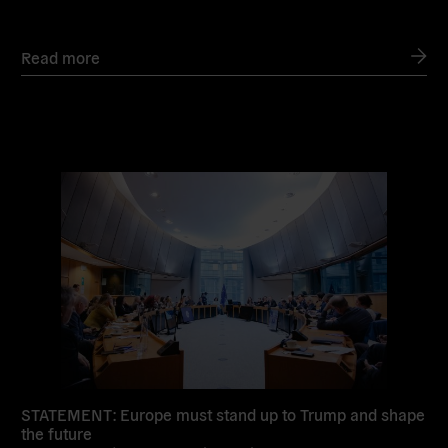
Read more
Read
more
STATEMENT: Europe must stand up to Trump and shape
the future