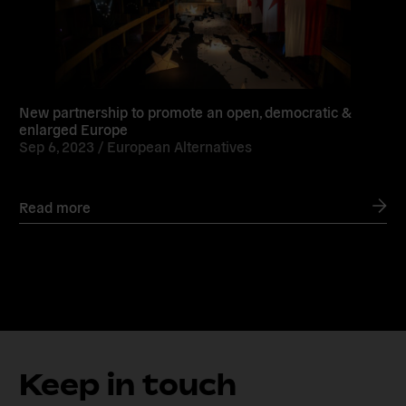
New partnership to promote an open, democratic &
enlarged Europe
Sep 6, 2023 /
European Alternatives
Read more
Keep in touch