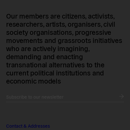
Our members are citizens, activists,
researchers, artists, organisers, civil
society organisations, progressive
movements and grassroots initiatives
who are actively imagining,
demanding and enacting
transnational alternatives to the
current political institutions and
economic models
Subscribe to our newsletter
Contact & Addresses