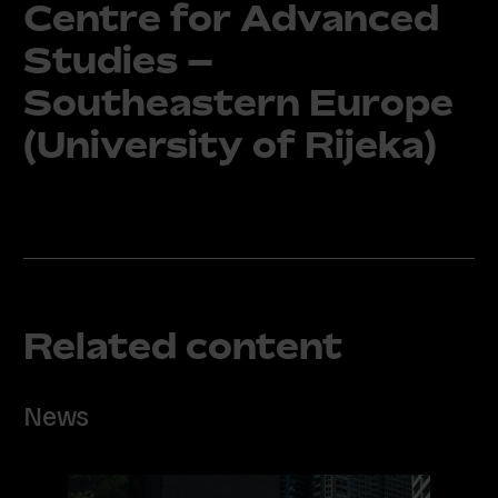
Centre for Advanced
Studies –
Southeastern Europe
(University of Rijeka)
Related content
News
Read
more