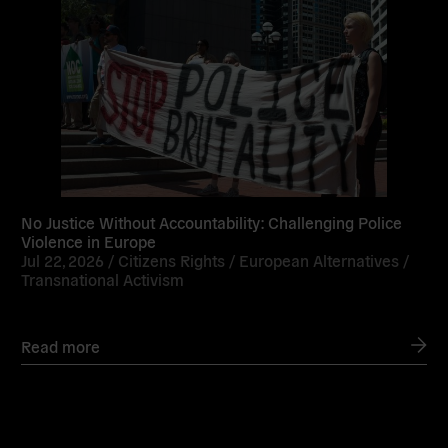
No Justice Without Accountability: Challenging Police
Violence in Europe
Jul 22, 2026 /
Citizens Rights
/
European Alternatives
/
Transnational Activism
Read more