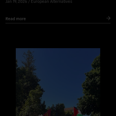
Jan 19, 2026 /
European Alternatives
Read more
Read
more