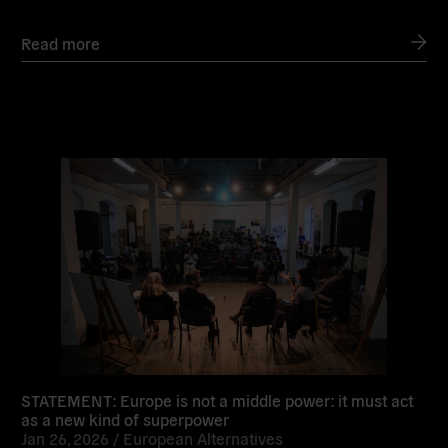
Read more
Read
more
STATEMENT: Europe is not a middle power: it must act
as a new kind of superpower
Jan 26, 2026 /
European Alternatives