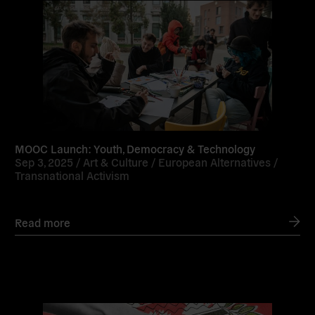
MOOC Launch: Youth, Democracy & Technology
Sep 3, 2025 /
Art & Culture
/
European Alternatives
/
Transnational Activism
Read more
Read
more