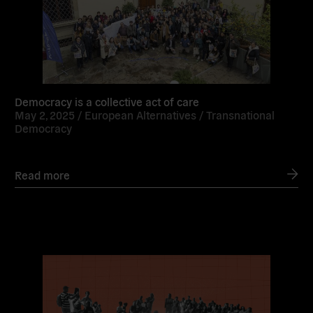
Democracy is a collective act of care
May 2, 2025 /
European Alternatives
/
Transnational
Democracy
Read more
Read
more