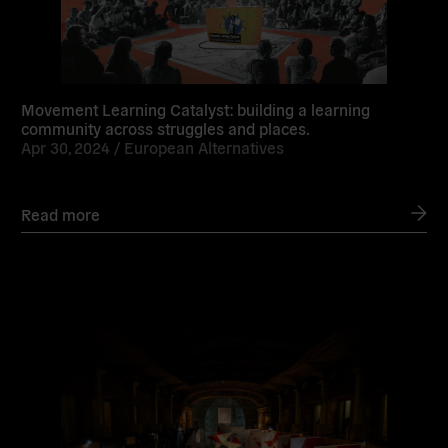
Movement Learning Catalyst: building a learning
community across struggles and places.
Apr 30, 2024 /
European Alternatives
Read more
Read
more