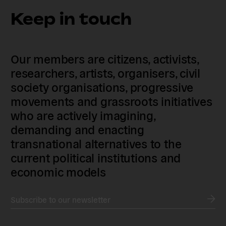
Keep in touch
Our members are citizens, activists,
researchers, artists, organisers, civil
society organisations, progressive
movements and grassroots initiatives
who are actively imagining,
demanding and enacting
transnational alternatives to the
current political institutions and
economic models
Subscribe to our newsletter