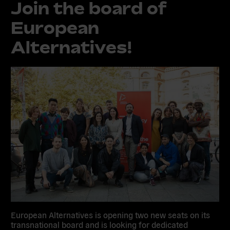
Join the board of
European
Alternatives!
European Alternatives is opening
two new seats
on its
transnational board and is looking for dedicated