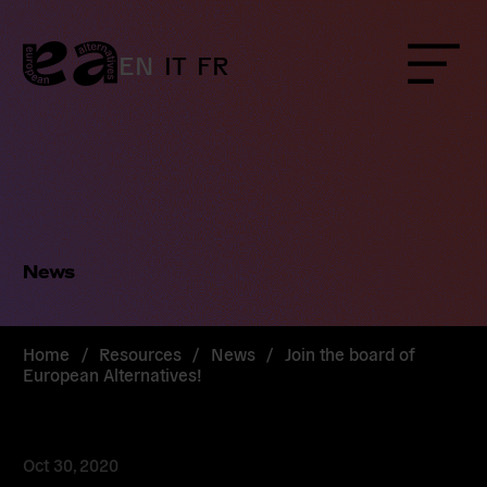
Skip
to
content
EN
IT
FR
Menu
News
Home
/
Resources
/
News
/
Join the board of
European Alternatives!
Oct 30, 2020