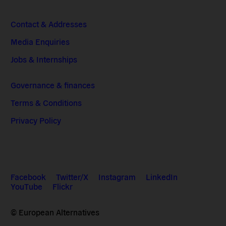
Contact & Addresses
Media Enquiries
Jobs & Internships
Governance & finances
Terms & Conditions
Privacy Policy
Facebook
Twitter/X
Instagram
LinkedIn
YouTube
Flickr
© European Alternatives