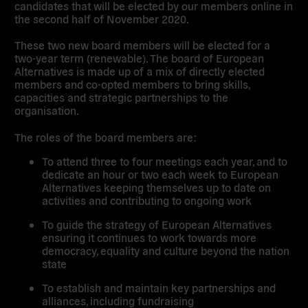
candidates that will be elected by our members online
in
the second half of November 2020.
These two new board members will be elected
for a
two-year term
(renewable). The board of European
Alternatives is made up of a mix of directly elected
members and co-opted members to bring skills,
capacities and strategic partnerships to the
organisation.
The
roles of the board members
are:
To attend three to four meetings each year, and to
dedicate an hour or two each week to European
Alternatives keeping themselves up to date on
activities and contributing to ongoing work
To guide the strategy of European Alternatives
ensuring it continues to work towards more
democracy, equality and culture beyond the nation
state
To establish and maintain key partnerships and
alliances, including fundraising