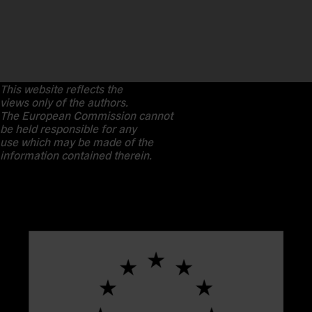
This website reflects the
views only of the authors.
The European Commission cannot
be held responsible for any
use which may be made of the
information contained therein.