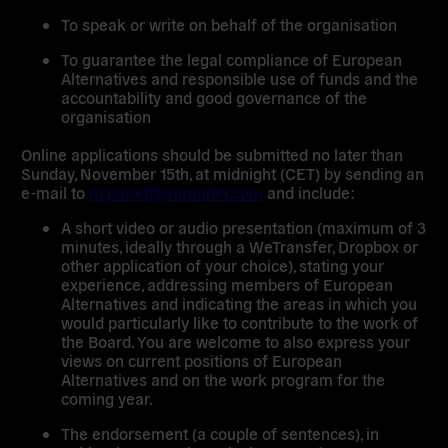
To speak or write on behalf of the organisation
To guarantee the legal compliance of European
Alternatives and responsible use of funds and the
accountability and good governance of the
organisation
Online applications should be submitted no later than
Sunday, November 15th, at midnight (CET)
by sending an
e-mail to
m.pairet@euroalter.com
and include:
A short video or audio presentation (maximum of 3
minutes, ideally through a WeTransfer, Dropbox or
other application of your choice), stating your
experience, addressing members of European
Alternatives and indicating the areas in which you
would particularly like to contribute to the work of
the Board. You are welcome to also express your
views on current positions of European
Alternatives and on the work program for the
coming year.
The endorsement (a couple of sentences), in