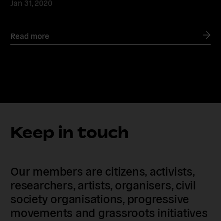
Jan 31, 2020
Read more
Keep in touch
Our members are citizens, activists,
researchers, artists, organisers, civil
society organisations, progressive
movements and grassroots initiatives