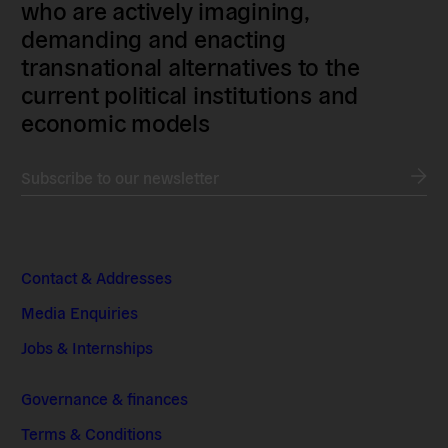
who are actively imagining,
demanding and enacting
transnational alternatives to the
current political institutions and
economic models
Subscribe to our newsletter
Contact & Addresses
Media Enquiries
Jobs & Internships
Governance & finances
Terms & Conditions