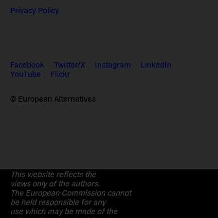
Privacy Policy
Facebook
Twitter/X
Instagram
LinkedIn
YouTube
Flickr
© European Alternatives
This website reflects the
views only of the authors.
The European Commission cannot
be held responsible for any
use which may be made of the