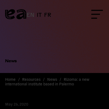
Skip
to
content
EN
IT
FR
Menu
News
Home
/
Resources
/
News
/
Rizoma: a new
international institute based in Palermo
May 26, 2020