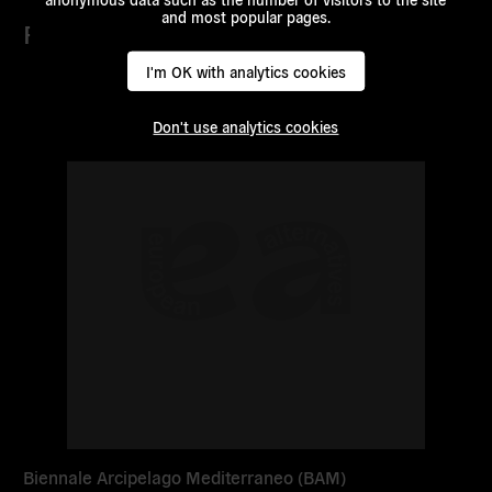
and most popular pages.
Partners
I'm OK with analytics cookies
Read
more
Don't use analytics cookies
Biennale Arcipelago Mediterraneo (BAM)