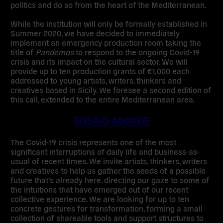
politics and do so from the heart of the Mediterranean.
While the institution will only be formally established in
Summer 2020, we have decided to immediately
implement an emergency production room taking the
title of
Pandemos
to respond to the ongoing Covid-19
crisis and its impact on the cultural sector.
W
e will
provide up to ten production grants of €1,000 each
addressed to young artists, writers, thinkers and
creatives based in Sicily
. We foresee a second edition of
this call, extended to the entire Mediterranean area.
READ MORE
The Covid-19 crisis represents one of the most
significant interruptions of daily life and business-as-
usual of recent times. We invite artists, thinkers, writers
and creatives to help us gather the seeds of a possible
future that’s already here, directing our gaze to some of
the intuitions that have emerged out of our recent
collective experience. We are looking for up to ten
concrete gestures for transformation, forming a small
collection of shareable tools and support structures to