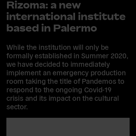
Rizoma: a new
international institute
based in Palermo
While the institution will only be
formally established in Summer 2020,
we have decided to immediately
implement an emergency production
room taking the title of Pandemos to
respond to the ongoing Covid-19
crisis and its impact on the cultural
sector.