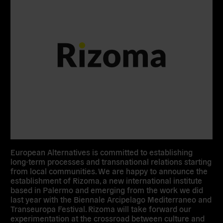
European Alternatives is committed to establishing
long-term processes and transnational relations starting
from local communities. We are happy to announce the
establishment of Rizoma, a new international institute
based in Palermo and emerging from the work we did
last year with the Biennale Arcipelago Mediterraneo and
Transeuropa Festival. Rizoma will take forward our
experimentation at the crossroad between culture and