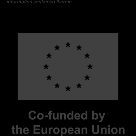
information contained therein.