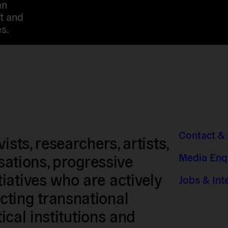
an
t and
s.
Contact &
sts, researchers, artists,
Media Enq
isations, progressive
iatives who are actively
Jobs & Int
ting transnational
tical institutions and