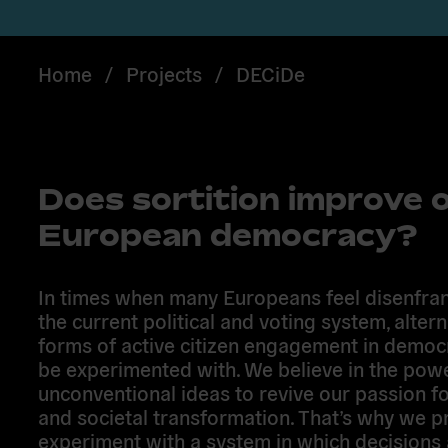
Home
/
Projects
/
DECiDe
Does sortition improve 
European democracy?
In times when many Europeans feel disenfra
the current political and voting system, altern
forms of active citizen engagement in demo
be experimented with. We believe in the pow
unconventional ideas to revive our passion fo
and societal transformation. That’s why we p
experiment with a system in which decisions 