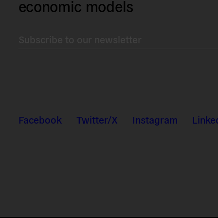
economic models
Subscribe to our newsletter
Facebook
Twitter/X
Instagram
Linke