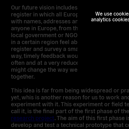
Our future vision includes a European-wide v
register in which all Europeans are digitally 
We use cookies
analytics cookie
with names, addresses and unique identifiers. 
anyone in Europe, from the European parliam
local government or NGO, wants to find out 
in a certain region feel about an issue, they c
register and survey a small representative s
way, timely feedback would be accessible m
often and at a very reduced costs. Also, our 
might change the way we envision democracy
together.
This idea is far from being widespread or prac
yet, whis is another reason for us to work an
experiment with it. This experiment or field t
call it, is the final part of the first phase of th
research project
. The aim of this first phase i
develop and test a technical prototype that 