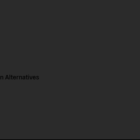
 Alternatives