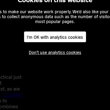
Cookies on this website
oter
registered
 to make our website work properly. We'd also like your
s to collect anonymous data such as the number of visitor
So, if
most popular pages.
ent to a
how people
an use this
I'm OK with analytics cookies
ample. That
uch more
Don't use analytics cookies
approach
 all
tical just
d
est, as we
e
“DECiDe”-
s to
combines