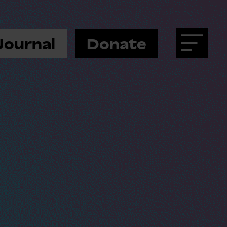
Journal
Donate
Menu