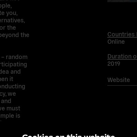
ople,
te you,
natives,
or the
Countries 
 beyond the
Online
Duration o
 – random
2019
rticipating
idea and
en it
Website
onducting
cy, we
e and
we must
mple is
th secure