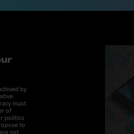
our
nchised by
ative
cracy must
er of
r politics
ropose to
are not