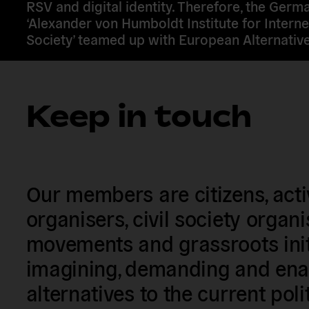
RSV and digital identity. Therefore, the Germ
‘Alexander von Humboldt Institute for Interne
Society’ teamed up with European Alternative
Keep in touch
Our members are citizens, activi
organisers, civil society organ
movements and grassroots init
imagining, demanding and enac
alternatives to the current poli