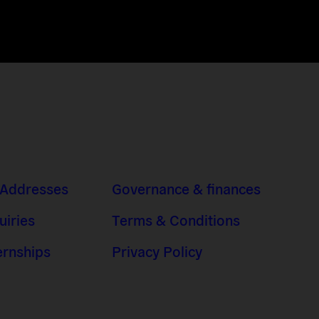
 Addresses
Governance & finances
uiries
Terms & Conditions
ernships
Privacy Policy