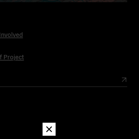
Involved
f Project
Dismiss
message