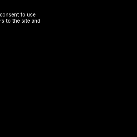
 consent to use
s to the site and