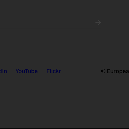
dIn
YouTube
Flickr
© European