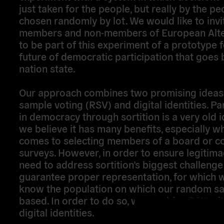
just taken for the people, but really by the pe
chosen randomly by lot. We would like to invi
members and non-members of European Alter
to be part of this experiment of a prototype f
future of democratic participation that goes
nation state.
Our approach combines two promising ideas
sample voting (RSV) and digital identities. Pa
in democracy through sortition is a very old 
we believe it has many benefits, especially wh
comes to selecting members of a board or c
surveys. However, in order to ensure legitima
need to address sortition’s biggest challeng
guarantee proper representation, for which 
know the population on which our random sa
based. In order to do so, we combine RSV wi
digital identities.