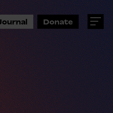
Journal
Donate
Menu