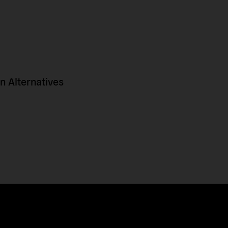
 Alternatives