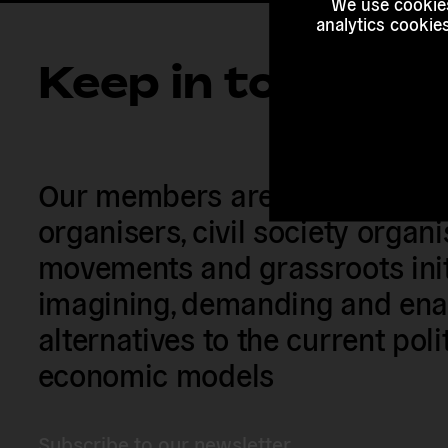
We use cookies
analytics cookie
Keep in touch
Our members are citizens, activi
organisers, civil society organ
movements and grassroots init
imagining, demanding and enac
alternatives to the current poli
economic models
Subscribe to our newsletter