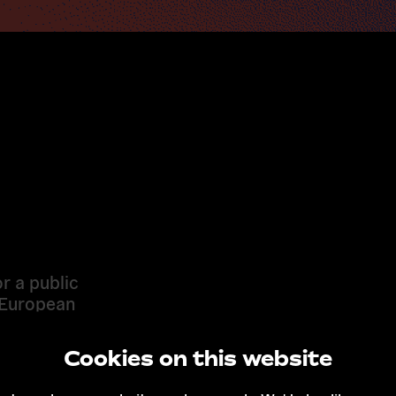
r a public
 European
Cookies on this website