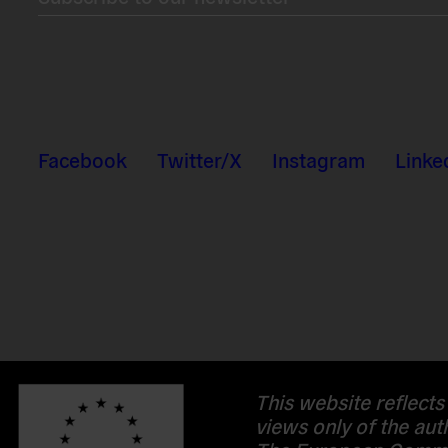
Facebook
Twitter/X
Instagram
Linke
This website reflects
views only of the aut