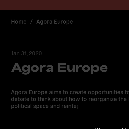
Home
/
Agora Europe
Jan 31, 2020
Agora Europe
Agora Europe aims to create opportunities fo
debate to think about how to reorganize the
political space and reintegrate within it.