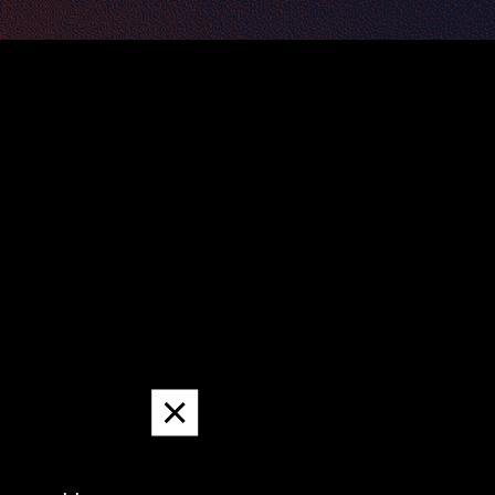
Dismiss
message