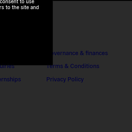
 consent to use
s to the site and
 Addresses
Governance & finances
uiries
Terms & Conditions
ernships
Privacy Policy