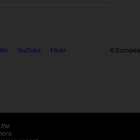
dIn
YouTube
Flickr
© European
 the
hors.