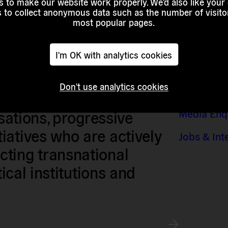
 to make our website work properly. We'd also like your
s to collect anonymous data such as the number of visitor
most popular pages.
I'm OK with analytics cookies
Don't use analytics cookies
Contact &
sts, researchers, artists,
Media Enq
isations, progressive
iatives who are actively
Jobs & Int
ting transnational
tical institutions and