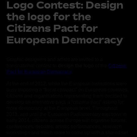
Logo Contest: Design
the logo for the
Citizens Pact for
European Democracy
Graphic designers and artists are invited to a 
transnational contest to 
design the logo
 of the 
Citizens 
Pact for European Democracy
.
At the end of 2012, while the European institutions were 
busy imposing a “fiscal compact” on European countries, 
citizens and organisations representing them decided to 
develop an alternative pact, a “citizens pact” asking for 
more democracy at the European level. Throughout 
2013, and until the European Parliamentary elections in 
early 2014, citizens across Europe will organise forums, 
conferences, debates, artistic performances, research 
workshops and much more to come up with a shared set 