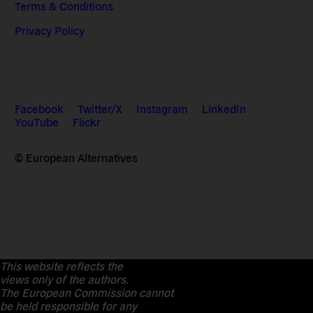
Terms & Conditions
Privacy Policy
Facebook
Twitter/X
Instagram
LinkedIn
YouTube
Flickr
© European Alternatives
This website reflects the
views only of the authors.
The European Commission cannot
be held responsible for any