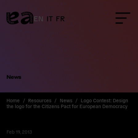
Skip
to
content
EN
IT
FR
Menu
News
Home
/
Resources
/
News
/
Logo Contest: Design
the logo for the Citizens Pact for European Democracy
Feb 19, 2013