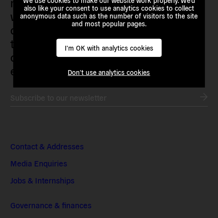
movements and grassroots initiatives
We use cookies to make our website work properly. We'd
also like your consent to use analytics cookies to collect
who are actively imagining,
anonymous data such as the number of visitors to the site
and most popular pages.
demanding and enacting
transnational alternatives to the
I'm OK with analytics cookies
current political institutions and
economic models
Don't use analytics cookies
Subscribe to our newsletter
Contact & Addresses
Media Enquiries
Jobs & Internships
Governance & finances