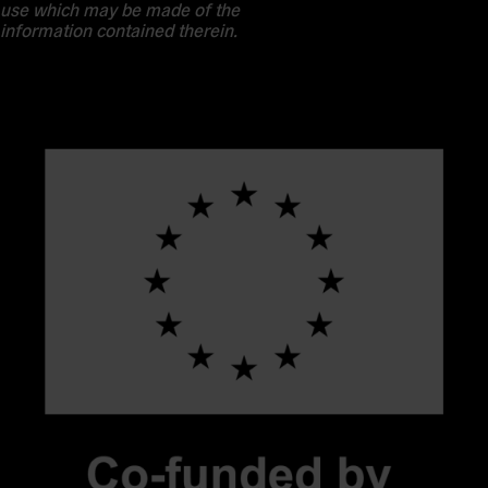
use which may be made of the
information contained therein.