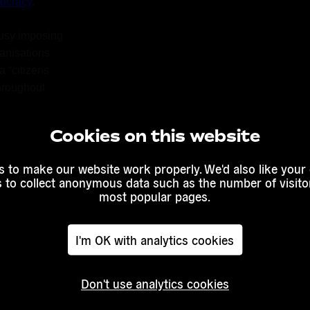
ocracy
.
usy imposing 
anisations 
 “citizens 
roughout 
rly 2014, 
debates, 
Cookies on this website
 to come up 
cracy. Anyone 
 to make our website work properly. We'd also like your
up to a series 
s to collect anonymous data such as the number of visitor
munication 
most popular pages.
I'm OK with analytics cookies
orners of 
Don't use analytics cookies
m
 by 10 