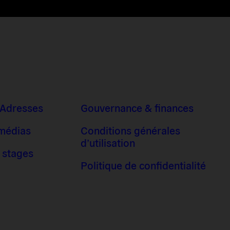
 Adresses
Gouvernance & finances
 médias
Conditions générales
d’utilisation
 stages
Politique de confidentialité