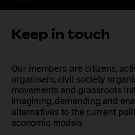
February  2013  
Keep in touch
Our members are citizens, activi
organisers, civil society organ
movements and grassroots init
imagining, demanding and enac
alternatives to the current poli
economic models