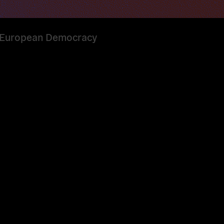
or European Democracy