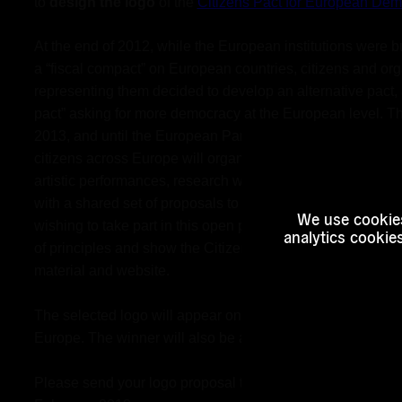
to 
design the logo
 of the 
Citizens Pact for European Dem
At the end of 2012, while the European institutions were b
a “fiscal compact” on European countries, citizens and org
representing them decided to develop an alternative pact, a
pact” asking for more democracy at the European level. Th
2013, and until the European Parliamentary elections in ea
citizens across Europe will organise forums, conferences, 
artistic performances, research workshops and much more
with a shared set of proposals to improve European demo
We use cookies
wishing to take part in this open process, will have to sign 
analytics cookie
of principles and show the Citizens Pact logo in their com
material and website. 
The selected logo will appear on hundreds of pages in all c
Europe. The winner will also be awarded 
200€
. 
Please send your logo proposal to 
a.valera@euroalter.co