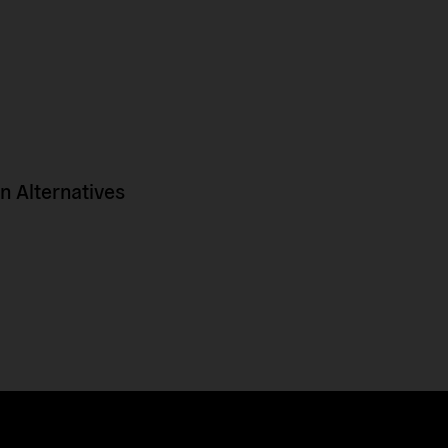
 Alternatives