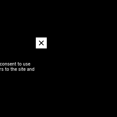
Dismiss
message
 consent to use
s to the site and