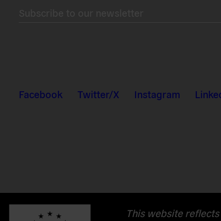
Subscribe to our newsletter
Facebook
Twitter/X
Instagram
Linke
This website reflects