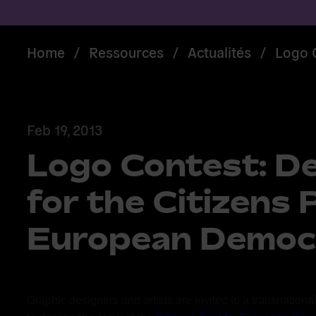
Home
/
Ressources
/
Actualités
/
Logo C
Feb 19, 2013
Logo Contest: De
for the Citizens 
European Democ
Graphic designers and artists are invited to a transnational