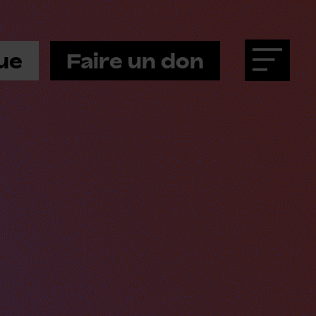
ue
Faire un don
Menu