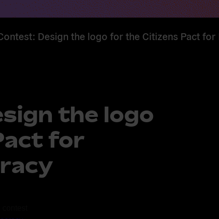
ontest: Design the logo for the Citizens Pact f
sign the logo
Pact for
racy
 contest 