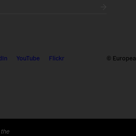
dIn
YouTube
Flickr
© European
 the