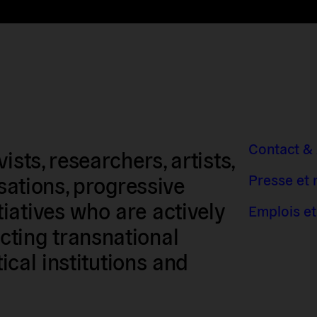
Contact &
sts, researchers, artists,
Presse et
isations, progressive
iatives who are actively
Emplois et
ting transnational
tical institutions and