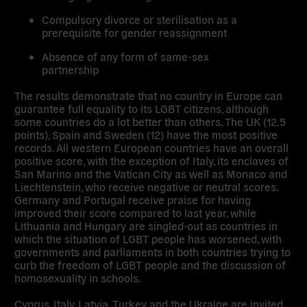
Compulsory divorce or sterilisation as a
prerequisite for gender reassignment
Absence of any form of same-sex
partnership
The results demonstrate that no country in Europe can
guarantee full equality to its LGBT citizens, although
some countries do a lot better than others. The UK (12.5
points), Spain and Sweden (12) have the most positive
records. All western European countries have an overall
positive score, with the exception of Italy, its enclaves of
San Marino and the Vatican City as well as Monaco and
Liechtenstein, who receive negative or neutral scores.
Germany and Portugal receive praise for having
improved their score compared to last year, while
Lithuania and Hungary are singled-out as countries in
which the situation of LGBT people has worsened, with
governments and parliaments in both countries trying to
curb the freedom of LGBT people and the discussion of
homosexuality in schools.
Cyprus, Italy, Latvia, Turkey and the Ukraine are invited