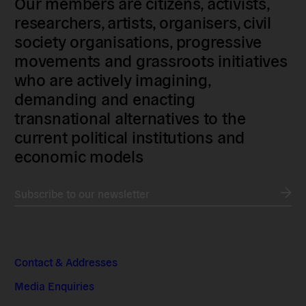
Our members are citizens, activists,
researchers, artists, organisers, civil
society organisations, progressive
movements and grassroots initiatives
who are actively imagining,
demanding and enacting
transnational alternatives to the
current political institutions and
economic models
Subscribe to our newsletter
Contact & Addresses
Media Enquiries