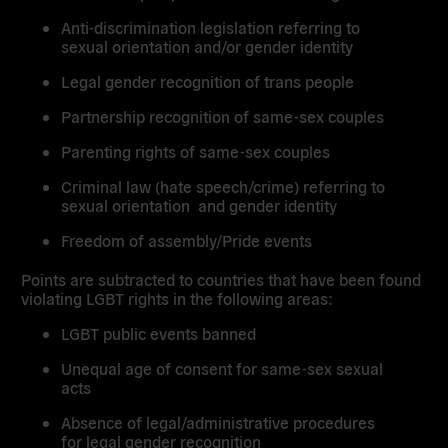
Anti-discrimination legislation referring to
sexual orientation and/or gender identity
Legal gender recognition of trans people
Partnership recognition of same-sex couples
Parenting rights of same-sex couples
Criminal law (hate speech/crime) referring to
sexual orientation and gender identity
Freedom of assembly/Pride events
Points are subtracted to countries that have been found
violating LGBT rights in the following areas:
LGBT public events banned
Unequal age of consent for same-sex sexual
acts
Absence of legal/administrative procedures
for legal gender recognition