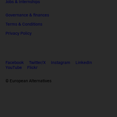
Jobs & Internships
Governance & finances
Terms & Conditions
Privacy Policy
Facebook
Twitter/X
Instagram
LinkedIn
YouTube
Flickr
© European Alternatives