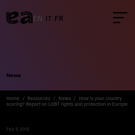
Skip
to
content
EN
IT
FR
Menu
News
Home
/
Resources
/
News
/
How is your country
scoring? Report on LGBT rights and protection in Europe
Feb 9, 2012