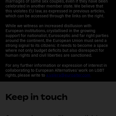
marriages of same sex couples, even if they have been
celebrated in another member state. We believe that
this violates EU law, as expressed in previous articles,
which can be accessed through the links on the right.
While we witness an increased disillusion with
European institutions, crystallised in the growing
support for nationalist, Eurosceptic and far right parties
around the continent, the European Union must send a
strong signal to its citizens: it needs to become a space
where not only budget deficits but also disrespect for
human rights and civil liberties are sanctioned.
For any further information or expression of interest in
collaborating to European Alternatives’ work on LGBT
rights, please write to
a.valera@euroalter.com
Keep in touch