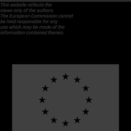
This website reflects the
views only of the authors.
The European Commission cannot
be held responsible for any
use which may be made of the
information contained therein.