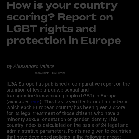
How is your country
scoring? Report on
LGBT rights and
protection in Europe
by Alessandro Valera
(copyright: ILGA Europe)
ILGA Europe has published a comparative report on the
situation of lesbian, gay, bisexual and
transgender/transsexual people (LGBT) in Europe
(available
here
). This has taken the form of an index in
which each European country has been given a score
for its legal treatment of those citizens who have a
minority sexual orientation or gender identity. This
country index is calculated on the basis of 24 legal and
administrative parameters. Points are given to countries
that have developed policies in the following areas: