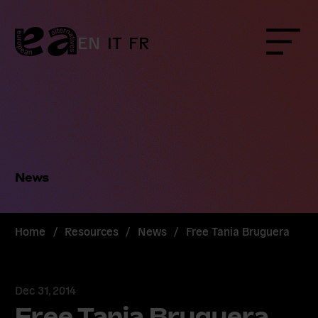
Skip
to
content
EN
IT
FR
Menu
News
Home
/
Resources
/
News
/
Free Tania Bruguera
Dec 31, 2014
Free Tania Bruguera