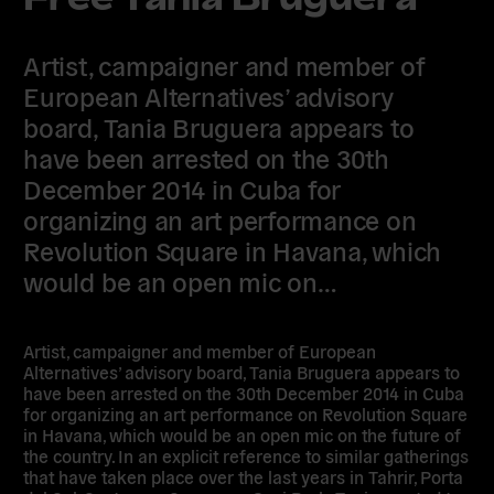
Artist, campaigner and member of
European Alternatives’ advisory
board, Tania Bruguera appears to
have been arrested on the 30th
December 2014 in Cuba for
organizing an art performance on
Revolution Square in Havana, which
would be an open mic on…
Artist, campaigner and member of European
Alternatives’ advisory board, Tania Bruguera appears to
have been arrested on the 30th December 2014 in Cuba
for organizing an art performance on Revolution Square
in Havana, which would be an open mic on the future of
the country. In an explicit reference to similar gatherings
that have taken place over the last years in Tahrir, Porta