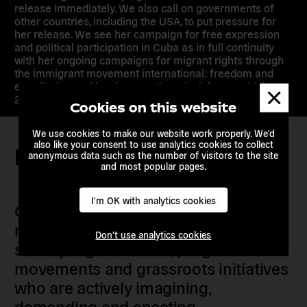
release immediately. We also call on governments of
other countries, including the USA, to put pressure for
her release. We see her campaign for free expression
and political participation in Cuba as in full continuity
with her ongoing campaigns for migrant rights through
the immigrant movement international: freedom and
equality beyond borders are the principles on which our
Dismis
21st century should be built.
messa
Cookies on this website
We use cookies to make our website work properly. We'd
also like your consent to use analytics cookies to collect
Keep in touch
anonymous data such as the number of visitors to the site
and most popular pages.
I'm OK with analytics cookies
Our members are citizens, activists,
researchers, artists, organisers, civil
Don't use analytics cookies
society organisations, progressive
movements and grassroots initiatives
who are actively imagining,
demanding and enacting