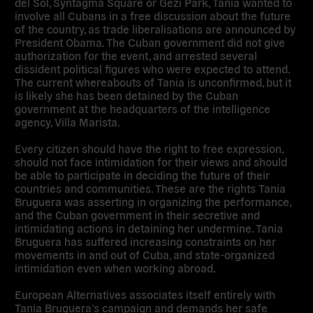
del Sol, Syntagma Square or Gezi Park, Tania wanted to
involve all Cubans in a free discussion about the future
of the country, as trade liberalisations are announced by
President Obama. The Cuban government did not give
authorization for the event, and arrested several
dissident political figures who were expected to attend.
The current whereabouts of Tania is unconfirmed, but it
is likely she has been detained by the Cuban
government at the headquarters of the intelligence
agency, Villa Marista.
Every citizen should have the right to free expression,
should not face intimidation for their views and should
be able to participate in deciding the future of their
countries and communities. These are the rights Tania
Bruguera was asserting in organizing the performance,
and the Cuban government in their secretive and
intimidating actions in detaining her undermine. Tania
Bruguera has suffered increasing constraints on her
movements in and out of Cuba, and state-organized
intimidation even when working abroad.
European Alternatives associates itself entirely with
Tania Bruguera’s campaign and demands her safe