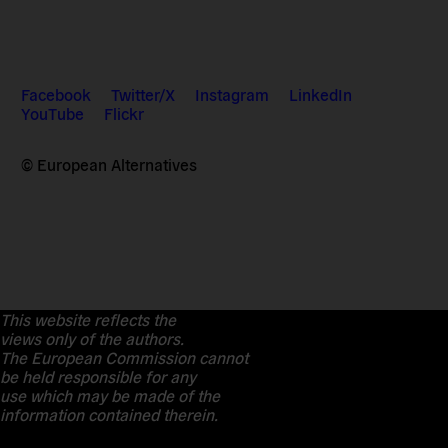
Facebook
Twitter/X
Instagram
LinkedIn
YouTube
Flickr
© European Alternatives
This website reflects the
views only of the authors.
The European Commission cannot
be held responsible for any
use which may be made of the
information contained therein.