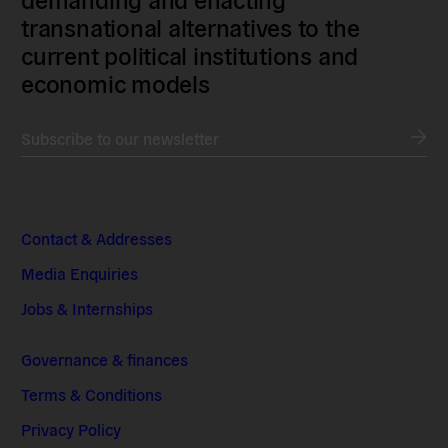
transnational alternatives to the
current political institutions and
economic models
Subscribe to our newsletter
Contact & Addresses
Media Enquiries
Jobs & Internships
Governance & finances
Terms & Conditions
Privacy Policy