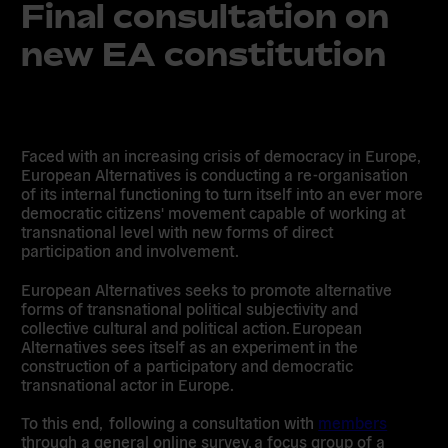
Final consultation on
new EA constitution
Faced with an increasing crisis of democracy in Europe,
European Alternatives is conducting a re-organisation
of its internal functioning to turn itself into an ever more
democratic citizens' movement capable of working at
transnational level with new forms of direct
participation and involvement.
European Alternatives seeks to promote alternative
forms of transnational political subjectivity and
collective cultural and political action. European
Alternatives sees itself as an experiment in the
construction of a participatory and democratic
transnational actor in Europe.
To this end, following a consultation with
members
through a general online survey, a focus group of a