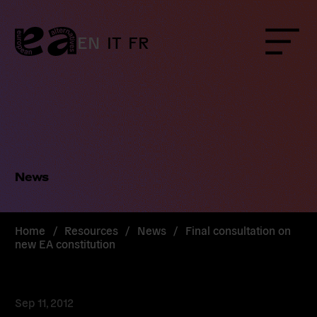
Skip
to
content
EN
IT
FR
Menu
News
Home
/
Resources
/
News
/
Final consultation on
new EA constitution
Sep 11, 2012