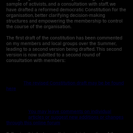
sample of activists, and a consultation with staff, we
have drafted a reformed democratic Constitution for the
organisation, better clarifying decision-making
structures and empowering the membership to control
the course of the organisation.
The first draft of the constitution has been commented
on my members and local groups over the Summer,
leading to a second version being drafted. This second
version is now subitted to a second round of
consultation with members:
The revised Constitution draft may be be found
here
You may leave comments on individual
articles or suggest new additions or changes
through this online forum