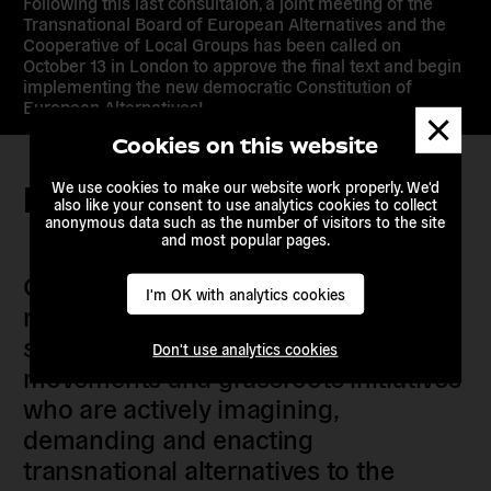
Following this last consultaion, a joint meeting of the
Transnational Board of European Alternatives and the
Cooperative of Local Groups has been called on
October 13 in London to approve the final text and begin
implementing the new democratic Constitution of
European Alternatives!
Dismis
messa
Cookies on this website
We use cookies to make our website work properly. We'd
Keep in touch
also like your consent to use analytics cookies to collect
anonymous data such as the number of visitors to the site
and most popular pages.
Our members are citizens, activists,
I'm OK with analytics cookies
researchers, artists, organisers, civil
society organisations, progressive
Don't use analytics cookies
movements and grassroots initiatives
who are actively imagining,
demanding and enacting
transnational alternatives to the