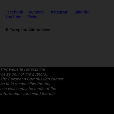
Facebook
Twitter/X
Instagram
LinkedIn
YouTube
Flickr
© European Alternatives
This website reflects the
views only of the authors.
The European Commission cannot
be held responsible for any
use which may be made of the
information contained therein.