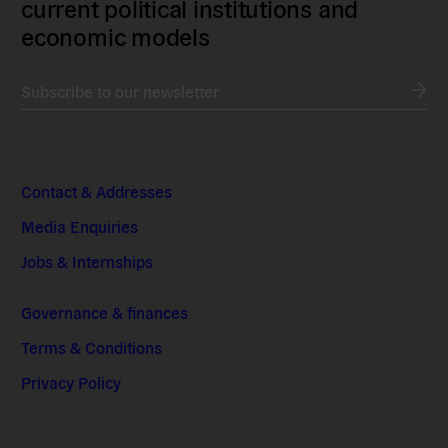
current political institutions and
economic models
Subscribe to our newsletter
Contact & Addresses
Media Enquiries
Jobs & Internships
Governance & finances
Terms & Conditions
Privacy Policy