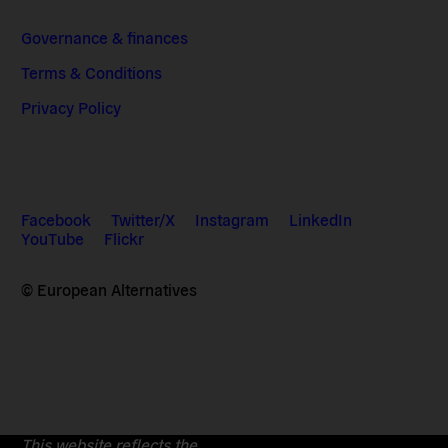
Governance & finances
Terms & Conditions
Privacy Policy
Facebook
Twitter/X
Instagram
LinkedIn
YouTube
Flickr
© European Alternatives
This website reflects the