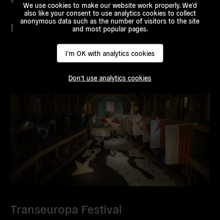
We use cookies to make our website work properly. We'd
also like your consent to use analytics cookies to collect
anonymous data such as the number of visitors to the site
Projects
and most popular pages.
I'm OK with analytics cookies
Don't use analytics cookies
Transeuropa Festival