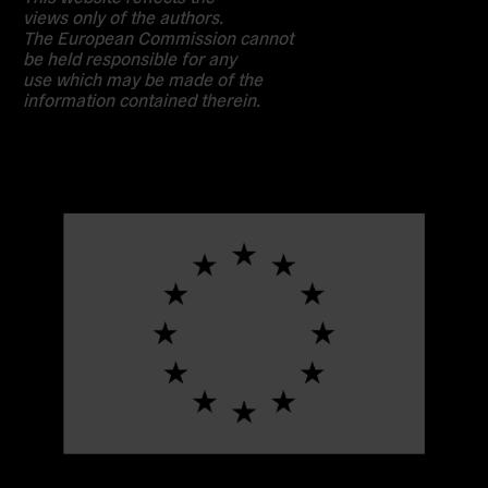
views only of the authors.
The European Commission cannot
be held responsible for any
use which may be made of the
information contained therein.