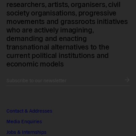
researchers, artists, organisers, civil
society organisations, progressive
movements and grassroots initiatives
who are actively imagining,
demanding and enacting
transnational alternatives to the
current political institutions and
economic models
Subscribe to our newsletter
Contact & Addresses
Media Enquiries
Jobs & Internships