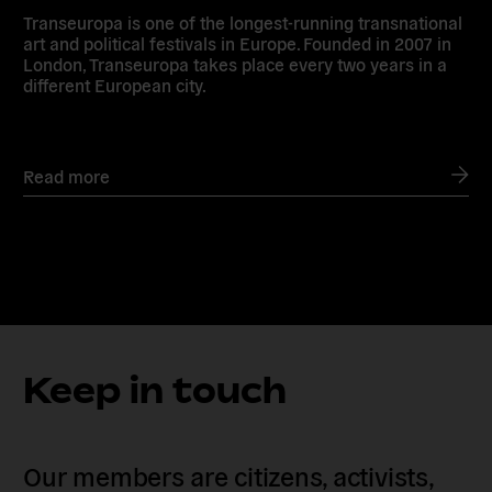
Transeuropa is one of the longest-running transnational
art and political festivals in Europe. Founded in 2007 in
London, Transeuropa takes place every two years in a
different European city.
Read more
Keep in touch
Our members are citizens, activists,