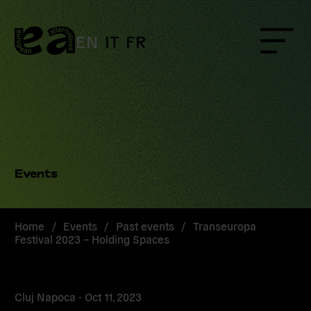
Skip
to
content
EN
IT
FR
Menu
Events
Home
/
Events
/
Past events
/
Transeuropa
Festival 2023 – Holding Spaces
Cluj Napoca -
Oct 11, 2023