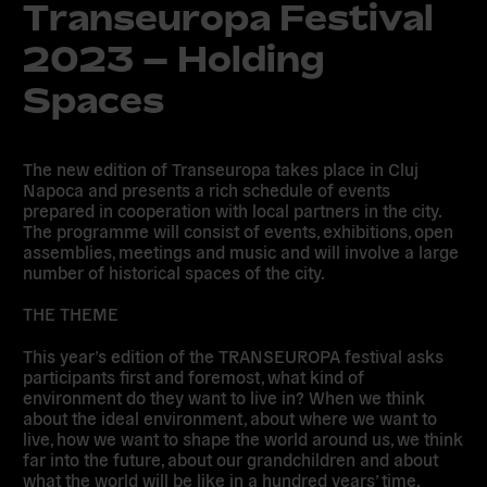
Transeuropa Festival
2023 – Holding
Spaces
The new edition of Transeuropa takes place in Cluj
Napoca and presents a rich schedule of events
prepared in cooperation with local partners in the city.
The programme will consist of events, exhibitions, open
assemblies, meetings and music and will involve a large
number of historical spaces of the city.
THE THEME
This year’s edition of the TRANSEUROPA festival asks
participants first and foremost, what kind of
environment do they want to live in? When we think
about the ideal environment, about where we want to
live, how we want to shape the world around us, we think
far into the future, about our grandchildren and about
what the world will be like in a hundred years’ time.