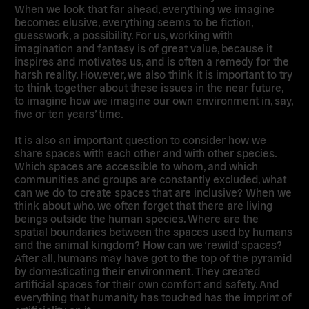
When we look that far ahead, everything we imagine
becomes elusive, everything seems to be fiction,
guesswork, a possibility. For us, working with
imagination and fantasy is of great value, because it
inspires and motivates us, and is often a remedy for the
harsh reality. However, we also think it is important to try
to think together about these issues in the near future,
to imagine how we imagine our own environment in, say,
five or ten years’ time.
It is also an important question to consider how we
share spaces with each other and with other species.
Which spaces are accessible to whom, and which
communities and groups are constantly excluded, what
can we do to create spaces that are inclusive? When we
think about who, we often forget that there are living
beings outside the human species. Where are the
spatial boundaries between the spaces used by humans
and the animal kingdom? How can we ‘rewild’ spaces?
After all, humans may have got to the top of the pyramid
by domesticating their environment. They created
artificial spaces for their own comfort and safety. And
everything that humanity has touched has the imprint of