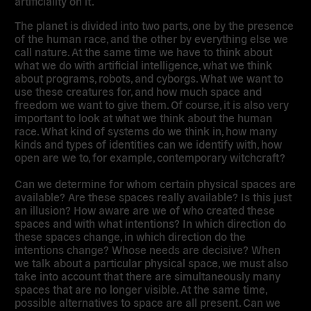
artificiality on it.
The planet is divided into two parts, one by the presence
of the human race, and the other by everything else we
call nature. At the same time we have to think about
what we do with artificial intelligence, what we think
about programs, robots, and cyborgs. What we want to
use these creatures for, and how much space and
freedom we want to give them. Of course, it is also very
important to look at what we think about the human
race. What kind of systems do we think in, how many
kinds and types of identities can we identify with, how
open are we to, for example, contemporary witchcraft?
Can we determine for whom certain physical spaces are
available? Are these spaces really available? Is this just
an illusion? How aware are we of who created these
spaces and with what intentions? In which direction do
these spaces change, in which direction do the
intentions change? Whose needs are decisive? When
we talk about a particular physical space, we must also
take into account that there are simultaneously many
spaces that are no longer visible. At the same time,
possible alternatives to space are all present. Can we