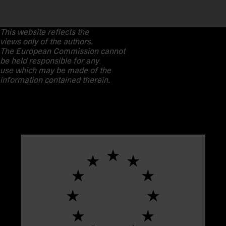
This website reflects the
views only of the authors.
The European Commission cannot
be held responsible for any
use which may be made of the
information contained therein.