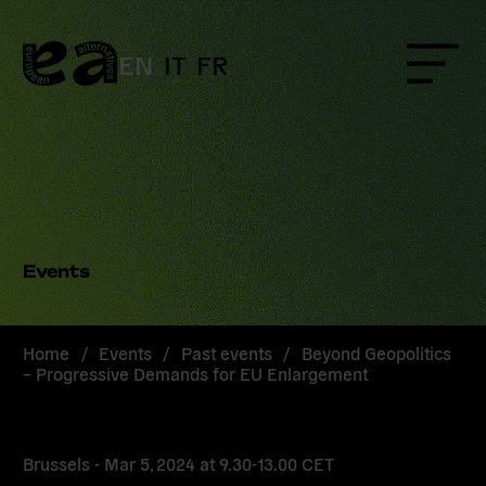
Skip
to
content
EN
IT
FR
Menu
Events
Home
/
Events
/
Past events
/
Beyond Geopolitics
– Progressive Demands for EU Enlargement
Brussels -
Mar 5, 2024
at
9.30-13.00 CET