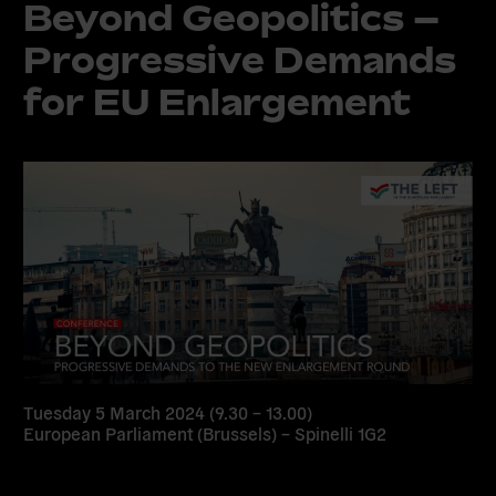
Beyond Geopolitics –
Progressive Demands
for EU Enlargement
Tuesday 5 March 2024 (9.30 – 13.00)
European Parliament (Brussels) – Spinelli 1G2