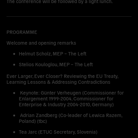
The conference will be followed by a light lunch.
PROGRAMME
Welcome and opening remarks
Helmut Scholz, MEP – The Left
Stelios Kouloglou, MEP – The Left
Ever Larger, Ever Closer? Reviewing the EU Treaty,
Learning Lessons & Addressing Contradictions
Keynote: Günter Verheugen (Commissioner for
Enlargement 1999-2004, Commissioner for
Enterprise & Industry 2004-2010, Germany)
Adrian Zandberg (Co-leader of Lewica Razem,
Poland) (tbc)
Tea Jarc (ETUC Secretary, Slovenia)