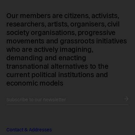
Our members are citizens, activists,
researchers, artists, organisers, civil
society organisations, progressive
movements and grassroots initiatives
who are actively imagining,
demanding and enacting
transnational alternatives to the
current political institutions and
economic models
Subscribe to our newsletter
Contact & Addresses