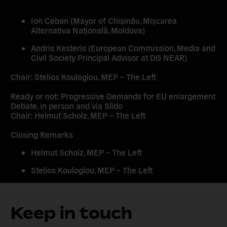
2009-2019, Moldova)
Ion Ceban (Mayor of Chișinău, Mișcarea
Alternativa Națională, Moldova)
Andris Kesteris (European Commission, Media and
Civil Society Principal Advisor at DG NEAR)
Chair: Stelios Kouloglou, MEP – The Left
Ready or not: Progressive Demands for EU enlargement
Debate, in person and via Slido
Chair: Helmut Scholz, MEP – The Left
Closing Remarks
Helmut Scholz, MEP – The Left
Stelios Kouloglou, MEP – The Left
Keep in touch