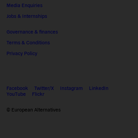
Media Enquiries
Jobs & Internships
Governance & finances
Terms & Conditions
Privacy Policy
Facebook
Twitter/X
Instagram
LinkedIn
YouTube
Flickr
© European Alternatives