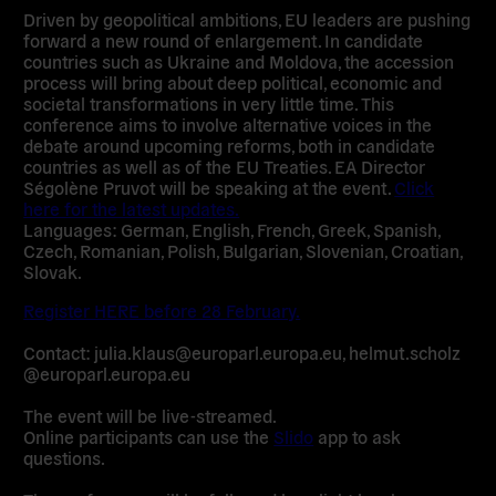
Driven by geopolitical ambitions, EU leaders are pushing
forward a new round of enlargement. In candidate
countries such as Ukraine and Moldova, the accession
process will bring about deep political, economic and
societal transformations in very little time. This
conference aims to involve alternative voices in the
debate around upcoming reforms, both in candidate
countries as well as of the EU Treaties. EA Director
Ségolène Pruvot will be speaking at the event.
Click
here for the latest updates.
Languages: German, English, French, Greek, Spanish,
Czech, Romanian, Polish, Bulgarian, Slovenian, Croatian,
Slovak.
Register HERE before 28 February.
Contact: julia.klaus@europarl.europa.eu, helmut.scholz
@europarl.europa.eu
The event will be live-streamed.
Online participants can use the
Slido
app to ask
questions.