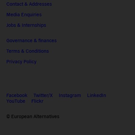
Contact & Addresses
Media Enquiries
Jobs & Internships
Governance & finances
Terms & Conditions
Privacy Policy
Facebook
Twitter/X
Instagram
LinkedIn
YouTube
Flickr
© European Alternatives