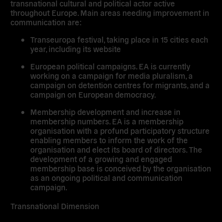
transnational cultural and political actor active
throughout Europe. Main areas needing improvement in
communication are:
Transeuropa festival, taking place in 15 cities each
year, including its website
European political campaigns. EA is currently
working on a campaign for media pluralism, a
campaign on detention centres for migrants, and a
campaign on European democracy.
Membership development and increase in
membership numbers. EA is a membership
organisation with a profund participatory structure
enabling members to inform the work of the
organisation and elect its board of directors. The
development of a growing and engaged
membership base is conceived by the organisation
as an ongoing political and communication
campaign.
Transnational Dimension