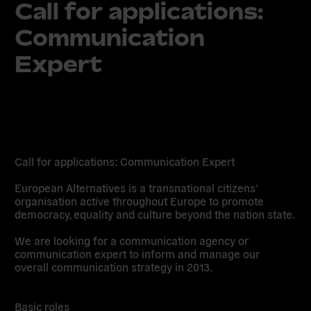
Call for applications:
Communication
Expert
Call for applications: Communication Expert
European Alternatives is a transnational citizens’
organisation active throughout Europe to promote
democracy, equality and culture beyond the nation state.
We are looking for a communication agency or
communication expert to inform and manage our
overall communication strategy in 2013.
Basic roles