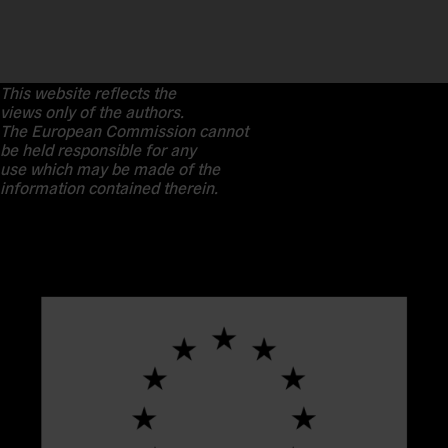
This website reflects the
views only of the authors.
The European Commission cannot
be held responsible for any
use which may be made of the
information contained therein.