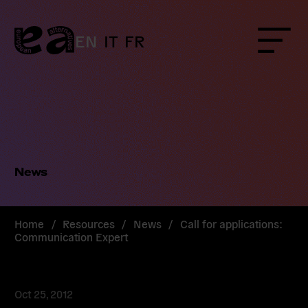
Skip
to
content
EN
IT
FR
Menu
News
Home
/
Resources
/
News
/
Call for applications:
Communication Expert
Oct 25, 2012