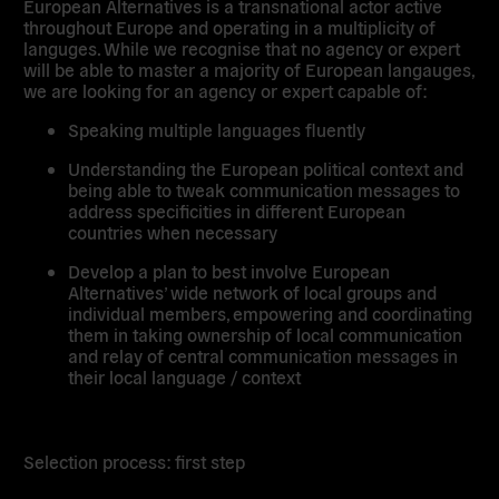
European Alternatives is a transnational actor active
throughout Europe and operating in a multiplicity of
languges. While we recognise that no agency or expert
will be able to master a majority of European langauges,
we are looking for an agency or expert capable of:
Speaking multiple languages fluently
Understanding the European political context and
being able to tweak communication messages to
address specificities in different European
countries when necessary
Develop a plan to best involve European
Alternatives’ wide network of local groups and
individual members, empowering and coordinating
them in taking ownership of local communication
and relay of central communication messages in
their local language / context
Selection process: first step