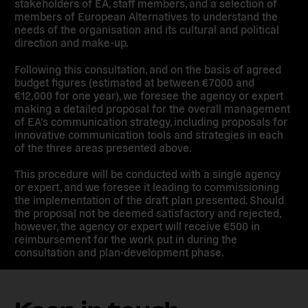
stakeholders of EA, staff members, and a selection of
members of European Alternatives to understand the
needs of the organisation and its cultural and political
direction and make-up.
Following this consultation, and on the basis of agreed
budget figures (estimated at between €7000 and
€12,000 for one year), we foresee the agency or expert
making a detailed proposal for the overall management
of EA’s communication strategy, including proposals for
innovative communication tools and strategies in each
of the three areas presented above.
This procedure will be conducted with a single agency
or expert, and we foresee it leading to commissioning
the implementation of the draft plan presented. Should
the proposal not be deemed satisfactory and rejected,
however, the agency or expert will receive €500 in
reimbursement for the work put in during the
consultation and plan-development phase.