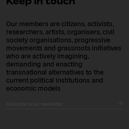
Keep in touch
Our members are citizens, activists,
researchers, artists, organisers, civil
society organisations, progressive
movements and grassroots initiatives
who are actively imagining,
demanding and enacting
transnational alternatives to the
current political institutions and
economic models
Subscribe to our newsletter