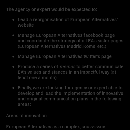
The agency or expert would be expected to:
Lead a reorganisation of European Alternatives’
website
Manage European Alternatives facebook page
and coordinate the strategy of all EA’s sister pages
(European Alternatives Madrid, Rome, etc.)
Manage European Alternatives twitter’s page
Produce a series of
memes
to better communicate
EA’s values and stances in an impactful way (at
least one a month)
Finally, we are looking for agency or expert able to
develop and lead the implementation of innovative
and original communication plans in the following
areas:
Areas of innovation
European Alternatives is a complex, cross-issue,