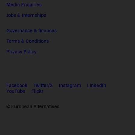
Media Enquiries
Jobs & Internships
Governance & finances
Terms & Conditions
Privacy Policy
Facebook
Twitter/X
Instagram
LinkedIn
YouTube
Flickr
© European Alternatives