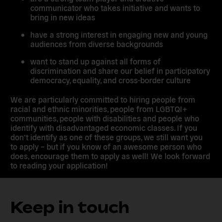
communicator who takes initiative and wants to
bring in new ideas
have a strong interest in engaging new and young
audiences from diverse backgrounds
want to stand up against all forms of
discrimination and share our belief in participatory
democracy, equality, and cross-border culture
We are particularly committed to hiring people from
racial and ethnic minorities, people from LGBTQI+
communities, people with disabilities and people who
identify with disadvantaged economic classes. If you
don’t identify as one of these groups, we still want you
to apply – but if you know of an awesome person who
does, encourage them to apply as well! We look forward
to reading your application!
Keep in touch