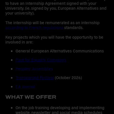
to have an Internship Agreement signed with your
University. (ie. signed by you, European Alternatives and
your university).
The internship will be remunerated as an internship
according to French regulations
standards.
Key projects which you will have the opportunity to be
involved in are:
General European Alternatives Communications
Pact for Equality Campaign
Peoples’ Assemblies
Transeuropa Festival
(October 2026)
EA Journal
WHAT WE OFFER
On the job training developing and implementing
website, newsletter and social media schedules