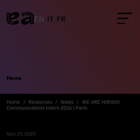
Skip
to
content
EN
IT
FR
Menu
News
Home
/
Resources
/
News
/
WE ARE HIRING!
Communications Intern 2026 | Paris
Nov 20, 2025