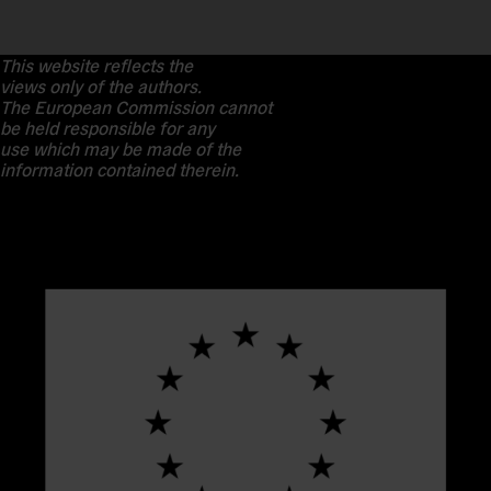
This website reflects the
views only of the authors.
The European Commission cannot
be held responsible for any
use which may be made of the
information contained therein.