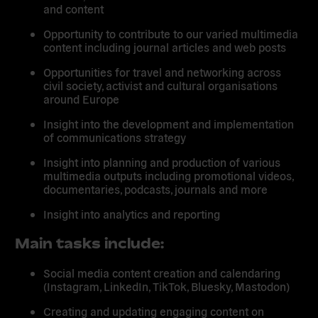
and content
Opportunity to contribute to our varied multimedia
content including journal articles and web posts
Opportunities for travel and networking across
civil society, activist and cultural organisations
around Europe
Insight into the development and implementation
of communications strategy
Insight into planning and production of various
multimedia outputs including promotional videos,
documentaries, podcasts, journals and more
Insight into analytics and reporting
Main tasks include:
Social media content creation and calendaring
(Instagram, LinkedIn, TikTok, Bluesky, Mastodon)
Creating and updating engaging content on