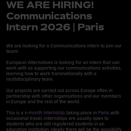
WE ARE HIRING!
Communications
Intern 2026 | Paris
We are looking for a Communications intern to join our
team!
European Alternatives is looking for an intern that can
work with us supporting our communications activities,
learning how to work transnationally with a
multidisciplinary team.
Our projects are carried out across Europe often in
partnership with other organisations and our members
in Europe and the rest of the world.
This is a
6-month internship
, taking place in
Paris
, with
occasional travel. Internships are usually open to
students who are still registered students in an
education institution. Ideally there will be the possibility