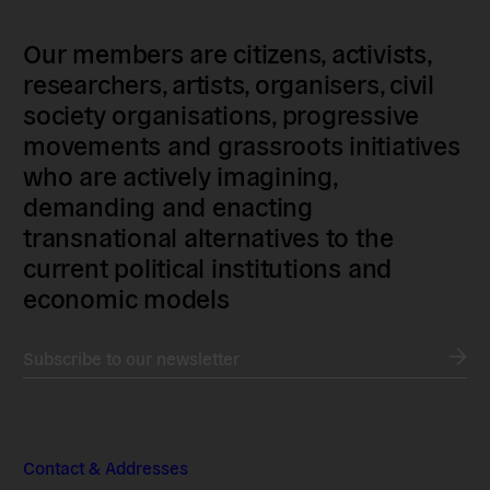
Our members are citizens, activists,
researchers, artists, organisers, civil
society organisations, progressive
movements and grassroots initiatives
who are actively imagining,
demanding and enacting
transnational alternatives to the
current political institutions and
economic models
Subscribe to our newsletter
Contact & Addresses