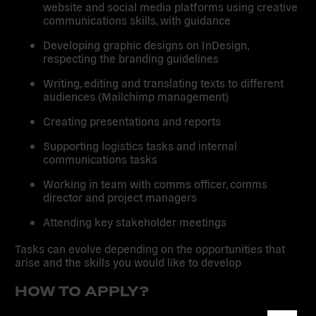
website and social media platforms using creative
communications skills, with guidance
Developing graphic designs on InDesign,
respecting the branding guidelines
Writing, editing and translating texts to different
audiences (Mailchimp management)
Creating presentations and reports
Supporting logistics tasks and internal
communications tasks
Working in team with comms officer, comms
director and project managers
Attending key stakeholder meetings
Tasks can evolve depending on the opportunities that
arise and the skills you would like to develop
HOW TO APPLY?
Dismis