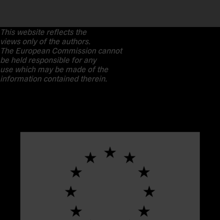
This website reflects the
views only of the authors.
The European Commission cannot
be held responsible for any
use which may be made of the
information contained therein.