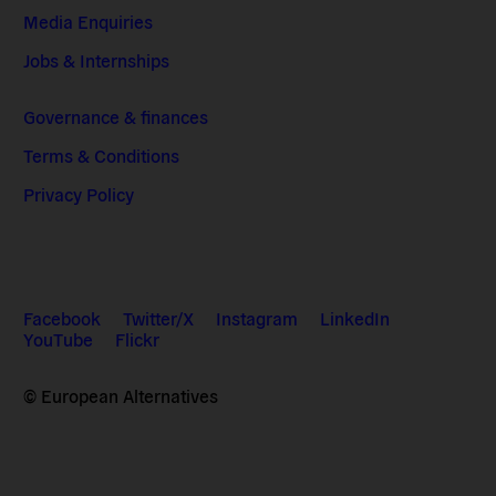
Media Enquiries
Jobs & Internships
Governance & finances
Terms & Conditions
Privacy Policy
Facebook
Twitter/X
Instagram
LinkedIn
YouTube
Flickr
© European Alternatives