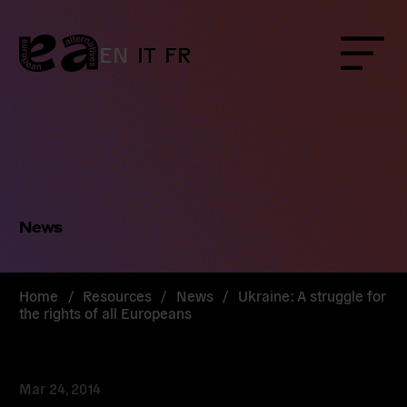
Skip
to
content
EN
IT
FR
Menu
News
Home
/
Resources
/
News
/
Ukraine: A struggle for
the rights of all Europeans
Mar 24, 2014