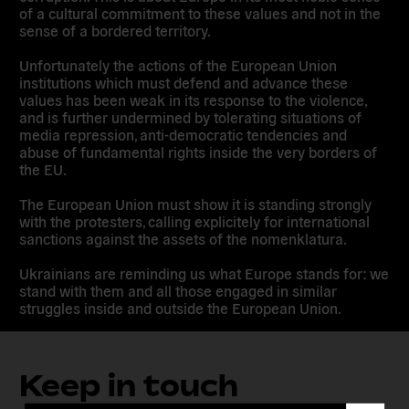
of a cultural commitment to these values and not in the
sense of a bordered territory.
Unfortunately the actions of the European Union
institutions which must defend and advance these
values has been weak in its response to the violence,
and is further undermined by tolerating situations of
media repression, anti-democratic tendencies and
abuse of fundamental rights inside the very borders of
the EU.
The European Union must show it is standing strongly
with the protesters, calling explicitely for international
sanctions against the assets of the nomenklatura.
Ukrainians are reminding us what Europe stands for: we
stand with them and all those engaged in similar
struggles inside and outside the European Union.
Keep in touch