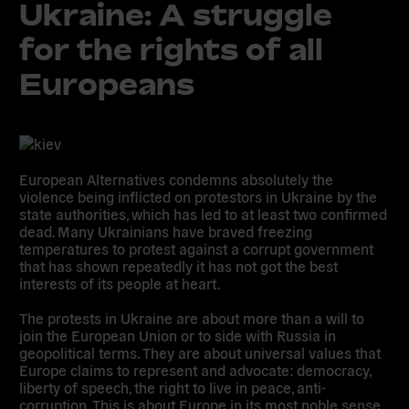
Ukraine: A struggle
for the rights of all
Europeans
European Alternatives condemns absolutely the
violence being inflicted on protestors in Ukraine by the
state authorities, which has led to at least two confirmed
dead. Many Ukrainians have braved freezing
temperatures to protest against a corrupt government
that has shown repeatedly it has not got the best
interests of its people at heart.
The protests in Ukraine are about more than a will to
join the European Union or to side with Russia in
geopolitical terms. They are about universal values that
Europe claims to represent and advocate: democracy,
liberty of speech, the right to live in peace, anti-
corruption. This is about Europe in its most noble sense