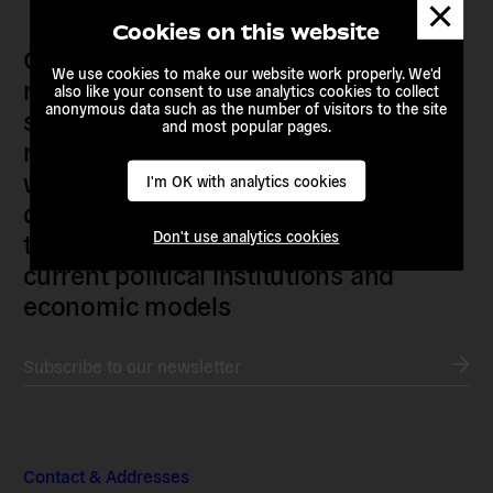
Dismis
messa
Cookies on this website
Our members are citizens, activists,
We use cookies to make our website work properly. We'd
researchers, artists, organisers, civil
also like your consent to use analytics cookies to collect
anonymous data such as the number of visitors to the site
society organisations, progressive
and most popular pages.
movements and grassroots initiatives
who are actively imagining,
I'm OK with analytics cookies
demanding and enacting
transnational alternatives to the
Don't use analytics cookies
current political institutions and
economic models
Subscribe to our newsletter
Contact & Addresses