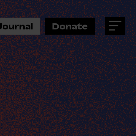
Journal
Donate
Menu