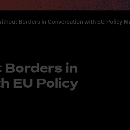
ithout Borders in Conversation with EU Policy M
 Borders in
h EU Policy