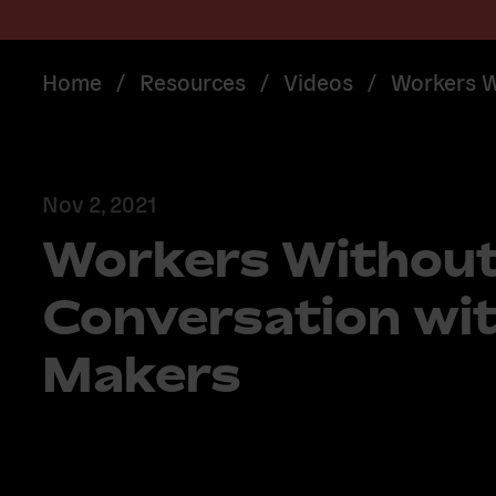
Home
/
Resources
/
Videos
/
Workers W
Nov 2, 2021
Workers Without
Conversation wit
Makers