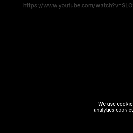
https://www.youtube.com/watch?v=SL
We use cookies
analytics cookie