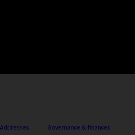
 Addresses
Governance & finances