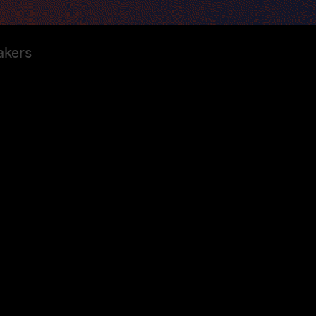
akers