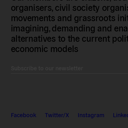
organisers, civil society organ
movements and grassroots init
imagining, demanding and enac
alternatives to the current poli
economic models
Subscribe to our newsletter
Facebook
Twitter/X
Instagram
Linke