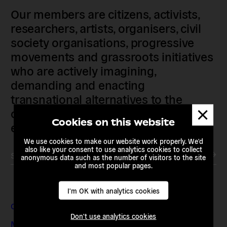
Our members are citizens, activists,
researchers, artists, organisers, civil
society organisations, progressive
movements and grassroots initiatives
who are actively imagining,
demanding and enacting
transnational alternatives to the
Dismis
current political institutions and
messa
Cookies on this website
economic models
We use cookies to make our website work properly. We'd
also like your consent to use analytics cookies to collect
Subscribe to our newsletter
anonymous data such as the number of visitors to the site
and most popular pages.
I'm OK with analytics cookies
Contact & Addresses
Don't use analytics cookies
Media Enquiries