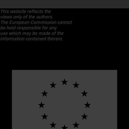
This website reflects the
views only of the authors.
The European Commission cannot
be held responsible for any
use which may be made of the
information contained therein.