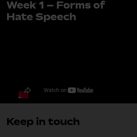
Week 1 – Forms of
Hate Speech
Keep in touch