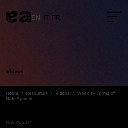
Skip
to
content
EN
IT
FR
Menu
Videos
Home
/
Resources
/
Videos
/
Week 1 – Forms of
Hate Speech
Nov 29, 2021