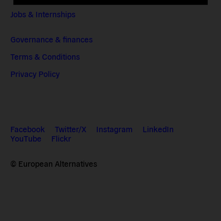
Jobs & Internships
Governance & finances
Terms & Conditions
Privacy Policy
Facebook
Twitter/X
Instagram
LinkedIn
YouTube
Flickr
© European Alternatives