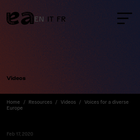
Skip
to
content
EN
IT
FR
Menu
Videos
Home
/
Resources
/
Videos
/
Voices for a diverse
Europe
Feb 17, 2020