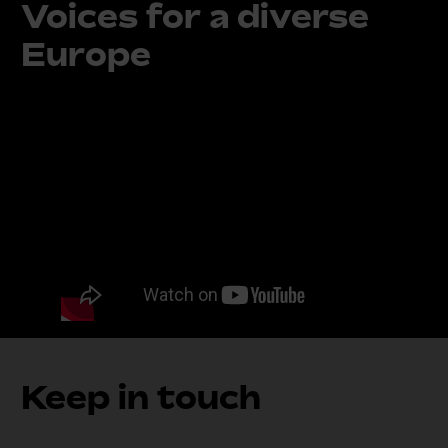
Voices for a diverse
Europe
Keep in touch