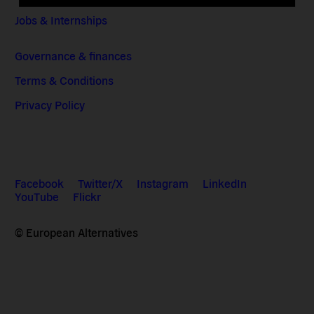
Jobs & Internships
Governance & finances
Terms & Conditions
Privacy Policy
Facebook
Twitter/X
Instagram
LinkedIn
YouTube
Flickr
© European Alternatives