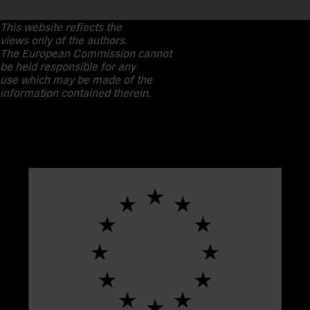
This website reflects the
views only of the authors.
The European Commission cannot
be held responsible for any
use which may be made of the
information contained therein.