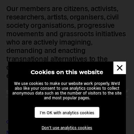
Our members are citizens, activists,
researchers, artists, organisers, civil
society organisations, progressive
movements and grassroots initiatives
who are actively imagining,
demanding and enacting
transnational alternatives to the
Dismis
current political institutions and
messa
Cookies on this website
economic models
We use cookies to make our website work properly. We'd
also like your consent to use analytics cookies to collect
Subscribe to our newsletter
anonymous data such as the number of visitors to the site
and most popular pages.
I'm OK with analytics cookies
Contact & Addresses
Don't use analytics cookies
Media Enquiries