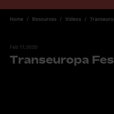
Home
/
Resources
/
Videos
/
Transeuro
Feb 17, 2020
Transeuropa Fes