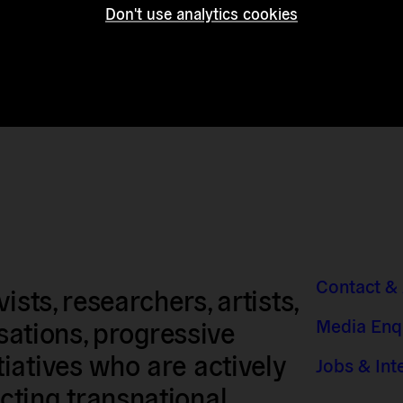
Don't use analytics cookies
Contact &
sts, researchers, artists,
Media Enq
isations, progressive
iatives who are actively
Jobs & Int
ting transnational