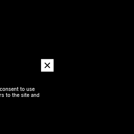
Dismiss
message
 consent to use
s to the site and