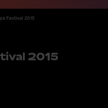
pa Festival 2015
tival 2015