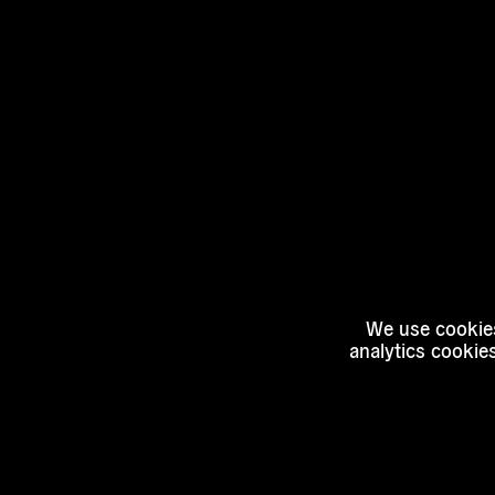
We use cookies
analytics cookie