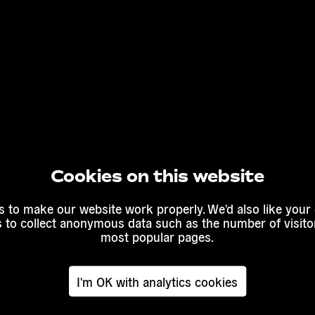
Cookies on this website
 to make our website work properly. We'd also like your
s to collect anonymous data such as the number of visitor
most popular pages.
I'm OK with analytics cookies