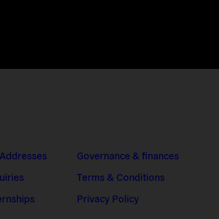
 Addresses
Governance & finances
uiries
Terms & Conditions
ernships
Privacy Policy