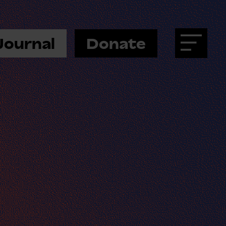
Journal
Donate
Menu