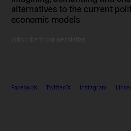
alternatives to the current poli
economic models
Subscribe to our newsletter
Facebook
Twitter/X
Instagram
Linke