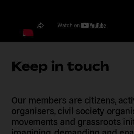
Keep in touch
Our members are citizens, activi
organisers, civil society organ
movements and grassroots init
imagining, demanding and enac