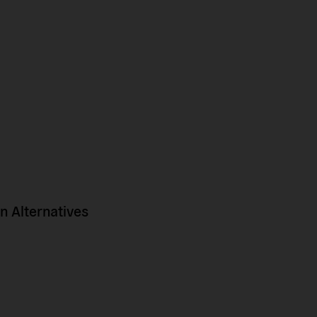
 Alternatives