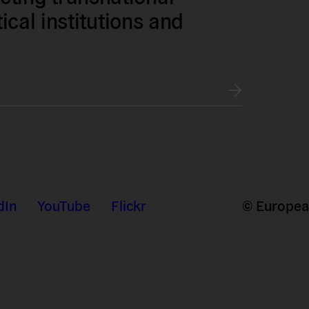
tical institutions and
dIn
YouTube
Flickr
© European