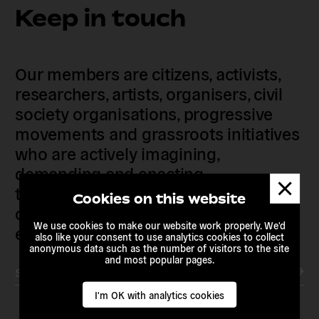
Keep in touch
Our members are citizens, activists,
researchers, artists, organisers, civil
society organisations, progressive
movements and grassroots initiatives
who are actively imagining,
demanding and enacting
Dismis
transnational alternatives to the
messa
Cookies on this website
current political institutions and
We use cookies to make our website work properly. We'd
economic models
also like your consent to use analytics cookies to collect
anonymous data such as the number of visitors to the site
and most popular pages.
Subscribe to our newsletter
I'm OK with analytics cookies