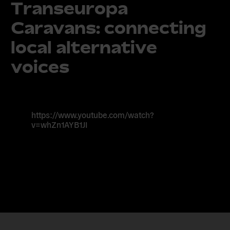
Transeuropa
Caravans: connecting
local alternative
voices
https://www.youtube.com/watch?
v=whZn1AYB1JI