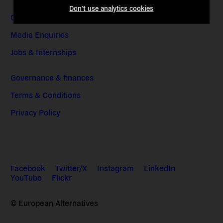
Don't use analytics cookies
Contact & Addresses
Media Enquiries
Jobs & Internships
Governance & finances
Terms & Conditions
Privacy Policy
Facebook
Twitter/X
Instagram
LinkedIn
YouTube
Flickr
© European Alternatives