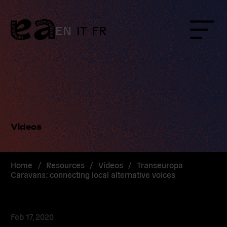
Skip
to
content
EN
IT
FR
Menu
Videos
Home
/
Resources
/
Videos
/
Transeuropa
Caravans: connecting local alternative voices
Feb 17, 2020