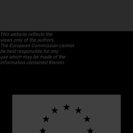
This website reflects the
views only of the authors.
The European Commission cannot
be held responsible for any
use which may be made of the
information contained therein.