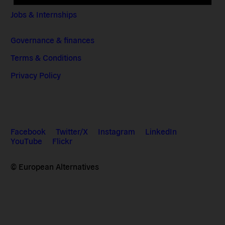
Jobs & Internships
Governance & finances
Terms & Conditions
Privacy Policy
Facebook
Twitter/X
Instagram
LinkedIn
YouTube
Flickr
© European Alternatives