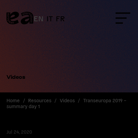
Skip
to
content
EN
IT
FR
Menu
Videos
Home
/
Resources
/
Videos
/
Transeuropa 2019 –
summary day 1
Jul 24, 2020