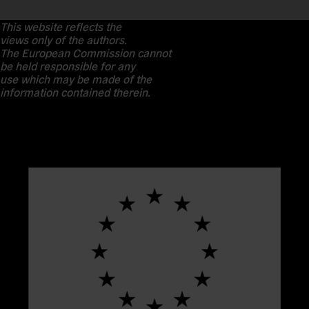
This website reflects the
views only of the authors.
The European Commission cannot
be held responsible for any
use which may be made of the
information contained therein.