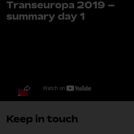
Transeuropa 2019 –
summary day 1
Keep in touch