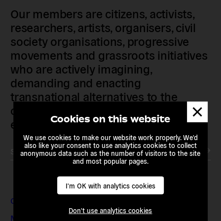
Our members are citizens, activists,
researchers, artists, organisers, civil
society organisations, progressive
movements and grassroots initiatives
who are actively imagining,
demanding and enacting
transnational alternatives to the
Dismis
current political institutions and
messa
Cookies on this website
economic models
We use cookies to make our website work properly. We'd
also like your consent to use analytics cookies to collect
Subscribe to our newsletter
anonymous data such as the number of visitors to the site
and most popular pages.
I'm OK with analytics cookies
Contact & Addresses
Don't use analytics cookies
Media Enquiries