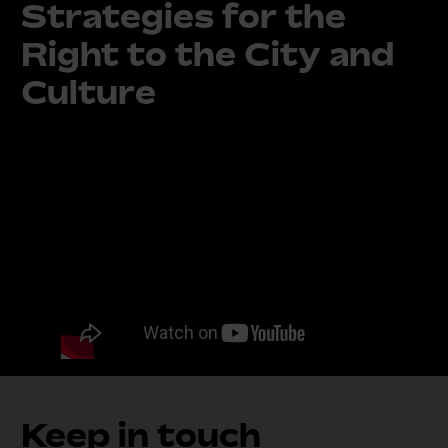
Strategies for the
Right to the City and
Culture
Keep in touch