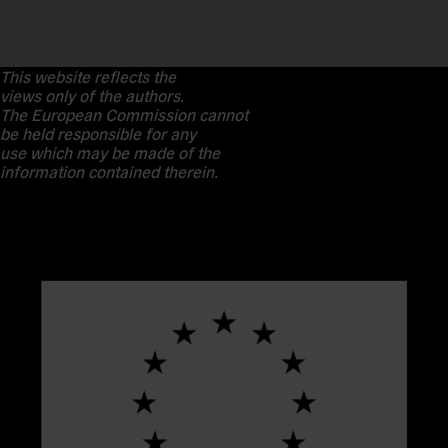
This website reflects the
views only of the authors.
The European Commission cannot
be held responsible for any
use which may be made of the
information contained therein.