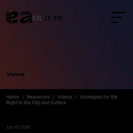
Skip
to
content
EN
IT
FR
Menu
Videos
Home
/
Resources
/
Videos
/
Strategies for the
Right to the City and Culture
Jan 17, 2018