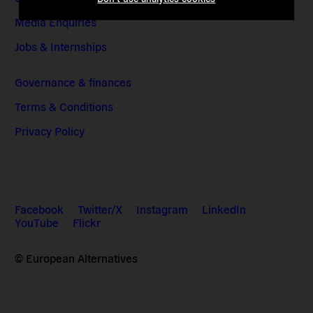
Media Enquiries
Jobs & Internships
Governance & finances
Terms & Conditions
Privacy Policy
Facebook
Twitter/X
Instagram
LinkedIn
YouTube
Flickr
© European Alternatives