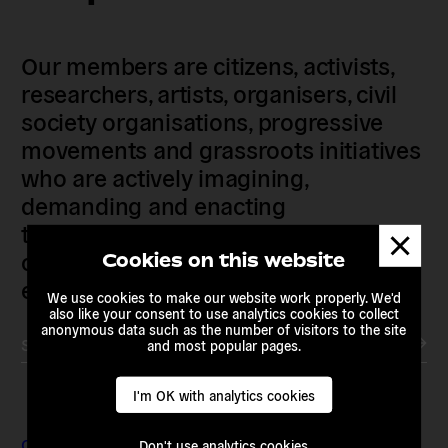
Our members are citizens, activists,
researchers, artists, organisers, civil
society organisations, progressive
movements and grassroots initiatives
who are actively imagining,
demanding and enacting
transnational alternatives to the
Dismis
messa
current political institutions and
Cookies on this website
economic models
We use cookies to make our website work properly. We'd
also like your consent to use analytics cookies to collect
anonymous data such as the number of visitors to the site
Subscribe to our newsletter
and most popular pages.
I'm OK with analytics cookies
Contact & Addresses
Don't use analytics cookies