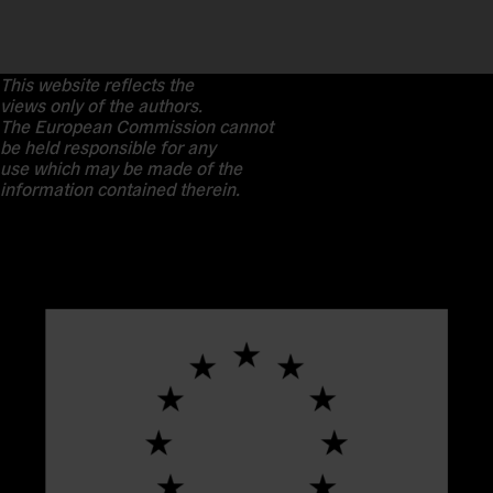
This website reflects the
views only of the authors.
The European Commission cannot
be held responsible for any
use which may be made of the
information contained therein.