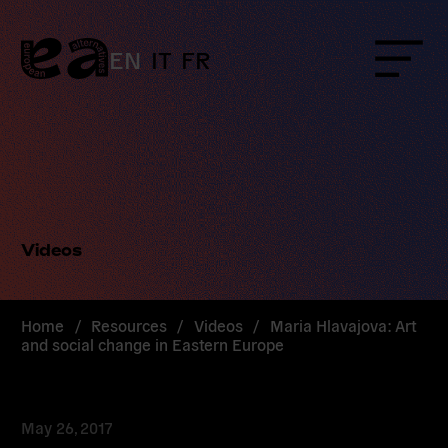
Skip
to
content
EN
IT
FR
Menu
Videos
Home
/
Resources
/
Videos
/
Maria Hlavajova: Art
and social change in Eastern Europe
May 26, 2017