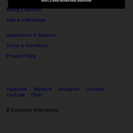
Media Enquiries
Jobs & Internships
Governance & finances
Terms & Conditions
Privacy Policy
Facebook
Twitter/X
Instagram
LinkedIn
YouTube
Flickr
© European Alternatives