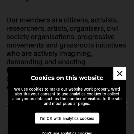
Our members are citizens, activists,
researchers, artists, organisers, civil
society organisations, progressive
movements and grassroots initiatives
who are actively imagining,
demanding and enacting
transnational alternatives to the
Dismis
messa
current political institutions and
Cookies on this website
economic models
We use cookies to make our website work properly. We'd
also like your consent to use analytics cookies to collect
anonymous data such as the number of visitors to the site
Subscribe to our newsletter
and most popular pages.
I'm OK with analytics cookies
Contact & Addresses
Don't use analytics cookies