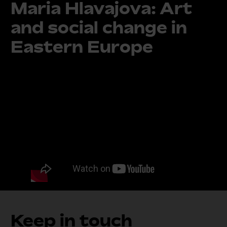
Maria Hlavajova: Art
and social change in
Eastern Europe
Keep in touch