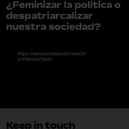
¿Feminizar la política o
despatriarcalizar
nuestra sociedad?
https://www.youtube.com/watch?
v=PWzvxXTy60Y
Keep in touch