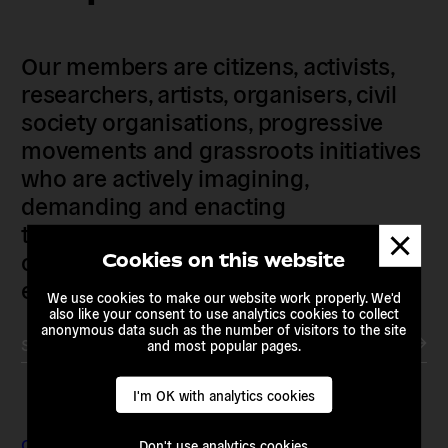
Our members are citizens, activists,
researchers, artists, organisers, civil
society organisations, progressive
movements and grassroots initiatives
who are actively imagining,
demanding and enacting
transnational alternatives to the
Dismis
messa
current political institutions and
Cookies on this website
economic models
We use cookies to make our website work properly. We'd
also like your consent to use analytics cookies to collect
anonymous data such as the number of visitors to the site
Subscribe to our newsletter
and most popular pages.
I'm OK with analytics cookies
Contact & Addresses
Don't use analytics cookies