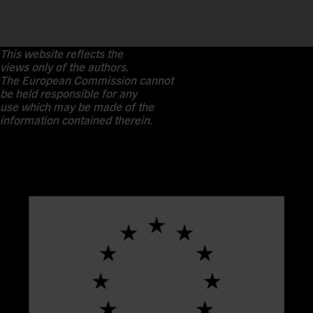
This website reflects the
views only of the authors.
The European Commission cannot
be held responsible for any
use which may be made of the
information contained therein.