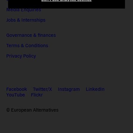
Media Enquiries
Jobs & Internships
Governance & finances
Terms & Conditions
Privacy Policy
Facebook
Twitter/X
Instagram
LinkedIn
YouTube
Flickr
© European Alternatives