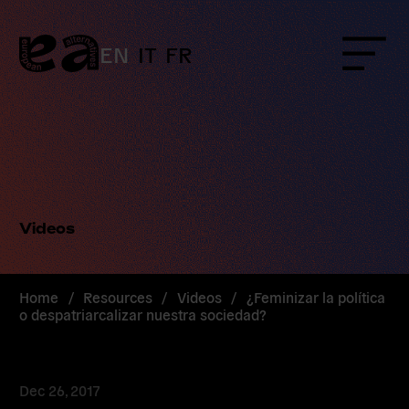
Skip
to
content
EN
IT
FR
Menu
Videos
Home
/
Resources
/
Videos
/
¿Feminizar la política
o despatriarcalizar nuestra sociedad?
Dec 26, 2017