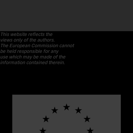
This website reflects the
views only of the authors.
The European Commission cannot
be held responsible for any
use which may be made of the
information contained therein.