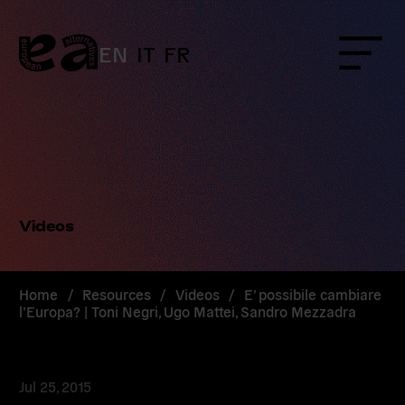
Skip
to
content
EN
IT
FR
Menu
Videos
Home
/
Resources
/
Videos
/
E’ possibile cambiare
l’Europa? | Toni Negri, Ugo Mattei, Sandro Mezzadra
Jul 25, 2015