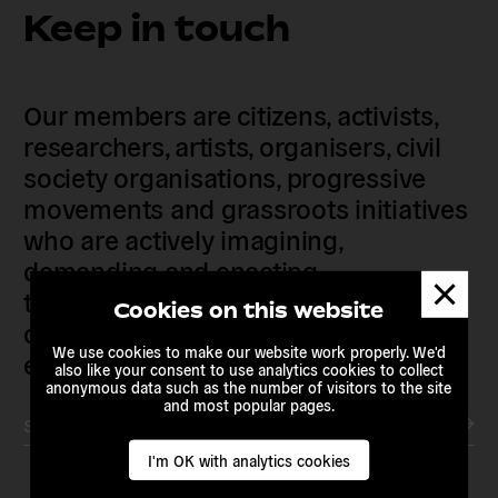
Keep in touch
Our members are citizens, activists,
researchers, artists, organisers, civil
society organisations, progressive
movements and grassroots initiatives
who are actively imagining,
demanding and enacting
Dismis
transnational alternatives to the
messa
Cookies on this website
current political institutions and
We use cookies to make our website work properly. We'd
economic models
also like your consent to use analytics cookies to collect
anonymous data such as the number of visitors to the site
and most popular pages.
Subscribe to our newsletter
I'm OK with analytics cookies