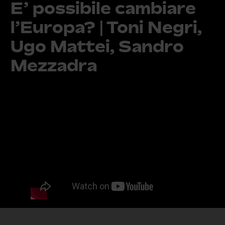
E’ possibile cambiare
l’Europa? | Toni Negri,
Ugo Mattei, Sandro
Mezzadra