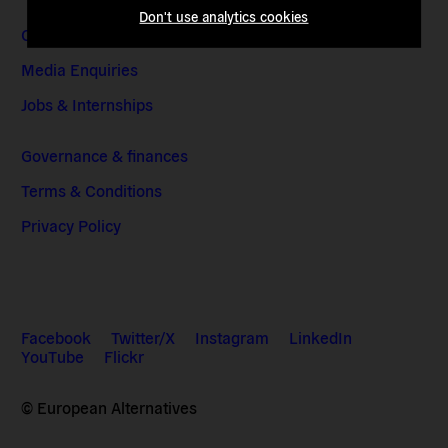
Don't use analytics cookies
Contact & Addresses
Media Enquiries
Jobs & Internships
Governance & finances
Terms & Conditions
Privacy Policy
Facebook
Twitter/X
Instagram
LinkedIn
YouTube
Flickr
© European Alternatives